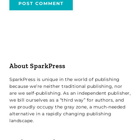
About SparkPress
SparkPress is unique in the world of publishing
because we’re neither traditional publishing, nor
are we self-publishing. As an independent publisher,
we bill ourselves as a “third way” for authors, and
we proudly occupy the gray zone, a much-needed
alternative in a rapidly changing publishing
landscape.