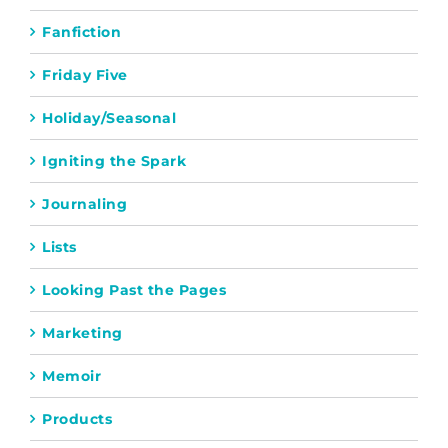
Fanfiction
Friday Five
Holiday/Seasonal
Igniting the Spark
Journaling
Lists
Looking Past the Pages
Marketing
Memoir
Products