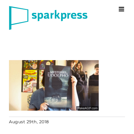
Skip
to
content
August 29th, 2018