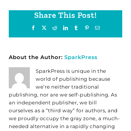
Share This Post!
Facebook
X
Reddit
LinkedIn
Tumblr
Pinterest
Email
About the Author:
SparkPress
SparkPress is unique in the
world of publishing because
we’re neither traditional
publishing, nor are we self-publishing. As
an independent publisher, we bill
ourselves as a “third way” for authors, and
we proudly occupy the gray zone, a much-
needed alternative in a rapidly changing