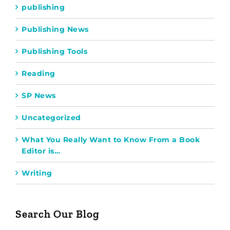
publishing
Publishing News
Publishing Tools
Reading
SP News
Uncategorized
What You Really Want to Know From a Book
Editor is…
Writing
Search Our Blog