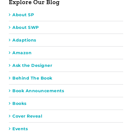
Explore Our Blog
About SP
About SWP
Adaptions
Amazon
Ask the Designer
Behind The Book
Book Announcements
Books
Cover Reveal
Events