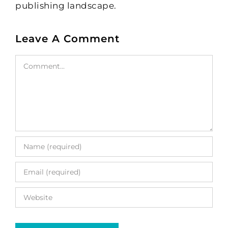
publishing landscape.
Leave A Comment
Comment