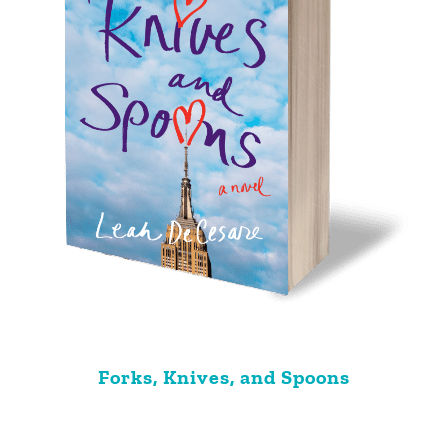
Forks, Knives, and Spoons