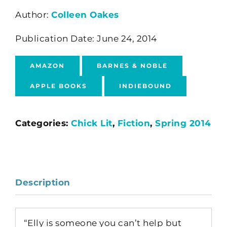
Author:
Colleen Oakes
Publication Date: June 24, 2014
AMAZON
BARNES & NOBLE
APPLE BOOKS
INDIEBOUND
Categories:
Chick Lit
,
Fiction
,
Spring 2014
Description
“Elly is someone you can’t help but