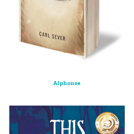
Alphonse