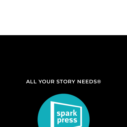
ALL YOUR STORY NEEDS®