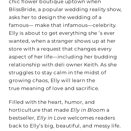
chic flower boutique uptown when
BlissBride, a popular wedding reality show,
asks her to design the wedding of a
famous— make that infamous—celebrity.
Elly is about to get everything she ’s ever
wanted, when a stranger shows up at her
store with a request that changes every
aspect of her life—including her budding
relationship with deli owner Keith. As she
struggles to stay calm in the midst of
growing chaos, Elly will learn the
true meaning of love and sacrifice.
Filled with the heart, humor, and
horticulture that made
Elly in Bloom
a
bestseller,
Elly in Love
welcomes readers
back to Elly’s big, beautiful, and messy life.