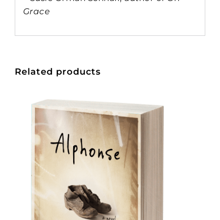
Grace
Related products