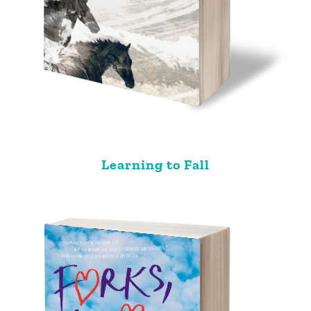
Learning to Fall