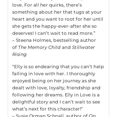
love. For all her quirks, there’s
something about her that tugs at your
heart and you want to root for her until
she gets the happy-ever-after she so
deserves! I can’t wait to read more.”
– Steena Holmes, bestselling author
of
The Memory Child
and
Stillwater
Rising
“Elly is so endearing that you can’t help
falling in love with her. I thoroughly
enjoyed being on her journey as she
dealt with love, loyalty, friendship and
following her dreams. Elly in Love is a
delightful story and I can’t wait to see
what’s next for this character!”
– Susie Orman Schnall, author of
On