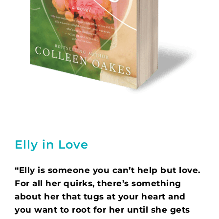
Elly in Love
“Elly is someone you can’t help but love.
For all her quirks, there’s something
about her that tugs at your heart and
you want to root for her until she gets