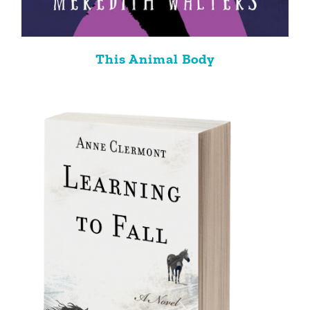
This Animal Body