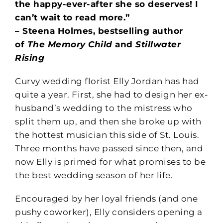
the happy-ever-after she so deserves! I
can’t wait to read more.”
– Steena Holmes, bestselling author
of
The Memory Child
and
Stillwater
Rising
Curvy wedding florist Elly Jordan has had
quite a year. First, she had to design her ex-
husband’s wedding to the mistress who
split them up, and then she broke up with
the hottest musician this side of St. Louis.
Three months have passed since then, and
now Elly is primed for what promises to be
the best wedding season of her life.
Encouraged by her loyal friends (and one
pushy coworker), Elly considers opening a