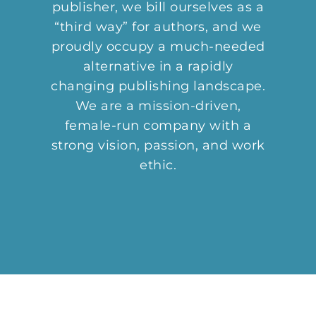
publisher, we bill ourselves as a
“third way” for authors, and we
proudly occupy a much-needed
alternative in a rapidly
changing publishing landscape.
We are a mission-driven,
female-run company with a
strong vision, passion, and work
ethic.