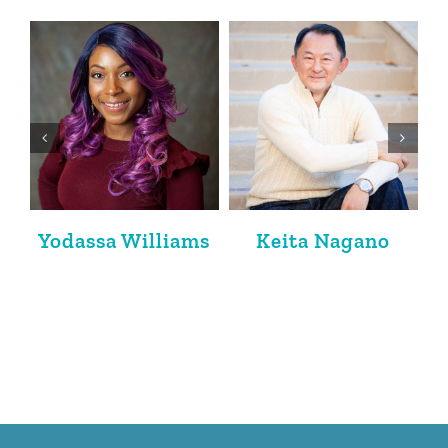
Jacqueline
Krishan K. Bedi
Friedland