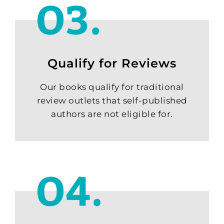
Qualify for Reviews
Our books qualify for traditional
review outlets that self-published
authors are not eligible for.