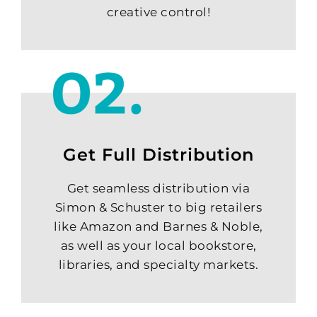
creative control!
Get Full Distribution
Get seamless distribution via
Simon & Schuster to big retailers
like Amazon and Barnes & Noble,
as well as your local bookstore,
libraries, and specialty markets.