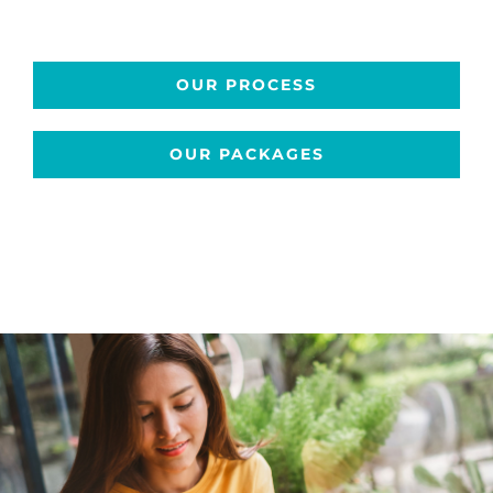
OUR PROCESS
OUR PACKAGES