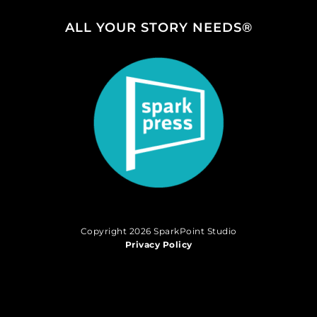
ALL YOUR STORY NEEDS®
Copyright 2026 SparkPoint Studio
Privacy Policy