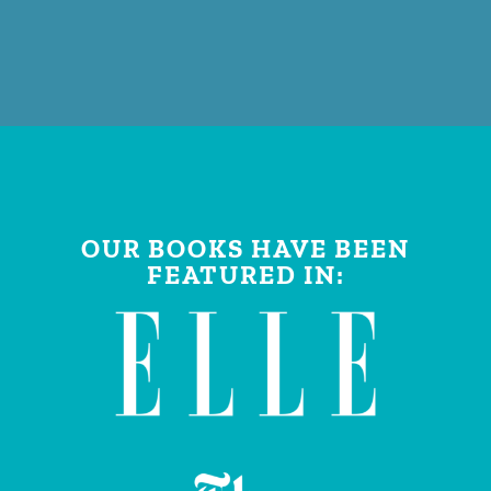
OUR BOOKS HAVE BEEN
FEATURED IN: