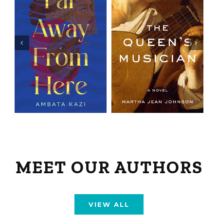
MEET OUR AUTHORS
VIEW ALL