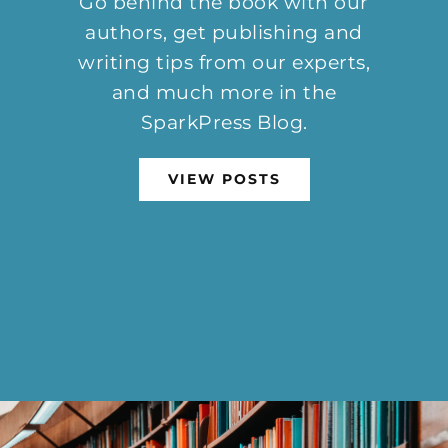
Go behind the book with our
authors, get publishing and
writing tips from our experts,
and much more in the
SparkPress Blog.
VIEW POSTS