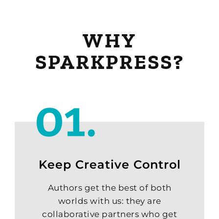
WHY
SPARKPRESS?
Keep Creative Control
Authors get the best of both
worlds with us: they are
collaborative partners who get