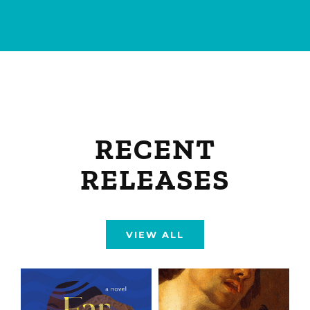
RECENT
RELEASES
VIEW ALL