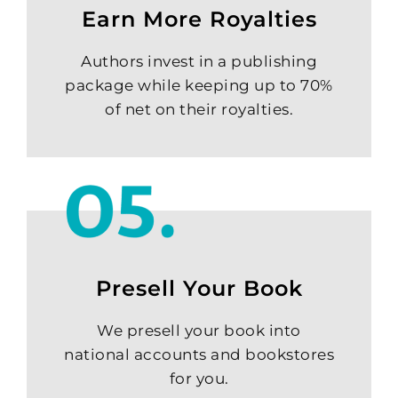
Earn More Royalties
Authors invest in a publishing
package while keeping up to 70%
of net on their royalties.
Presell Your Book
We presell your book into
national accounts and bookstores
for you.