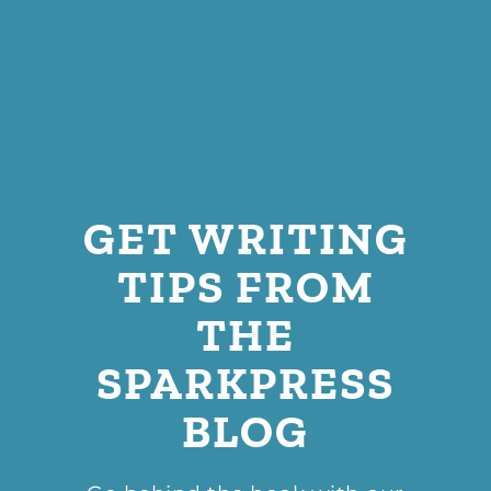
GET WRITING
TIPS FROM
THE
SPARKPRESS
BLOG