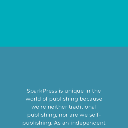
SparkPress is unique in the
world of publishing because
we’re neither traditional
publishing, nor are we self-
publishing. As an independent