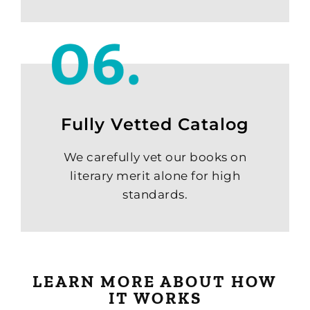
Fully Vetted Catalog
We carefully vet our books on
literary merit alone for high
standards.
LEARN MORE ABOUT HOW
IT WORKS