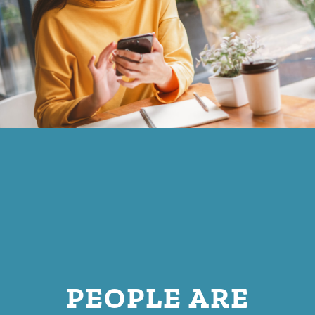
PEOPLE ARE