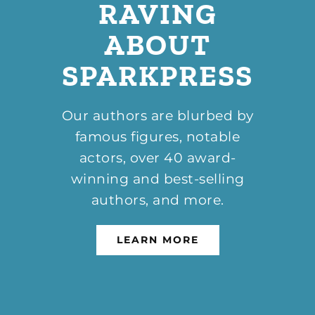
RAVING
ABOUT
SPARKPRESS
Our authors are blurbed by
famous figures, notable
actors, over 40 award-
winning and best-selling
authors, and more.
LEARN MORE