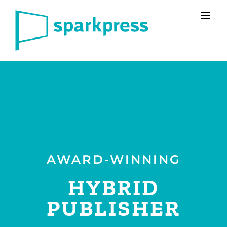
Skip
to
content
AWARD-WINNING
HYBRID
PUBLISHER