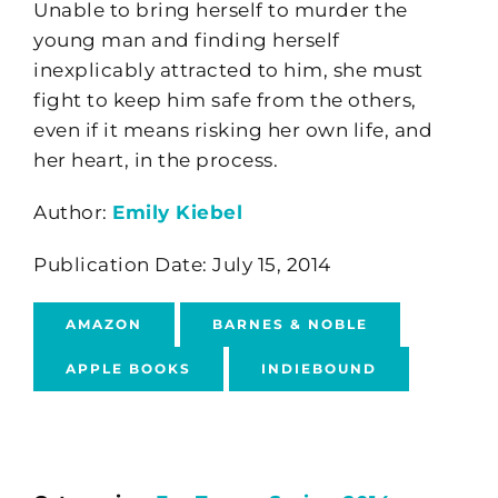
Unable to bring herself to murder the
young man and finding herself
inexplicably attracted to him, she must
fight to keep him safe from the others,
even if it means risking her own life, and
her heart, in the process.
Author:
Emily Kiebel
Publication Date: July 15, 2014
AMAZON
BARNES & NOBLE
APPLE BOOKS
INDIEBOUND