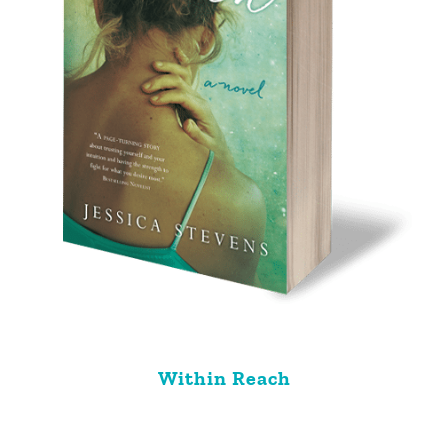
Within Reach