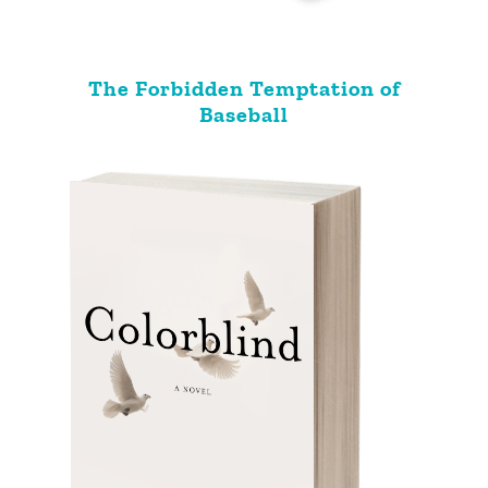
The Forbidden Temptation of
Baseball