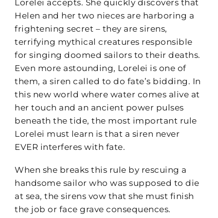
Lorelei accepts. She quickly discovers that
Helen and her two nieces are harboring a
frightening secret – they are sirens,
terrifying mythical creatures responsible
for singing doomed sailors to their deaths.
Even more astounding, Lorelei is one of
them, a siren called to do fate’s bidding. In
this new world where water comes alive at
her touch and an ancient power pulses
beneath the tide, the most important rule
Lorelei must learn is that a siren never
EVER interferes with fate.
When she breaks this rule by rescuing a
handsome sailor who was supposed to die
at sea, the sirens vow that she must finish
the job or face grave consequences.