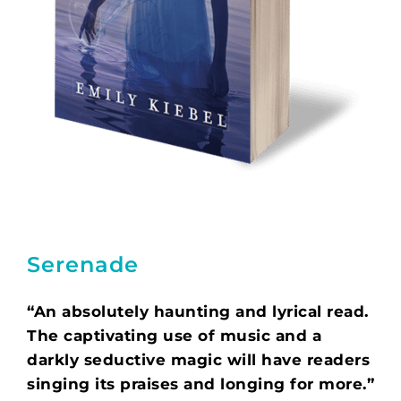
Serenade
“An absolutely haunting and lyrical read.
The captivating use of music and a
darkly seductive magic will have readers
singing its praises and longing for more.”