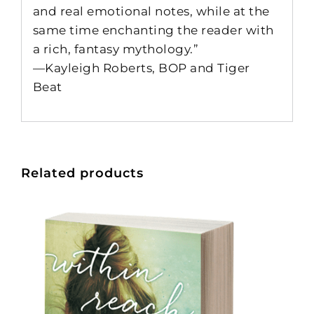
and real emotional notes, while at the
same time enchanting the reader with
a rich, fantasy mythology.”
—Kayleigh Roberts, BOP and Tiger
Beat
Related products