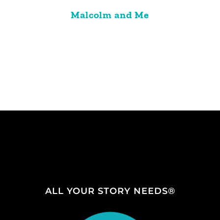
Malcolm and Me
ALL YOUR STORY NEEDS®