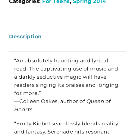
Categories:
For Teens
,
Spring 2014
Description
“An absolutely haunting and lyrical
read. The captivating use of music and
a darkly seductive magic will have
readers singing its praises and longing
for more.”
—Colleen Oakes, author of
Queen of
Hearts
“Emily Kiebel seamlessly blends reality
and fantasy. Serenade hits resonant