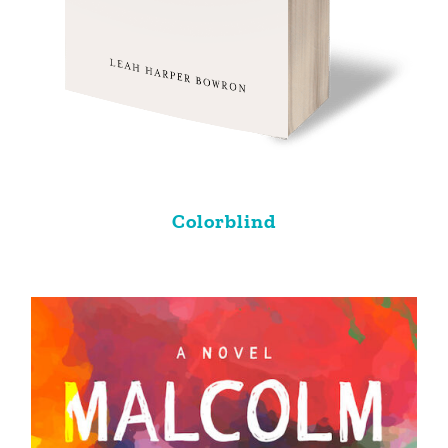
Colorblind