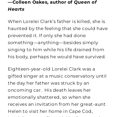
—Colleen Oakes, author of
Queen of
Hearts
When Lorelei Clark’s father is killed, she is
haunted by the feeling that she could have
prevented it. If only she had done
something—anything—besides simply
singing to him while his life drained from
his body, perhaps he would have survived.
Eighteen-year-old Lorelei Clark was a
gifted singer at a music conservatory until
the day her father was struck by an
oncoming car. His death leaves her
emotionally shattered, so when she
receives an invitation from her great-aunt
Helen to visit her home in Cape Cod,