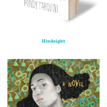
Hindsight