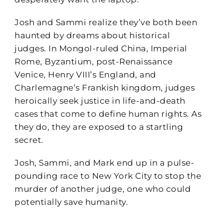
Josh and Sammi realize they’ve both been
haunted by dreams about historical
judges. In Mongol-ruled China, Imperial
Rome, Byzantium, post-Renaissance
Venice, Henry VIII’s England, and
Charlemagne’s Frankish kingdom, judges
heroically seek justice in life-and-death
cases that come to define human rights. As
they do, they are exposed to a startling
secret.
Josh, Sammi, and Mark end up in a pulse-
pounding race to New York City to stop the
murder of another judge, one who could
potentially save humanity.