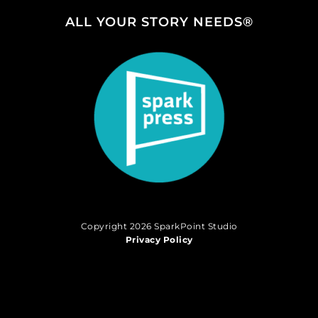
ALL YOUR STORY NEEDS®
Copyright 2026 SparkPoint Studio
Privacy Policy