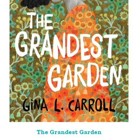
The Grandest Garden