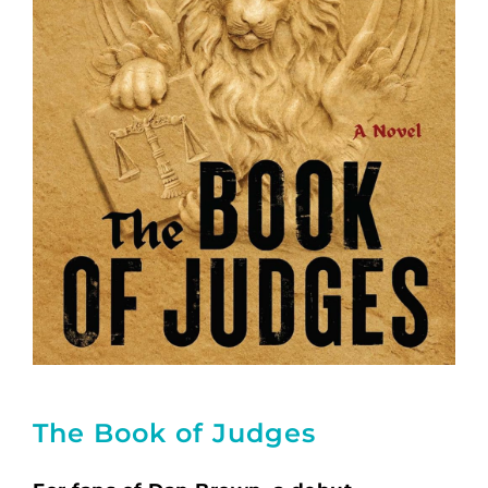
The Book of Judges