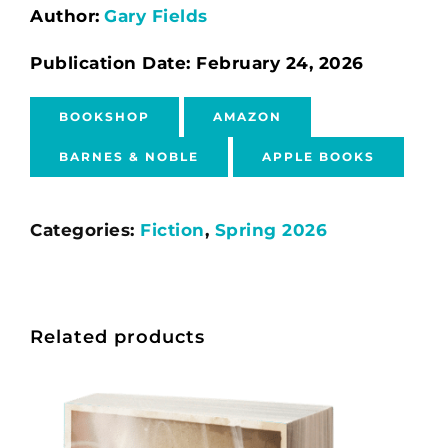
Author:
Gary Fields
Publication Date: February 24, 2026
BOOKSHOP
AMAZON
BARNES & NOBLE
APPLE BOOKS
Categories:
Fiction
,
Spring 2026
Related products