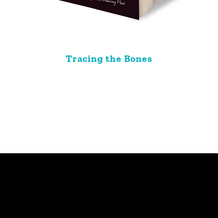
Tracing the Bones