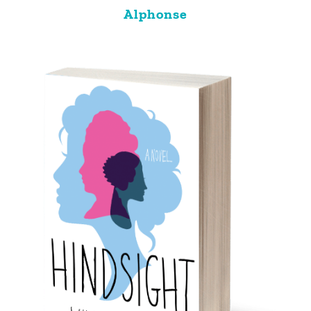
Alphonse