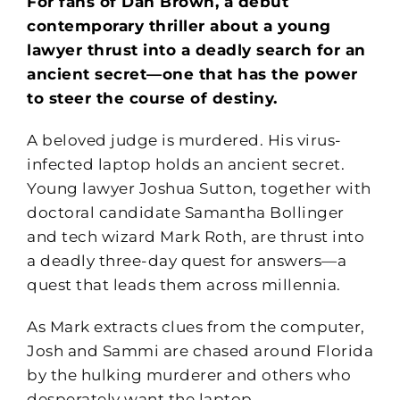
For fans of Dan Brown, a debut
contemporary thriller about a young
lawyer thrust into a deadly search for an
ancient secret—one that has the power
to steer the course of destiny.
A beloved judge is murdered. His virus-
infected laptop holds an ancient secret.
Young lawyer Joshua Sutton, together with
doctoral candidate Samantha Bollinger
and tech wizard Mark Roth, are thrust into
a deadly three-day quest for answers—a
quest that leads them across millennia.
As Mark extracts clues from the computer,
Josh and Sammi are chased around Florida
by the hulking murderer and others who
desperately want the laptop.