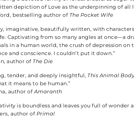
itten depiction of Love as the underpinning of all li
rd, bestselling author of
The Pocket Wife
y, imaginative, beautifully written, with characters
life. Captivating from so many angles at once—a dr
mals in a human world, the crush of depression on 
ce and conscience. I couldn’t put it down.”
, author of
The Die
, tender, and deeply insightful,
This Animal Bod
hat it means to be human.”
a, author of
Amaranth
ativity is boundless and leaves you full of wonder a
s, author of
Primal