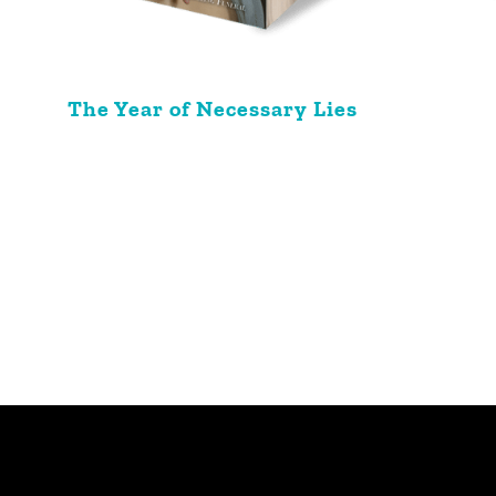
The Year of Necessary Lies