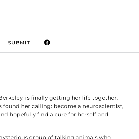
SUBMIT
rkeley, is finally getting her life together.
e’s found her calling: become a neuroscientist,
nd hopefully find a cure for herself and
 mysterious group of talking animals who