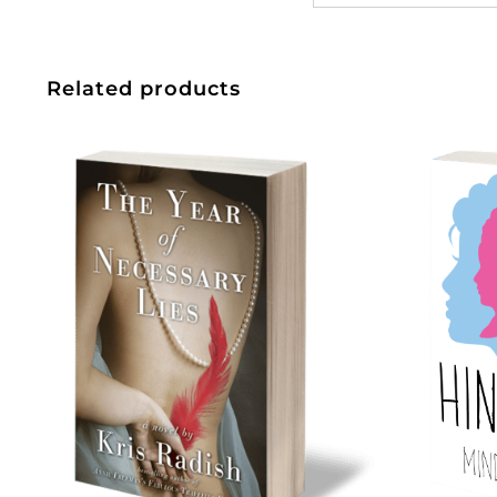
Related products