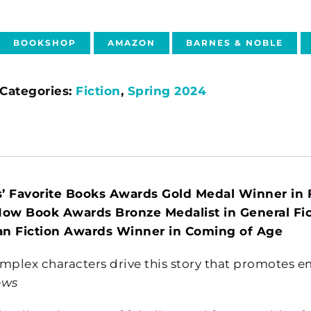
BOOKSHOP
AMAZON
BARNES & NOBLE
Categories:
Fiction
,
Spring 2024
’ Favorite Books Awards Gold Medal Winner in F
Now Book Awards Bronze Medalist in General Fic
n Fiction Awards Winner in Coming of Age
mplex characters drive this story that promotes emp
ews