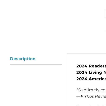
Description
2024 Readers
2024 Living 
2024 America
“Sublimely co
—
Kirkus Revi