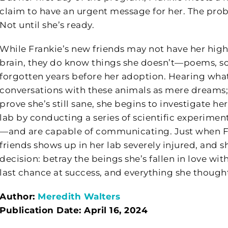
claim to have an urgent message for her. The proble
Not until she’s ready.
While Frankie’s new friends may not have her high
brain, they do know things she doesn’t—poems, sc
forgotten years before her adoption. Hearing what 
conversations with these animals as mere dreams; 
prove she’s still sane, she begins to investigate h
lab by conducting a series of scientific experime
—and are capable of communicating. Just when Fra
friends shows up in her lab severely injured, and 
decision: betray the beings she’s fallen in love wi
last chance at success, and everything she though
Author:
Meredith Walters
Publication Date: April 16, 2024