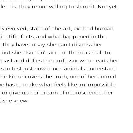
m is, they’re not willing to share it. Not yet.
ly evolved, state-of-the-art, exalted human
ientific facts, and what happened in the
they have to say, she can’t dismiss her
but she also can’t accept them as real. To
er past and defies the professor who heads her
nts to test just how much animals understand
nkie uncovers the truth, one of her animal
she has to make what feels like an impossible
th or give up her dream of neuroscience, her
t she knew.