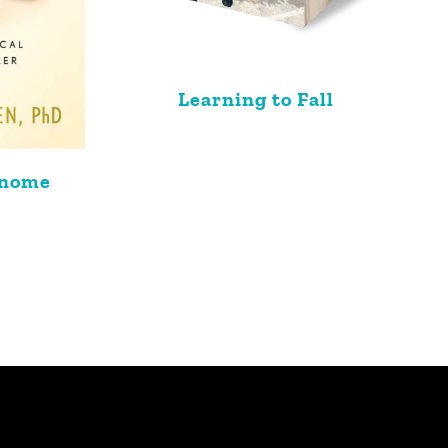
Learning to Fall
enome