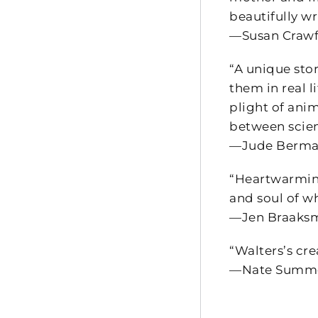
beautifully wr
—Susan Crawfo
“A unique stor
them in real 
plight of ani
between scien
—Jude Berman
“Heartwarming
and soul of w
—Jen Braaksm
“Walters’s cre
—Nate Summer