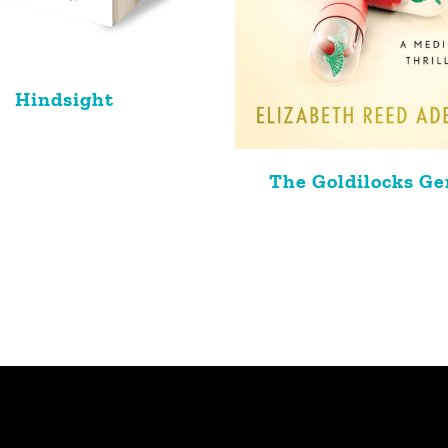
Hindsight
The Goldilocks G