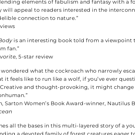
lending elements of fabulism and fantasy with a f
y will appeal to readers interested in the intercon
delible connection to nature.”
views
 Body
is an interesting book told from a viewpoint t
sm fan.”
vorite
, 5-star review
er wondered what the cockroach who narrowly escape
it feels like to run like a wolf, if you’ve ever qu
. Creative and thought-provoking, it might change 
onhuman.”
, Sarton Women’s Book Award-winner, Nautilus B
Ocean
es all the bases in this multi-layered story of a 
nding a devoted family of forest creatures eager t