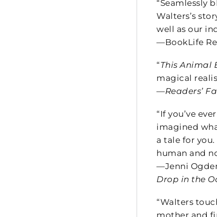
“Seamlessly b
Walters’s stor
well as our in
—BookLife Re
“
This Animal
magical reali
—
Readers’ Fa
“If you’ve ev
imagined what 
a tale for you
human and n
—Jenni Ogden
Drop in the 
“Walters touch
mother and fi