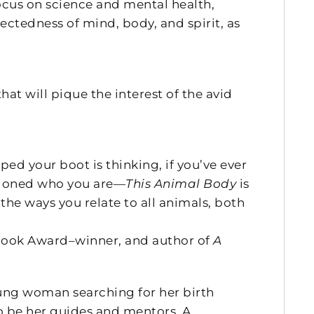
ocus on science and mental health,
nectedness of mind, body, and spirit, as
hat will pique the interest of the avid
d your boot is thinking, if you’ve ever
estioned who you are—
This Animal Body
is
the ways you relate to all animals, both
ook Award–winner, and author of
A
young woman searching for her birth
o be her guides and mentors. A