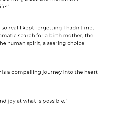
fe!”
 so real I kept forgetting I hadn’t met
amatic search for a birth mother, the
the human spirit, a searing choice
y
is a compelling journey into the heart
nd joy at what is possible.”