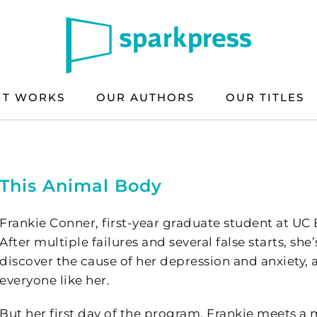
IT WORKS
OUR AUTHORS
OUR TITLES
This Animal Body
Frankie Conner, first-year graduate student at UC Be
After multiple failures and several false starts, sh
discover the cause of her depression and anxiety, a
everyone like her.
But her first day of the program, Frankie meets a