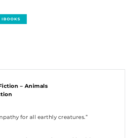
IBOOKS
iction – Animals
tion
athy for all earthly creatures.”