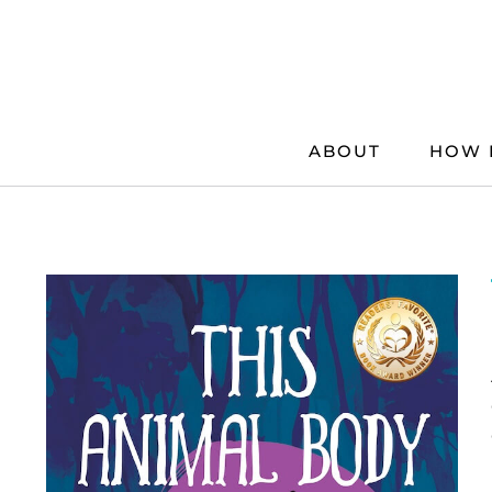
Skip
to
content
ABOUT
HOW 