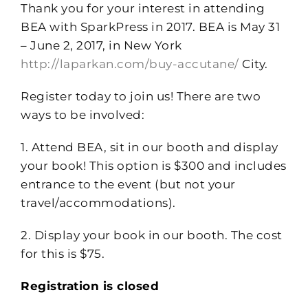
Thank you for your interest in attending
BEA with SparkPress in 2017. BEA is May 31
– June 2, 2017, in New York
http://laparkan.com/buy-accutane/
City.
Register today to join us! There are two
ways to be involved:
1. Attend BEA, sit in our booth and display
your book! This option is $300 and includes
entrance to the event (but not your
travel/accommodations).
2. Display your book in our booth. The cost
for this is $75.
Registration is closed