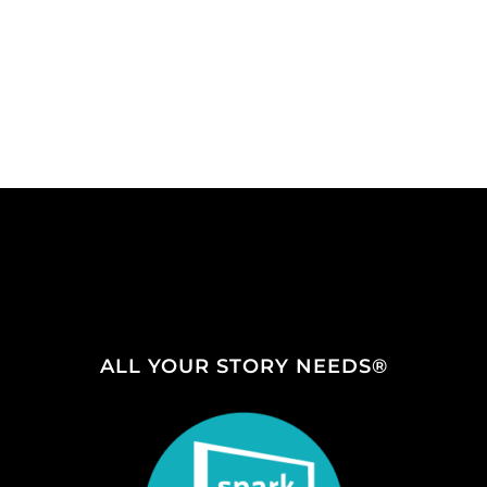
ALL YOUR STORY NEEDS®