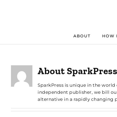
Skip
to
content
ABOUT
HOW 
About
SparkPres
SparkPress is unique in the world 
independent publisher, we bill ou
alternative in a rapidly changing