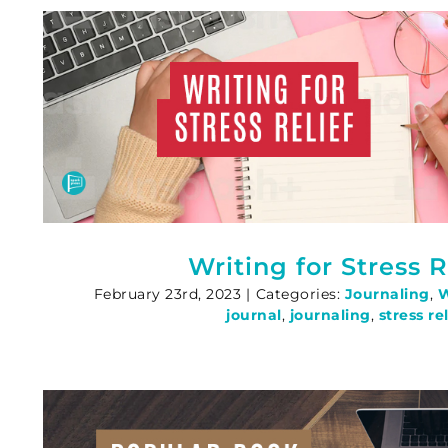
Writing for Stress R
February 23rd, 2023
|
Categories:
Journaling
,
W
journal
,
journaling
,
stress rel