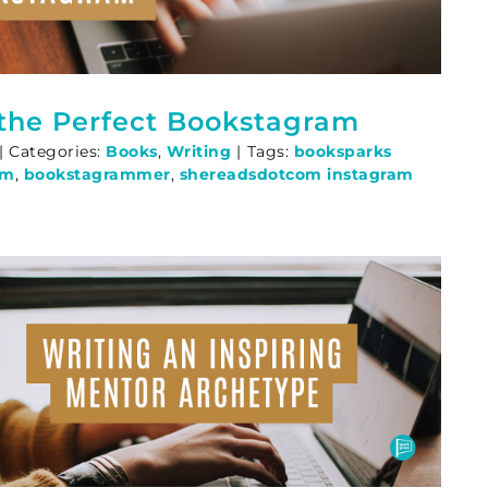
 the Perfect Bookstagram
|
Categories:
Books
,
Writing
|
Tags:
booksparks
am
,
bookstagrammer
,
shereadsdotcom instagram