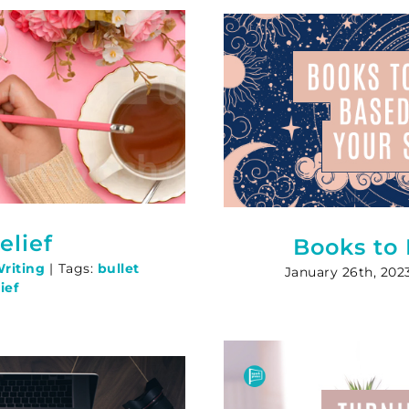
elief
Books to
riting
|
Tags:
bullet
January 26th, 202
ief