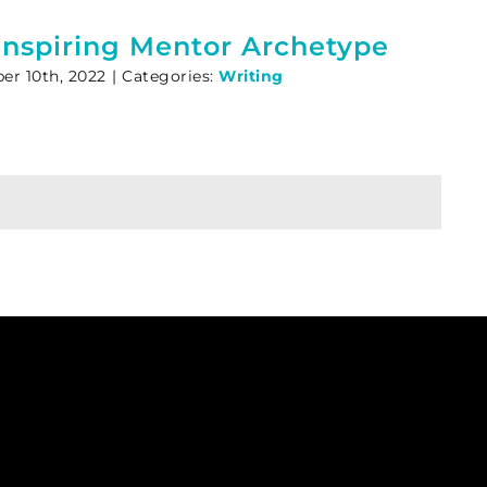
Inspiring Mentor Archetype
r 10th, 2022
|
Categories:
Writing