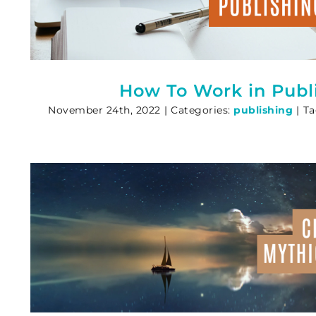
How To Work in Publ
November 24th, 2022
|
Categories:
publishing
|
Ta