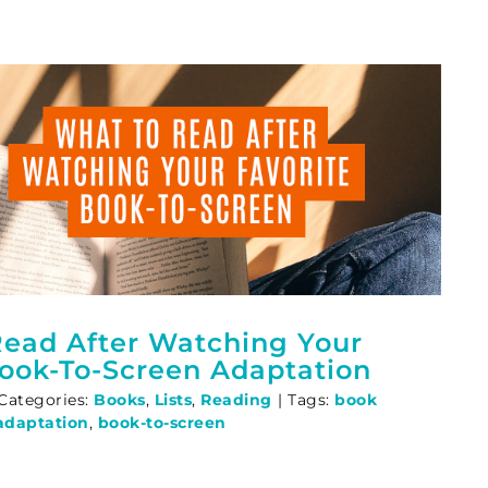
ead After Watching Your
Book-To-Screen Adaptation
Categories:
Books
,
Lists
,
Reading
|
Tags:
book
adaptation
,
book-to-screen