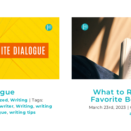
ogue
What to R
Favorite 
ized
,
Writing
|
Tags:
writer
,
Writing
,
writing
March 23rd, 2023
|
gue
,
writing tips