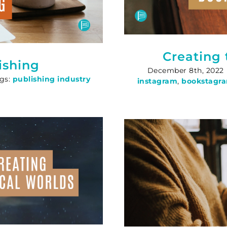
Creating
ishing
December 8th, 2022
gs:
publishing industry
instagram
,
bookstagr