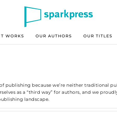
IT WORKS
OUR AUTHORS
OUR TITLES
s
of publishing because we’re neither traditional pub
rselves as a “third way” for authors, and we prou
 publishing landscape.