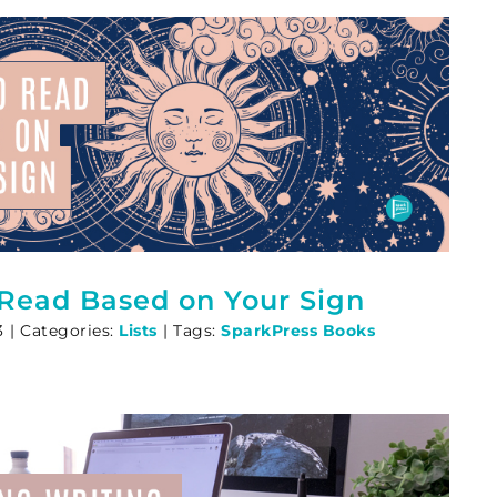
 Read Based on Your Sign
3
|
Categories:
Lists
|
Tags:
SparkPress Books