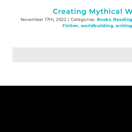
Creating Mythical W
November 17th, 2022
|
Categories:
Books
,
Readin
Fiction
,
worldbuilding
,
writing