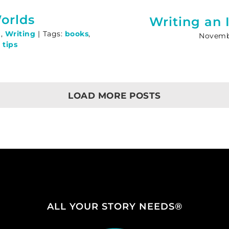
orlds
Writing an 
g
,
Writing
|
Tags:
books
,
Novembe
 tips
LOAD MORE POSTS
ALL YOUR STORY NEEDS®