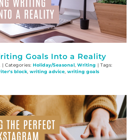
iting Goals Into a Reality
2
|
Categories:
Holiday/Seasonal
,
Writing
|
Tags:
ter's block
,
writing advice
,
writing goals