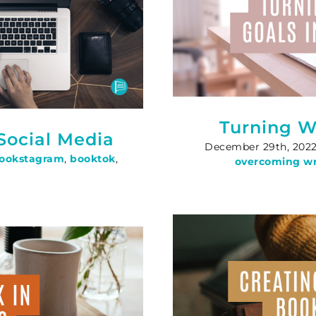
Turning Wr
Social Media
December 29th, 202
ookstagram
,
booktok
,
overcoming wri