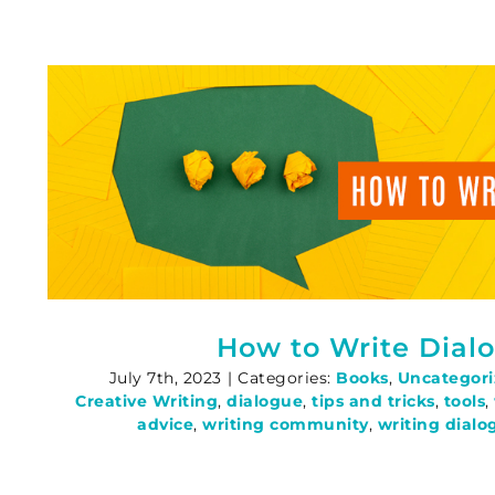
How to Write Dial
July 7th, 2023
|
Categories:
Books
,
Uncategor
Creative Writing
,
dialogue
,
tips and tricks
,
tools
,
advice
,
writing community
,
writing dialo