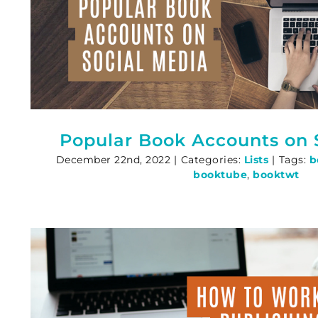
Popular Book Accounts on 
December 22nd, 2022
|
Categories:
Lists
|
Tags:
b
booktube
,
booktwt