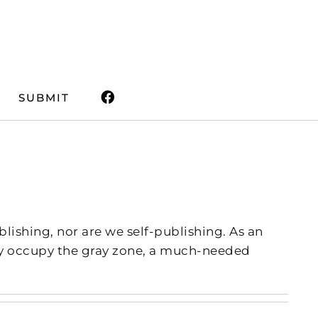
SUBMIT
lishing, nor are we self-publishing. As an
dly occupy the gray zone, a much-needed