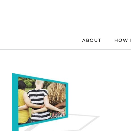
Skip
to
content
ABOUT
HOW 