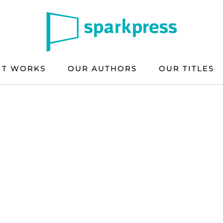
IT WORKS
OUR AUTHORS
OUR TITLES