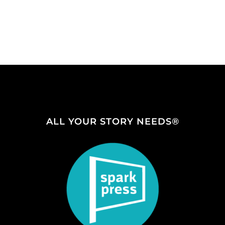
ALL YOUR STORY NEEDS®