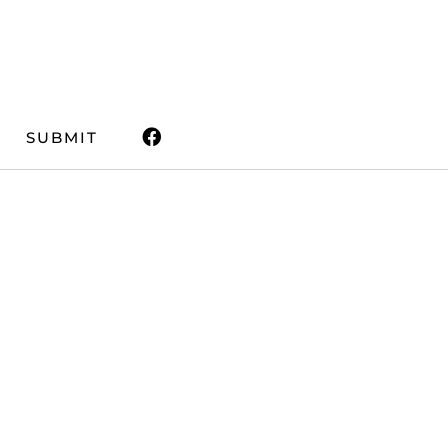
SUBMIT