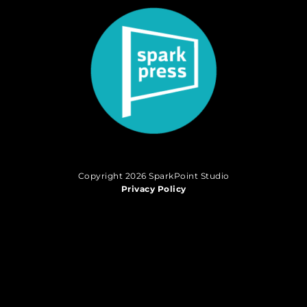
Copyright 2026 SparkPoint Studio
Privacy Policy