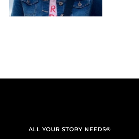
ALL YOUR STORY NEEDS®