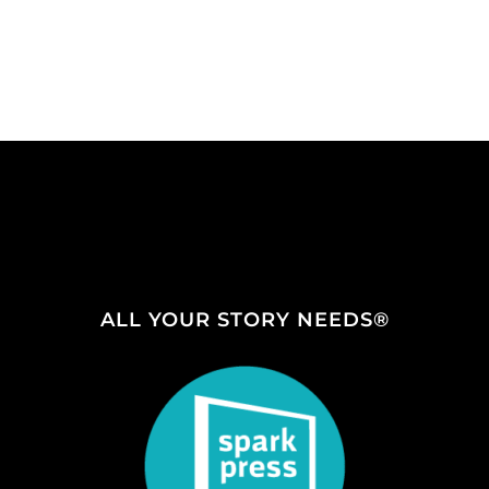
ALL YOUR STORY NEEDS®