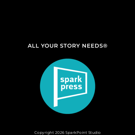
ALL YOUR STORY NEEDS®
Copyright 2026 SparkPoint Studio