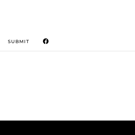
SUBMIT