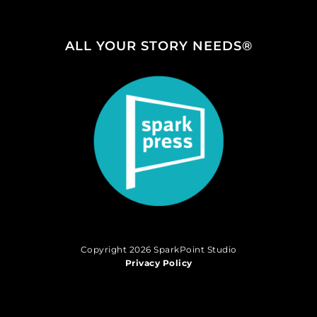
ALL YOUR STORY NEEDS®
Copyright 2026 SparkPoint Studio
Privacy Policy