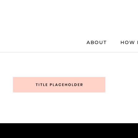
Skip
to
content
ABOUT
HOW 