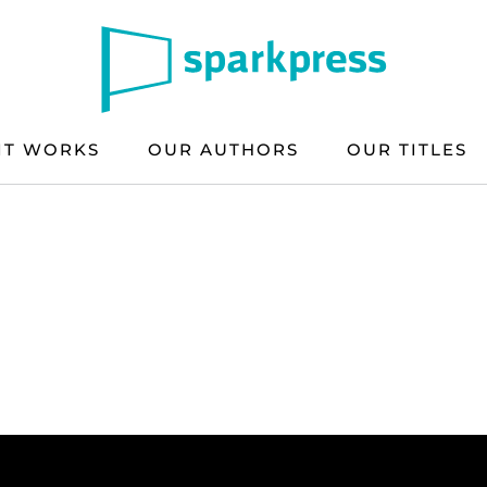
IT WORKS
OUR AUTHORS
OUR TITLES