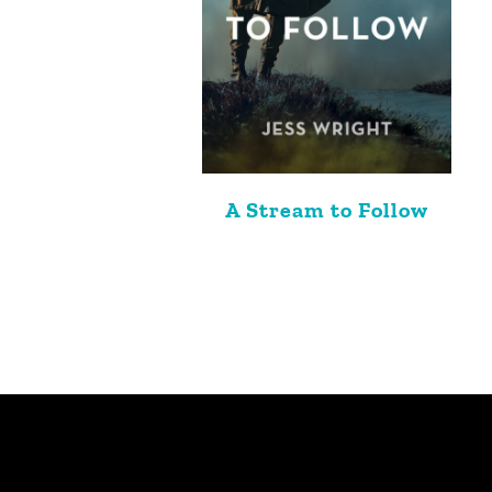
A Stream to Follow