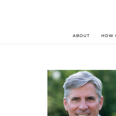
Skip
to
content
ABOUT
HOW 