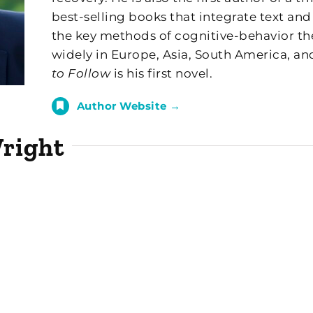
best-selling books that integrate text and
the key methods of cognitive-behavior th
widely in Europe, Asia, South America, an
to Follow
is his first novel.
Author Website →
Wright