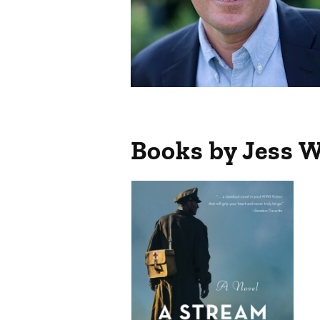
Books by Jess 