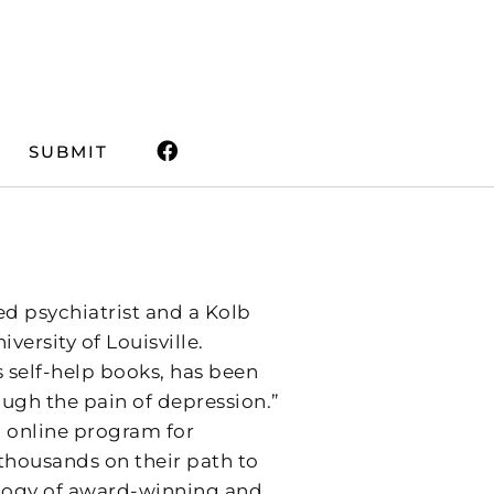
SUBMIT
ed psychiatrist and a Kolb
versity of Louisville.
is self-help books, has been
ough the pain of depression.”
ed online program for
thousands on their path to
trilogy of award-winning and