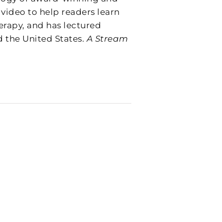
 video to help readers learn
erapy, and has lectured
d the United States.
A Stream