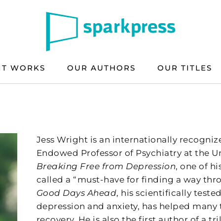
IT WORKS
OUR AUTHORS
OUR TITLES
Jess Wright is an internationally recogniz
Endowed Professor of Psychiatry at the Uni
Breaking Free from Depression
, one of h
called a “must-have for finding a way thr
Good Days Ahead
, his scientifically test
depression and anxiety, has helped many 
recovery. He is also the first author of a 