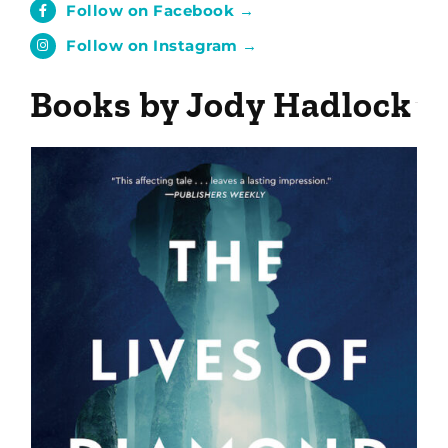
Follow on Facebook →
Follow on Instagram →
Books by Jody Hadlock