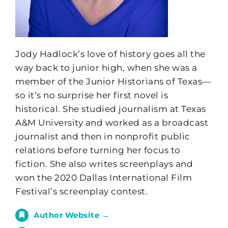
Jody Hadlock’s love of history goes all the
way back to junior high, when she was a
member of the Junior Historians of Texas—
so it’s no surprise her first novel is
historical. She studied journalism at Texas
A&M University and worked as a broadcast
journalist and then in nonprofit public
relations before turning her focus to
fiction. She also writes screenplays and
won the 2020 Dallas International Film
Festival’s screenplay contest.
Author Website →