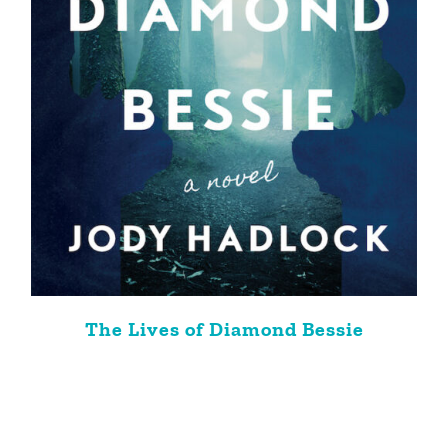
The Lives of Diamond Bessie