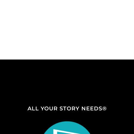
ALL YOUR STORY NEEDS®