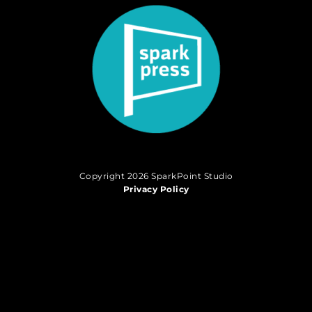
Copyright 2026 SparkPoint Studio
Privacy Policy