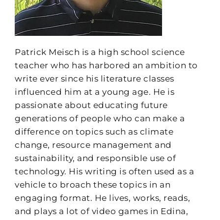
Patrick Meisch is a high school science
teacher who has harbored an ambition to
write ever since his literature classes
influenced him at a young age. He is
passionate about educating future
generations of people who can make a
difference on topics such as climate
change, resource management and
sustainability, and responsible use of
technology. His writing is often used as a
vehicle to broach these topics in an
engaging format. He lives, works, reads,
and plays a lot of video games in Edina,