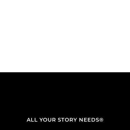
ALL YOUR STORY NEEDS®