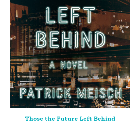
Those the Future Left Behind