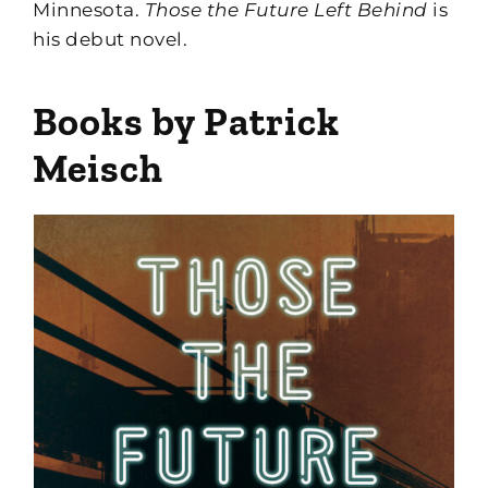
Minnesota.
Those the Future Left Behind
is
his debut novel.
Books by Patrick
Meisch