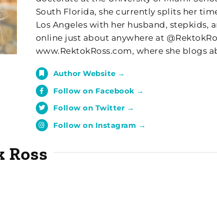
South Florida, she currently splits her t
Los Angeles with her husband, stepkids, a
online just about anywhere at @RektokRoss
www.RektokRoss.com, where she blogs ab
Author Website →
Follow on Facebook →
Follow on Twitter →
Follow on Instagram →
k Ross