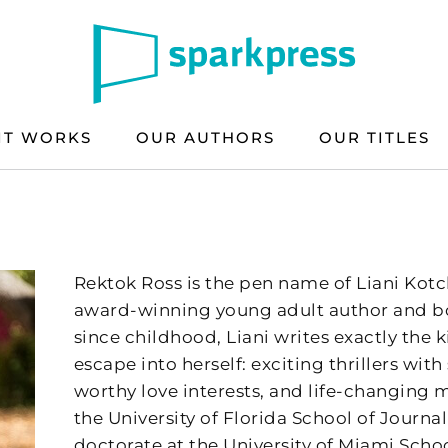
IT WORKS
OUR AUTHORS
OUR TITLES
Rektok Ross is the pen name of Liani Kotch
award-winning young adult author and bo
since childhood, Liani writes exactly the 
escape into herself: exciting thrillers wit
worthy love interests, and life-changin
the University of Florida School of Journa
doctorate at the University of Miami Schoo