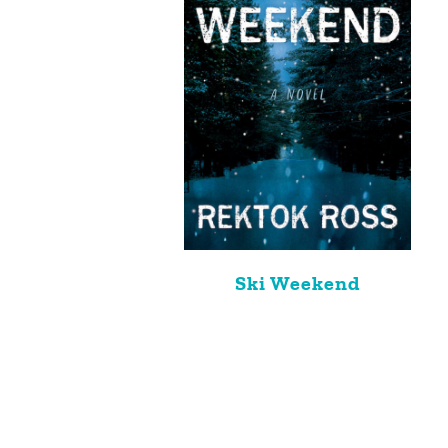
Ski Weekend