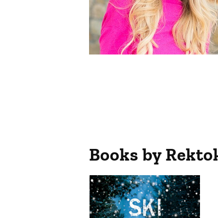
Books by
Rekto