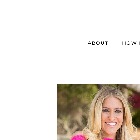
Skip
to
content
ABOUT
HOW 