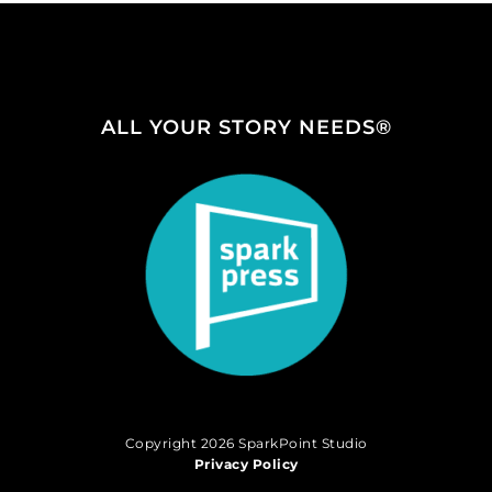
ALL YOUR STORY NEEDS®
Copyright 2026 SparkPoint Studio
Privacy Policy