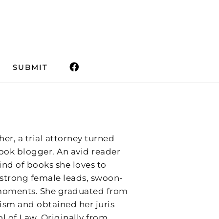
SUBMIT
er, a trial attorney turned
ok blogger. An avid reader
kind of books she loves to
h strong female leads, swoon-
g moments. She graduated from
lism and obtained her juris
l of Law. Originally from