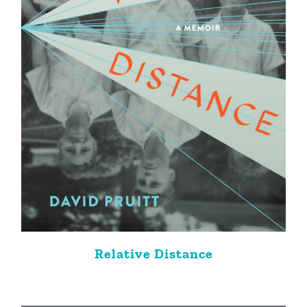
Relative Distance