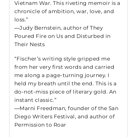
Vietnam War. This riveting memoir is a
chronicle of ambition, war, love, and
loss.”
―Judy Bernstein, author of They
Poured Fire on Us and Disturbed in
Their Nests
“Fischer’s writing style gripped me
from her very first words and carried
me along a page-turning journey. I
held my breath until the end. This is a
do-not-miss piece of literary gold. An
instant classic.”
―Marni Freedman, founder of the San
Diego Writers Festival, and author of
Permission to Roar