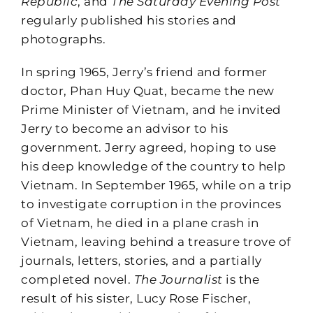
Republic
, and
The Saturday Evening Post
regularly published his stories and
photographs.
In spring 1965, Jerry’s friend and former
doctor, Phan Huy Quat, became the new
Prime Minister of Vietnam, and he invited
Jerry to become an advisor to his
government. Jerry agreed, hoping to use
his deep knowledge of the country to help
Vietnam. In September 1965, while on a trip
to investigate corruption in the provinces
of Vietnam, he died in a plane crash in
Vietnam, leaving behind a treasure trove of
journals, letters, stories, and a partially
completed novel.
The Journalist
is the
result of his sister, Lucy Rose Fischer,