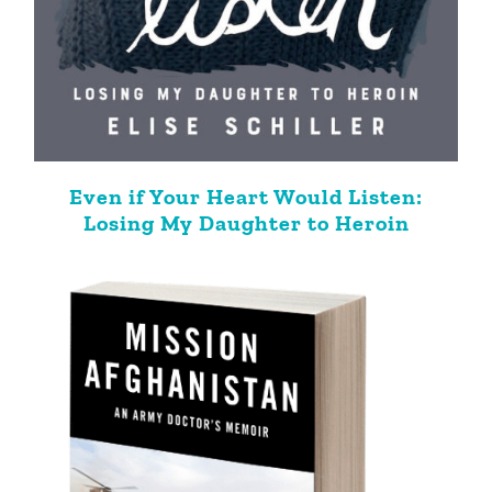
Even if Your Heart Would Listen:
Losing My Daughter to Heroin