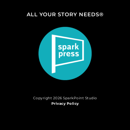
ALL YOUR STORY NEEDS®
Copyright 2026 SparkPoint Studio
Privacy Policy