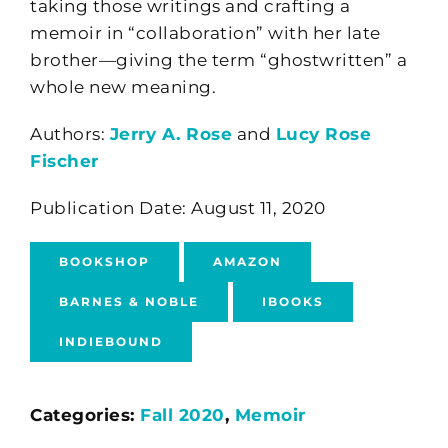
taking those writings and crafting a
memoir in “collaboration” with her late
brother—giving the term “ghostwritten” a
whole new meaning.
Authors:
Jerry A. Rose
and
Lucy Rose
Fischer
Publication Date: August 11, 2020
BOOKSHOP
AMAZON
BARNES & NOBLE
IBOOKS
INDIEBOUND
Categories:
Fall 2020
,
Memoir