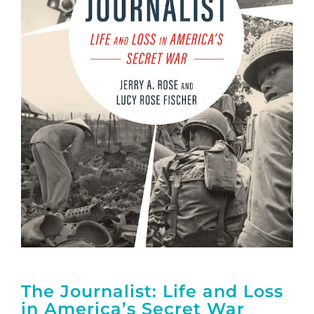
The Journalist: Life and Loss
in America’s Secret War