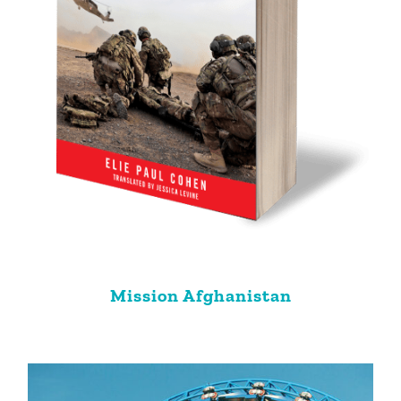
Mission Afghanistan