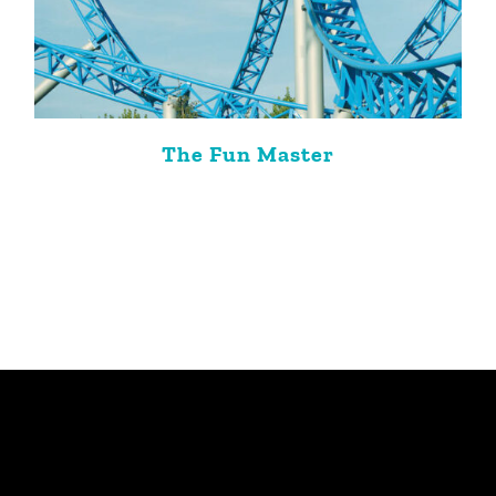
The Fun Master