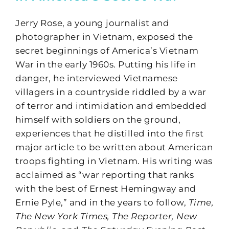
Jerry Rose, a young journalist and
photographer in Vietnam, exposed the
secret beginnings of America’s Vietnam
War in the early 1960s. Putting his life in
danger, he interviewed Vietnamese
villagers in a countryside riddled by a war
of terror and intimidation and embedded
himself with soldiers on the ground,
experiences that he distilled into the first
major article to be written about American
troops fighting in Vietnam. His writing was
acclaimed as “war reporting that ranks
with the best of Ernest Hemingway and
Ernie Pyle,” and in the years to follow,
Time,
The New York Times, The Reporter, New