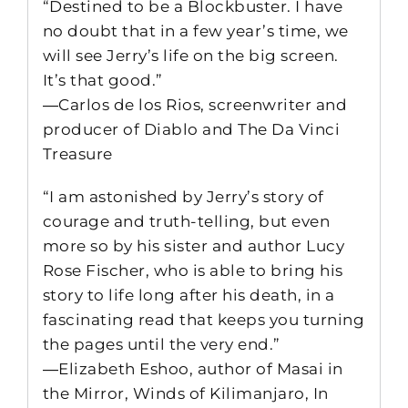
“Destined to be a Blockbuster. I have
no doubt that in a few year’s time, we
will see Jerry’s life on the big screen.
It’s that good.”
―Carlos de los Rios, screenwriter and
producer of Diablo and The Da Vinci
Treasure
“I am astonished by Jerry’s story of
courage and truth-telling, but even
more so by his sister and author Lucy
Rose Fischer, who is able to bring his
story to life long after his death, in a
fascinating read that keeps you turning
the pages until the very end.”
―Elizabeth Eshoo, author of Masai in
the Mirror, Winds of Kilimanjaro, In