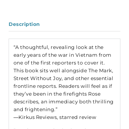
Description
“A thoughtful, revealing look at the
early years of the war in Vietnam from
one of the first reporters to cover it.
This book sits well alongside The Mark,
Street Without Joy, and other essential
frontline reports. Readers will feel as if
they’ve been in the firefights Rose
describes, an immediacy both thrilling
and frightening.”
―Kirkus Reviews, starred review