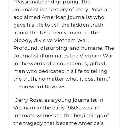
“Passionate and gripping, The
Journalist is the story of Jerry Rose, an
acclaimed American journalist who
gave his life to tell the hidden truth
about the US’s involvement in the
bloody, divisive Vietnam War.
Profound, disturbing, and humane, The
Journalist illuminates the Vietnam War
in the words of a courageous, gifted
man who dedicated his life to telling
the truth, no matter what it cost him.”
―Foreword Reviews
“Jerry Rose, as a young journalist in
Vietnam in the early 1960s, was an
intimate witness to the beginnings of
the tragedy that became America’s