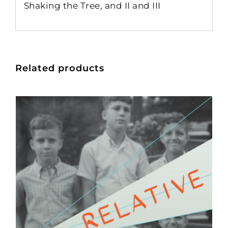
Shaking the Tree, and II and III
Related products