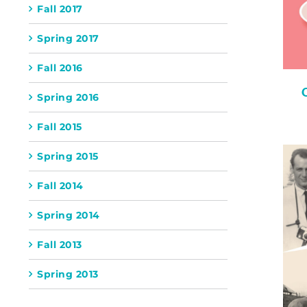
Fall 2017
Spring 2017
Fall 2016
Spring 2016
Fall 2015
Spring 2015
Fall 2014
Spring 2014
Fall 2013
Spring 2013