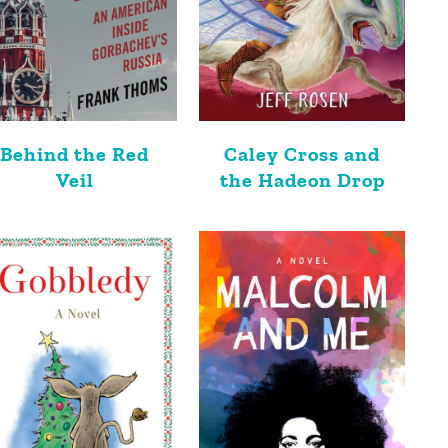
Behind the Red
Caley Cross and
Veil
the Hadeon Drop