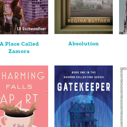
Absolution
A Place Called
Zamora