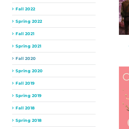
Fall 2022
Spring 2022
Fall 2021
Spring 2021
Fall 2020
Spring 2020
Fall 2019
Spring 2019
Fall 2018
Spring 2018