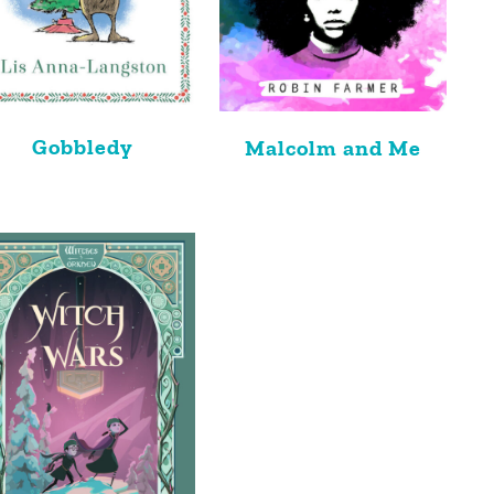
Gobbledy
Malcolm and Me