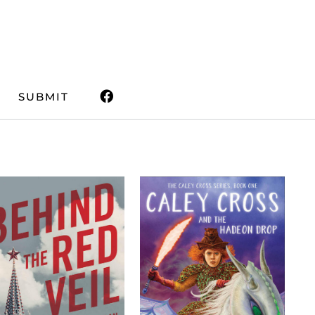
SUBMIT