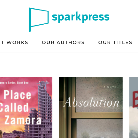
IT WORKS
OUR AUTHORS
OUR TITLES