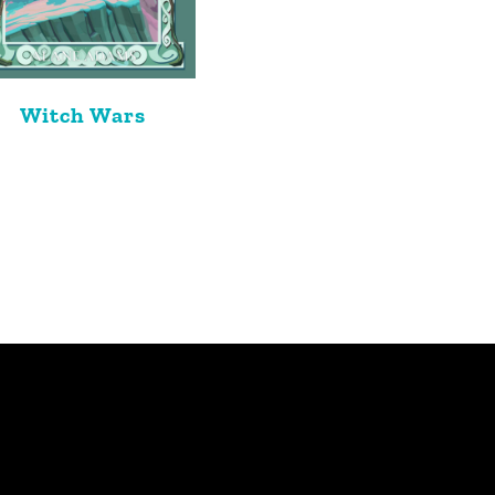
Witch Wars