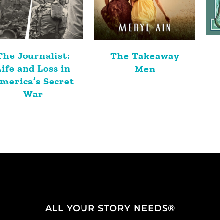
The Journalist:
The Takeaway
Life and Loss in
Men
merica’s Secret
War
ALL YOUR STORY NEEDS®