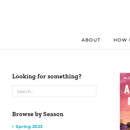
Skip
to
content
ABOUT
HOW 
Looking for something?
Browse by Season
Spring 2023