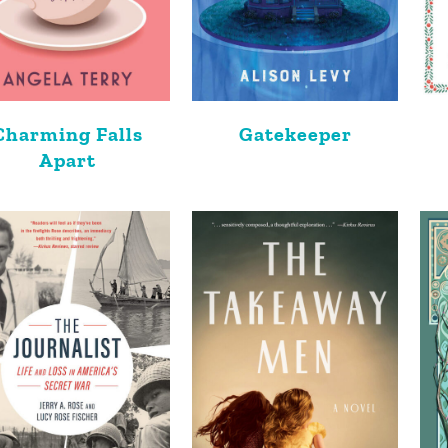
Charming Falls
Gatekeeper
Apart