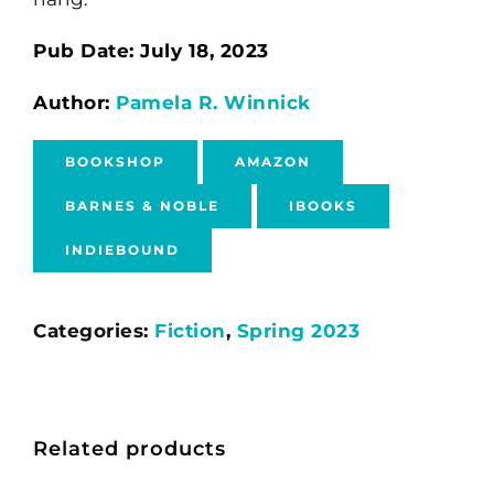
Pub Date: July 18, 2023
Author:
Pamela R. Winnick
BOOKSHOP
AMAZON
BARNES & NOBLE
IBOOKS
INDIEBOUND
Categories:
Fiction
,
Spring 2023
Related products