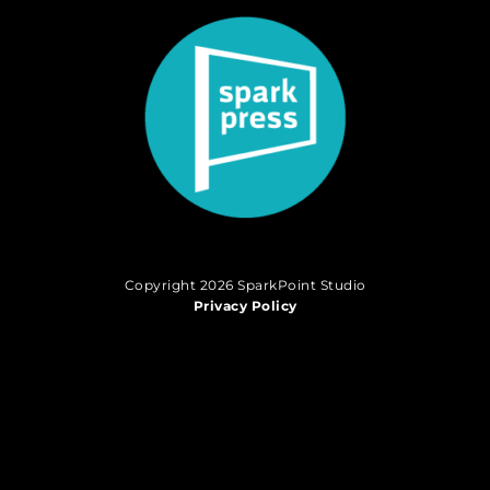
Copyright 2026 SparkPoint Studio
Privacy Policy