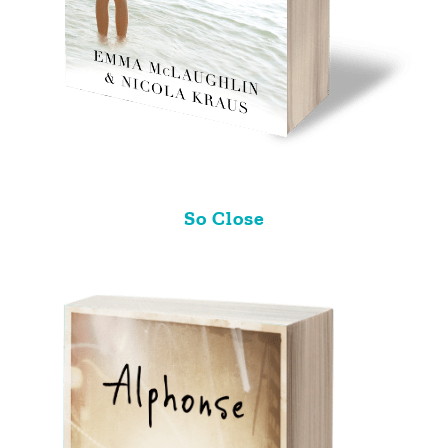
So Close