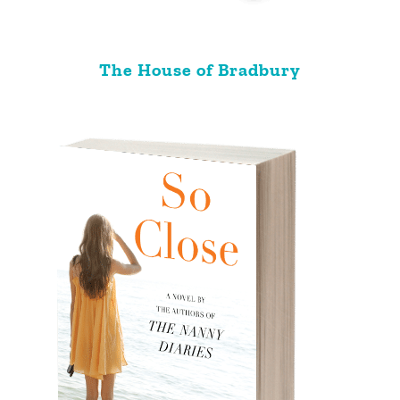
The House of Bradbury