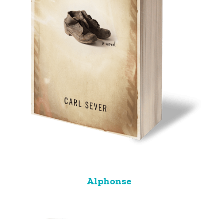
Alphonse