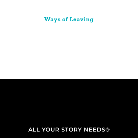
Ways of Leaving
ALL YOUR STORY NEEDS®