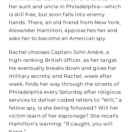
her aunt and uncle in Philadelphia—which
is still free, but soon falls into enemy
hands. There, an old friend from New York,
Alexander Hamilton, approaches her and
asks her to become an American spy.
Rachel chooses Captain John André, a
high-ranking British officer, as her target.
He eventually breaks down and gives her
military secrets; and Rachel, week after
week, finds her way through the streets of
Philadelphia every Saturday after religious
services to deliver coded letters to “Will,” a
fellow spy. Is she being followed? Will her
victim learn of her espionage? She recalls
Hamilton’s warning: “If caught, you will
hang.”