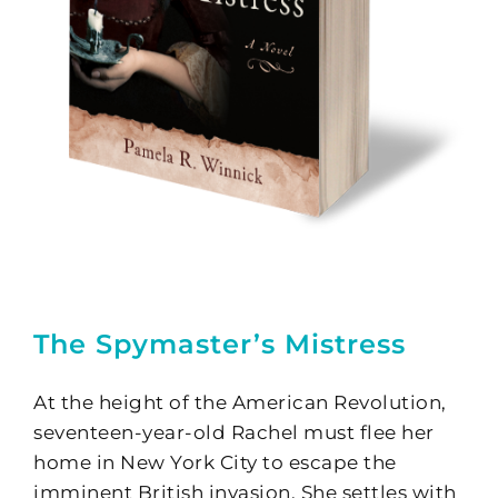
The Spymaster’s Mistress
At the height of the American Revolution,
seventeen-year-old Rachel must flee her
home in New York City to escape the
imminent British invasion. She settles with