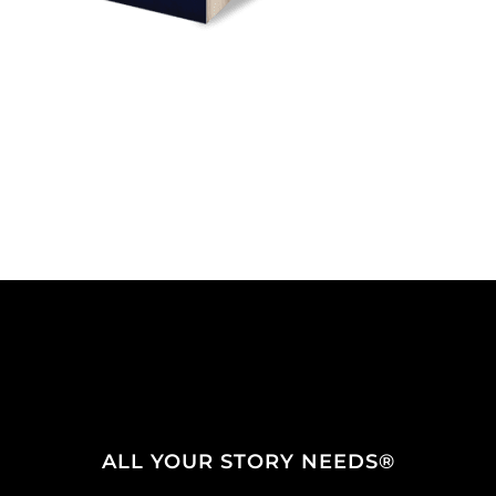
ALL YOUR STORY NEEDS®