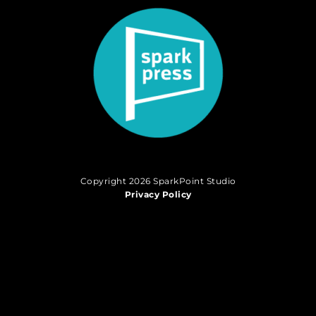
Copyright 2026 SparkPoint Studio
Privacy Policy