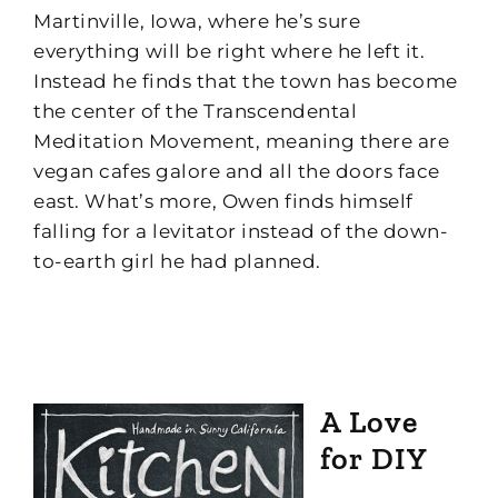
Martinville, Iowa, where he’s sure
everything will be right where he left it.
Instead he finds that the town has become
the center of the Transcendental
Meditation Movement, meaning there are
vegan cafes galore and all the doors face
east. What’s more, Owen finds himself
falling for a levitator instead of the down-
to-earth girl he had planned.
A Love
for DIY