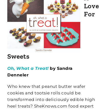
Love
For
Sweets
Oh, What a Treat!
by Sandra
Denneler
Who knew that peanut butter wafer
cookies and tootsie rolls could be
transformed into deliciously edible high
heel treats? SheKnows.com food expert