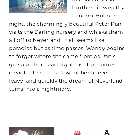
brothers in wealthy
London. But one
night, the charmingly beautiful Peter Pan
visits the Darling nursery and whisks them
all off to Neverland. It all seems like
paradise but as time passes, Wendy begins
to forget where she came from as Pan’s
grasp on her heart tightens. It becomes
clear that he doesn’t want her to ever
leave, and quickly the dream of Neverland
turns into a nightmare.
A