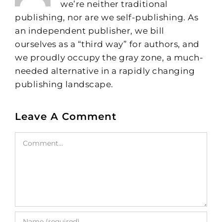
we’re neither traditional
publishing, nor are we self-publishing. As
an independent publisher, we bill
ourselves as a “third way” for authors, and
we proudly occupy the gray zone, a much-
needed alternative in a rapidly changing
publishing landscape.
Leave A Comment
Comment