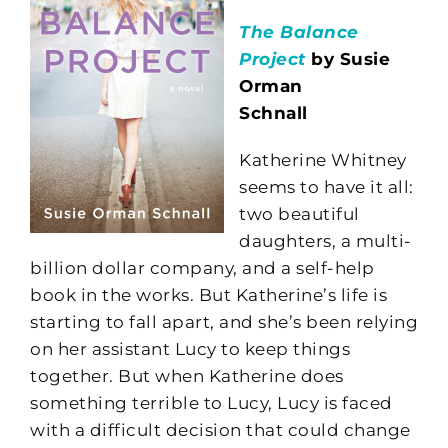
The Balance
Project
by Susie
Orman
Schnall
Katherine Whitney
seems to have it all:
two beautiful
daughters, a multi-
billion dollar company, and a self-help
book in the works. But Katherine’s life is
starting to fall apart, and she’s been relying
on her assistant Lucy to keep things
together. But when Katherine does
something terrible to Lucy, Lucy is faced
with a difficult decision that could change