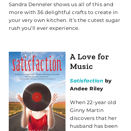
Sandra Denneler shows us all of this and
more with 36 delightful crafts to create in
your very own kitchen. It’s the cutest sugar
rush you’ll ever experience.
A Love for
Music
Satisfaction
by
Andee Riley
When 22-year old
Ginny Martin
discovers that her
husband has been