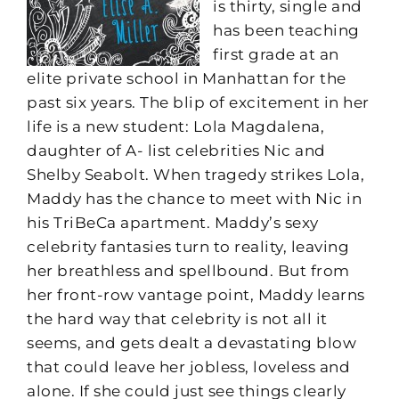
is thirty, single and
has been teaching
first grade at an
elite private school in Manhattan for the
past six years. The blip of excitement in her
life is a new student: Lola Magdalena,
daughter of A- list celebrities Nic and
Shelby Seabolt. When tragedy strikes Lola,
Maddy has the chance to meet with Nic in
his TriBeCa apartment. Maddy’s sexy
celebrity fantasies turn to reality, leaving
her breathless and spellbound. But from
her front-row vantage point, Maddy learns
the hard way that celebrity is not all it
seems, and gets dealt a devastating blow
that could leave her jobless, loveless and
alone. If she could just see things clearly