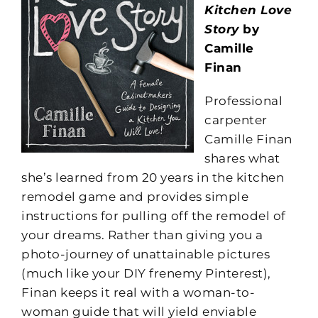
Kitchen Love
Story
by
Camille
Finan
Professional
carpenter
Camille Finan
shares what
she’s learned from 20 years in the kitchen
remodel game and provides simple
instructions for pulling off the remodel of
your dreams. Rather than giving you a
photo-journey of unattainable pictures
(much like your DIY frenemy Pinterest),
Finan keeps it real with a woman-to-
woman guide that will yield enviable