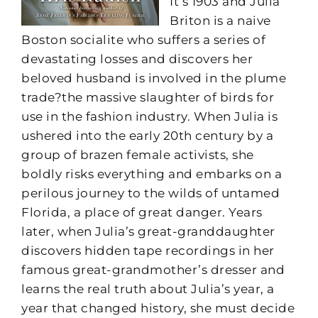
It’s 1903 and Julia
Briton is a naive
Boston socialite who suffers a series of
devastating losses and discovers her
beloved husband is involved in the plume
trade?the massive slaughter of birds for
use in the fashion industry. When Julia is
ushered into the early 20th century by a
group of brazen female activists, she
boldly risks everything and embarks on a
perilous journey to the wilds of untamed
Florida, a place of great danger. Years
later, when Julia’s great-granddaughter
discovers hidden tape recordings in her
famous great-grandmother’s dresser and
learns the real truth about Julia’s year, a
year that changed history, she must decide