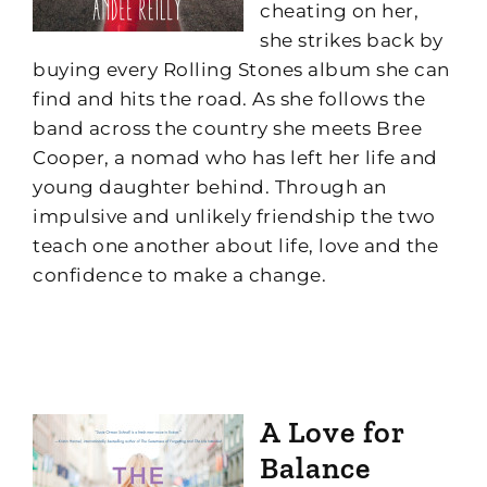
cheating on her,
she strikes back by
buying every Rolling Stones album she can
find and hits the road. As she follows the
band across the country she meets Bree
Cooper, a nomad who has left her life and
young daughter behind. Through an
impulsive and unlikely friendship the two
teach one another about life, love and the
confidence to make a change.
A Love for
Balance