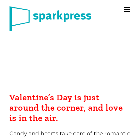
Skip
to
content
Valentine’s Day is just
around the corner, and love
is in the air.
Candy and hearts take care of the romantic