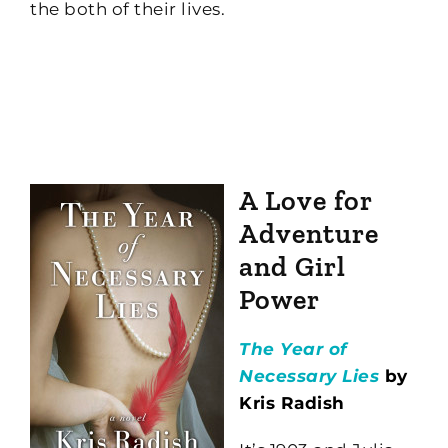
the both of their lives.
A Love for
Adventure
and Girl
Power
The Year of
Necessary Lies
by
Kris Radish