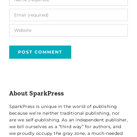
About SparkPress
SparkPress is unique in the world of publishing
because we’re neither traditional publishing, nor
are we self-publishing. As an independent publisher,
we bill ourselves as a “third way” for authors, and
we proudly occupy the gray zone, a much-needed