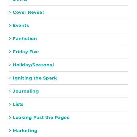
Cover Reveal
Events
Fanfiction
Friday Five
Holiday/Seasonal
Igniting the Spark
Journaling
Lists
Looking Past the Pages
Marketing