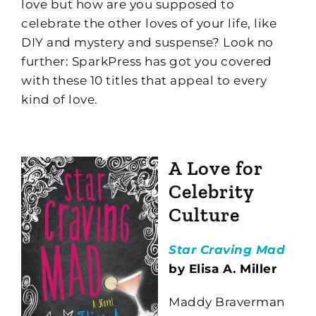
love but how are you supposed to
celebrate the other loves of your life, like
DIY and mystery and suspense? Look no
further: SparkPress has got you covered
with these 10 titles that appeal to every
kind of love.
A Love for
Celebrity
Culture
Star Craving Mad
by Elisa A. Miller
Maddy Braverman