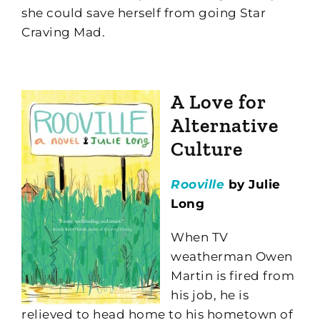
she could save herself from going Star
Craving Mad.
A Love for
Alternative
Culture
Rooville
by Julie
Long
When TV
weatherman Owen
Martin is fired from
his job, he is
relieved to head home to his hometown of