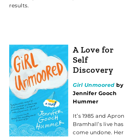
results.
A Love for
Self
Discovery
Girl Unmoored
by
Jennifer Gooch
Hummer
It’s 1985 and Apron
Bramhall’s live has
come undone. Her