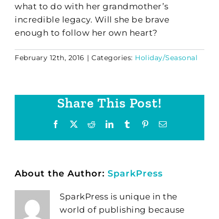
what to do with her grandmother’s
incredible legacy. Will she be brave
enough to follow her own heart?
February 12th, 2016
|
Categories:
Holiday/Seasonal
Share This Post!
Facebook
X
Reddit
LinkedIn
Tumblr
Pinterest
Email
About the Author:
SparkPress
SparkPress is unique in the
world of publishing because