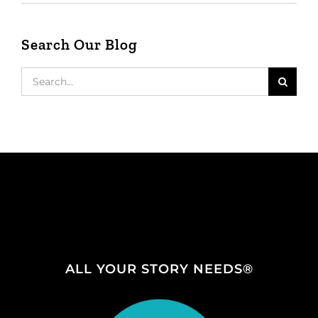
Search Our Blog
Search
for:
ALL YOUR STORY NEEDS®