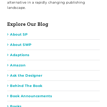
alternative in a rapidly changing publishing
landscape.
Explore Our Blog
About SP
About SWP
Adaptions
Amazon
Ask the Designer
Behind The Book
Book Announcements
Books