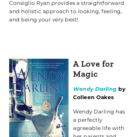
Consiglio Ryan provides a straightforward
and holistic approach to looking, feeling,
and being your very best!
A Love for
Magic
Wendy Darling
by
Colleen Oakes
Wendy Darling has
a perfectly
agreeable life with
her parents and