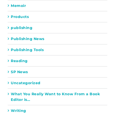
Memoir
Products
publishing
Publishing News
Publishing Tools
Reading
SP News
Uncategorized
What You Really Want to Know From a Book
Editor is…
Writing