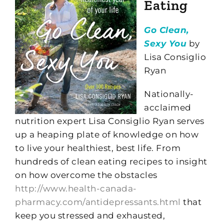
Eating
Go Clean,
Sexy You
by
Lisa Consiglio
Ryan
Nationally-
acclaimed
nutrition expert Lisa Consiglio Ryan serves
up a heaping plate of knowledge on how
to live your healthiest, best life. From
hundreds of clean eating recipes to insight
on how overcome the obstacles
http://www.health-canada-
pharmacy.com/antidepressants.html
that
keep you stressed and exhausted,