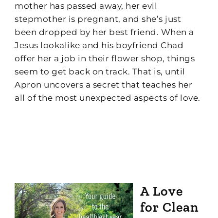
mother has passed away, her evil
stepmother is pregnant, and she’s just
been dropped by her best friend. When a
Jesus lookalike and his boyfriend Chad
offer her a job in their flower shop, things
seem to get back on track. That is, until
Apron uncovers a secret that teaches her
all of the most unexpected aspects of love.
A Love
for Clean