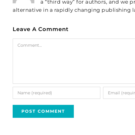
a “third way” for authors, and we
alternative in a rapidly changing publishing 
Leave A Comment
Comment