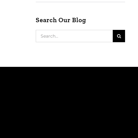
Search Our Blog
Search
for: