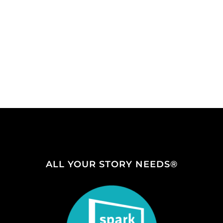
ALL YOUR STORY NEEDS®