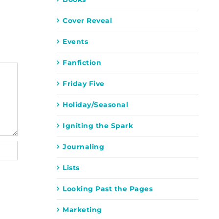
Cover Reveal
Events
Fanfiction
Friday Five
Holiday/Seasonal
Igniting the Spark
Journaling
Lists
Looking Past the Pages
Marketing