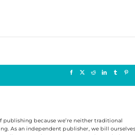
Facebook
X
Reddit
LinkedIn
Tumblr
Pin
f publishing because we’re neither traditional
ing. As an independent publisher, we bill ourselves