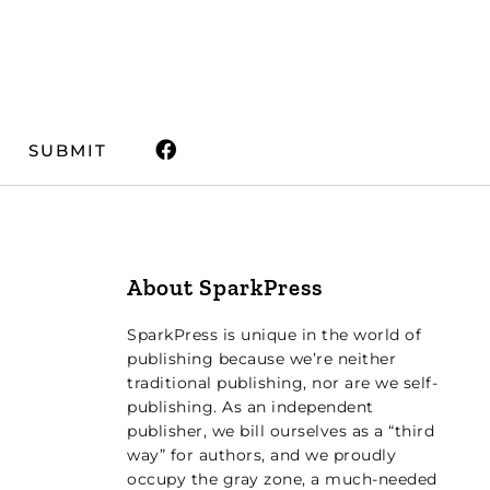
SUBMIT
About SparkPress
SparkPress is unique in the world of
publishing because we’re neither
traditional publishing, nor are we self-
publishing. As an independent
publisher, we bill ourselves as a “third
way” for authors, and we proudly
occupy the gray zone, a much-needed