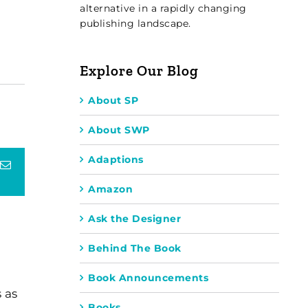
alternative in a rapidly changing
publishing landscape.
Explore Our Blog
About SP
About SWP
Adaptions
terest
Email
Amazon
Ask the Designer
Behind The Book
Book Announcements
 as
Books