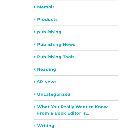
Memoir
Products
publishing
Publishing News
Publishing Tools
Reading
SP News
Uncategorized
What You Really Want to Know
From a Book Editor is…
Writing