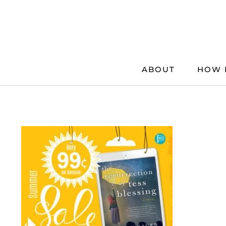
Skip
to
content
ABOUT
HOW 