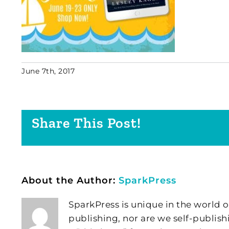
June 7th, 2017
Share This Post!
About the Author:
SparkPress
SparkPress is unique in the world o
publishing, nor are we self-publish