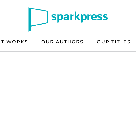
IT WORKS
OUR AUTHORS
OUR TITLES