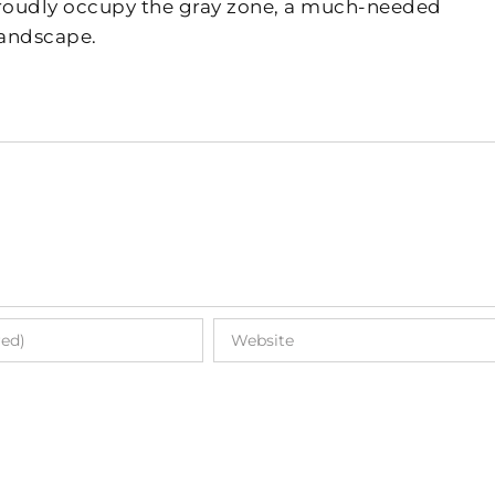
 proudly occupy the gray zone, a much-needed
landscape.