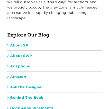
we bill ourselves as a “third way” for authors, and
we proudly occupy the gray zone, a much-needed
alternative in a rapidly changing publishing
landscape.
Explore Our Blog
About SP
About SWP
Adaptions
Amazon
Ask the Designer
Behind The Book
Book Announcements