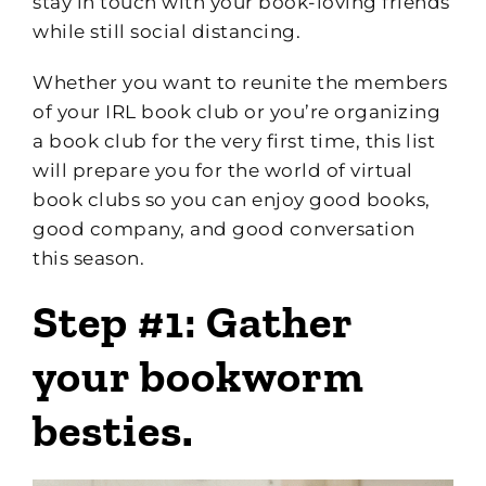
stay in touch with your book-loving friends
while still social distancing.
Whether you want to reunite the members
of your IRL book club or you’re organizing
a book club for the very first time, this list
will prepare you for the world of virtual
book clubs so you can enjoy good books,
good company, and good conversation
this season.
Step #1: Gather
your bookworm
besties.