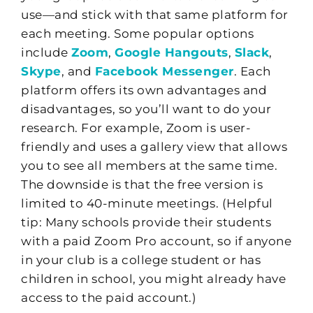
use—and stick with that same platform for
each meeting. Some popular options
include
Zoom
,
Google Hangouts
,
Slack
,
Skype
, and
Facebook Messenger
. Each
platform offers its own advantages and
disadvantages, so you’ll want to do your
research. For example, Zoom is user-
friendly and uses a gallery view that allows
you to see all members at the same time.
The downside is that the free version is
limited to 40-minute meetings. (Helpful
tip: Many schools provide their students
with a paid Zoom Pro account, so if anyone
in your club is a college student or has
children in school, you might already have
access to the paid account.)