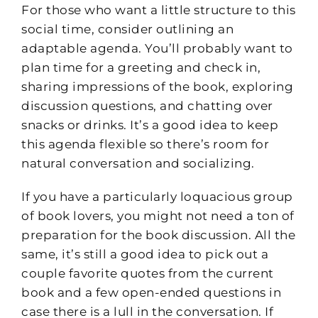
For those who want a little structure to this
social time, consider outlining an
adaptable agenda. You’ll probably want to
plan time for a greeting and check in,
sharing impressions of the book, exploring
discussion questions, and chatting over
snacks or drinks. It’s a good idea to keep
this agenda flexible so there’s room for
natural conversation and socializing.
If you have a particularly loquacious group
of book lovers, you might not need a ton of
preparation for the book discussion. All the
same, it’s still a good idea to pick out a
couple favorite quotes from the current
book and a few open-ended questions in
case there is a lull in the conversation. If