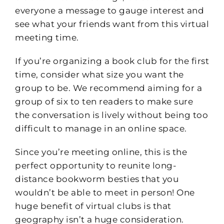
everyone a message to gauge interest and
see what your friends want from this virtual
meeting time.
If you’re organizing a book club for the first
time, consider what size you want the
group to be. We recommend aiming for a
group of six to ten readers to make sure
the conversation is lively without being too
difficult to manage in an online space.
Since you’re meeting online, this is the
perfect opportunity to reunite long-
distance bookworm besties that you
wouldn’t be able to meet in person! One
huge benefit of virtual clubs is that
geography isn’t a huge consideration.