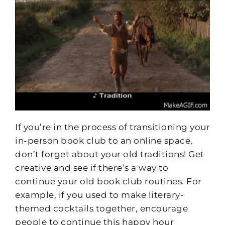
If you’re in the process of transitioning your
in-person book club to an online space,
don’t forget about your old traditions! Get
creative and see if there’s a way to
continue your old book club routines. For
example, if you used to make literary-
themed cocktails together, encourage
people to continue this happy hour