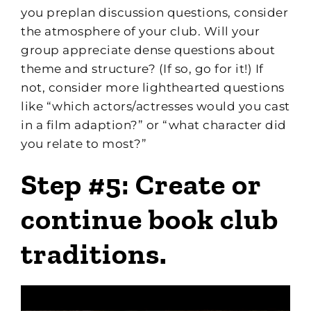
you preplan discussion questions, consider
the atmosphere of your club. Will your
group appreciate dense questions about
theme and structure? (If so, go for it!) If
not, consider more lighthearted questions
like “which actors/actresses would you cast
in a film adaption?” or “what character did
you relate to most?”
Step #5: Create or
continue book club
traditions.