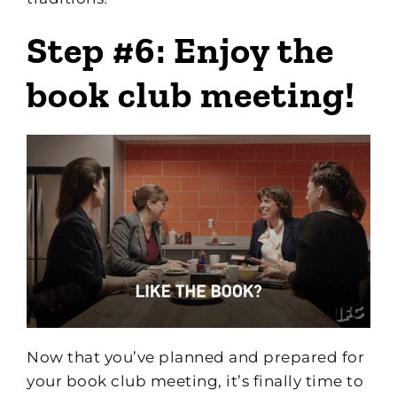
Step #6: Enjoy the
book club meeting!
Now that you’ve planned and prepared for
your book club meeting, it’s finally time to