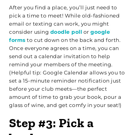
After you find a place, you’ll just need to
pick a time to meet! While old-fashioned
email or texting can work, you might
consider using
doodle poll
or
google
forms
to cut down on the back and forth.
Once everyone agrees on a time, you can
send out a calendar invitation to help
remind your members of the meeting.
(Helpful tip: Google Calendar allows you to
set a 15-minute reminder notification just
before your club meets—the perfect
amount of time to grab your book, pour a
glass of wine, and get comfy in your seat!)
Step #3: Pick a