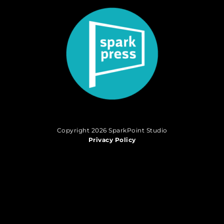
Copyright 2026 SparkPoint Studio
Privacy Policy