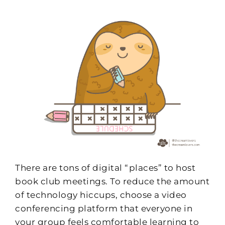
There are tons of digital “places” to host
book club meetings. To reduce the amount
of technology hiccups, choose a video
conferencing platform that everyone in
your group feels comfortable learning to