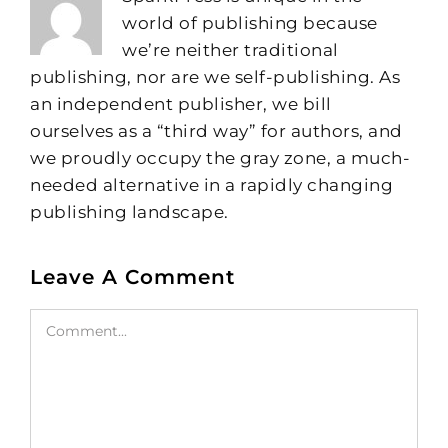
world of publishing because
we’re neither traditional
publishing, nor are we self-publishing. As
an independent publisher, we bill
ourselves as a “third way” for authors, and
we proudly occupy the gray zone, a much-
needed alternative in a rapidly changing
publishing landscape.
Leave A Comment
Comment