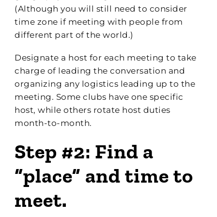
(Although you will still need to consider
time zone if meeting with people from
different part of the world.)
Designate a host for each meeting to take
charge of leading the conversation and
organizing any logistics leading up to the
meeting. Some clubs have one specific
host, while others rotate host duties
month-to-month.
Step #2: Find a
“place” and time to
meet.