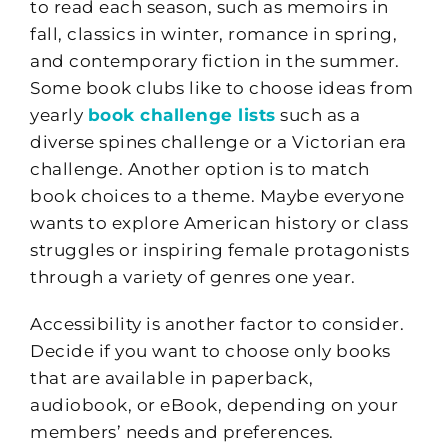
to read each season, such as memoirs in
fall, classics in winter, romance in spring,
and contemporary fiction in the summer.
Some book clubs like to choose ideas from
yearly
book challenge lists
such as a
diverse spines challenge or a Victorian era
challenge. Another option is to match
book choices to a theme. Maybe everyone
wants to explore American history or class
struggles or inspiring female protagonists
through a variety of genres one year.
Accessibility is another factor to consider.
Decide if you want to choose only books
that are available in paperback,
audiobook, or eBook, depending on your
members’ needs and preferences.