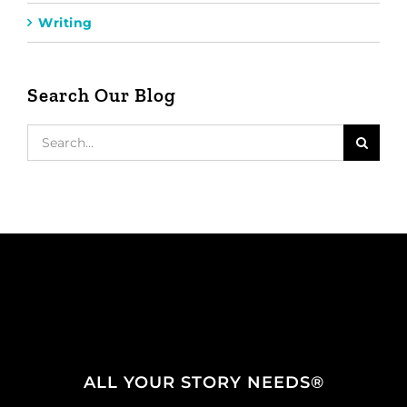
Writing
Search Our Blog
Search
for:
ALL YOUR STORY NEEDS®