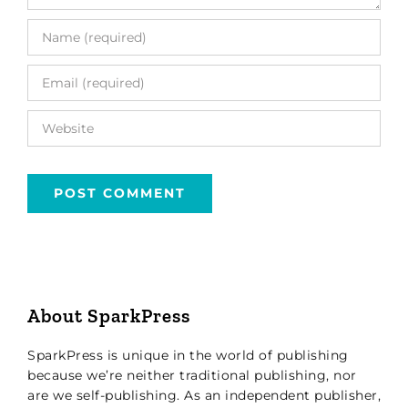
About SparkPress
SparkPress is unique in the world of publishing
because we’re neither traditional publishing, nor
are we self-publishing. As an independent publisher,