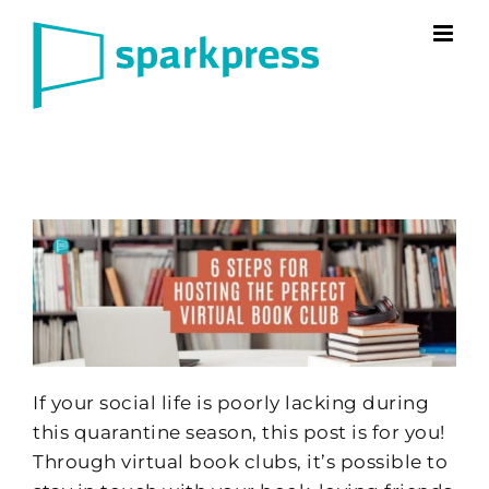
Skip
to
content
If your social life is poorly lacking during
this quarantine season, this post is for you!
Through virtual book clubs, it’s possible to