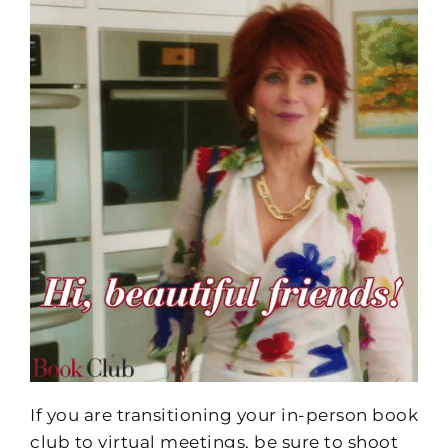
If you are transitioning your in-person book
club to virtual meetings, be sure to shoot