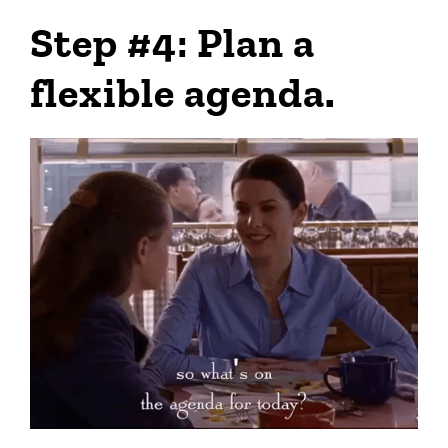
Step #4: Plan a
flexible agenda.