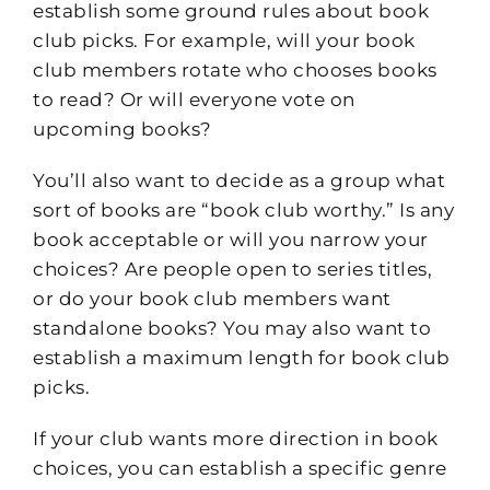
establish some ground rules about book
club picks. For example, will your book
club members rotate who chooses books
to read? Or will everyone vote on
upcoming books?
You’ll also want to decide as a group what
sort of books are “book club worthy.” Is any
book acceptable or will you narrow your
choices? Are people open to series titles,
or do your book club members want
standalone books? You may also want to
establish a maximum length for book club
picks.
If your club wants more direction in book
choices, you can establish a specific genre