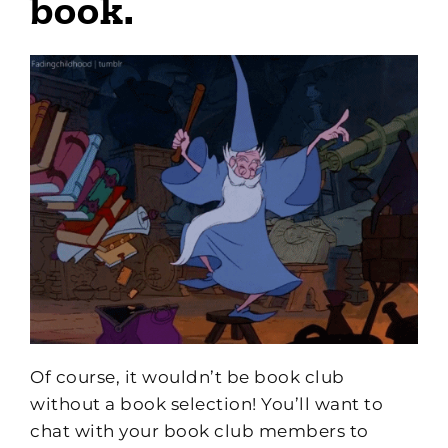
book.
Of course, it wouldn’t be book club
without a book selection! You’ll want to
chat with your book club members to