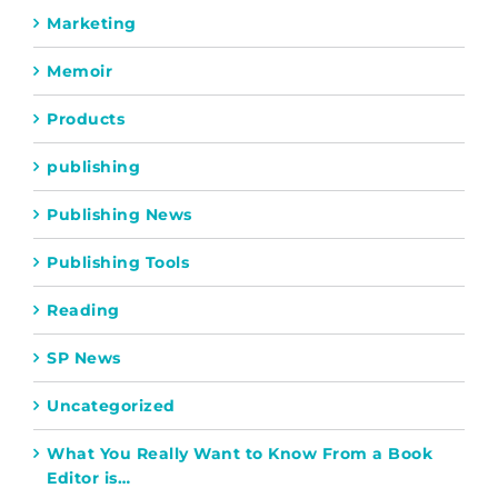
Marketing
Memoir
Products
publishing
Publishing News
Publishing Tools
Reading
SP News
Uncategorized
What You Really Want to Know From a Book
Editor is…