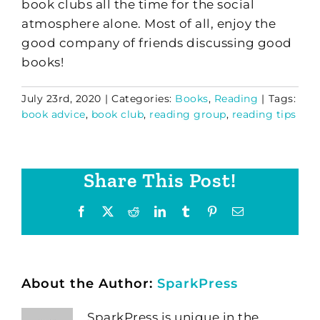
book clubs all the time for the social
atmosphere alone. Most of all, enjoy the
good company of friends discussing good
books!
July 23rd, 2020
|
Categories:
Books
,
Reading
|
Tags:
book advice
,
book club
,
reading group
,
reading tips
Share This Post!
Facebook
X
Reddit
LinkedIn
Tumblr
Pinterest
Email
About the Author:
SparkPress
SparkPress is unique in the