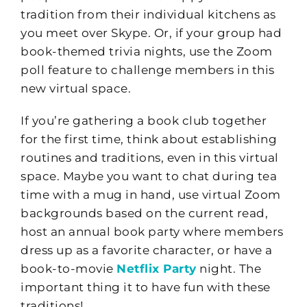
tradition from their individual kitchens as
you meet over Skype. Or, if your group had
book-themed trivia nights, use the Zoom
poll feature to challenge members in this
new virtual space.
If you’re gathering a book club together
for the first time, think about establishing
routines and traditions, even in this virtual
space. Maybe you want to chat during tea
time with a mug in hand, use virtual Zoom
backgrounds based on the current read,
host an annual book party where members
dress up as a favorite character, or have a
book-to-movie
Netflix Party
night. The
important thing it to have fun with these
traditions!