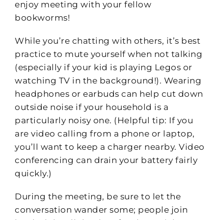
enjoy meeting with your fellow
bookworms!
While you’re chatting with others, it’s best
practice to mute yourself when not talking
(especially if your kid is playing Legos or
watching TV in the background!). Wearing
headphones or earbuds can help cut down
outside noise if your household is a
particularly noisy one. (Helpful tip: If you
are video calling from a phone or laptop,
you’ll want to keep a charger nearby. Video
conferencing can drain your battery fairly
quickly.)
During the meeting, be sure to let the
conversation wander some; people join