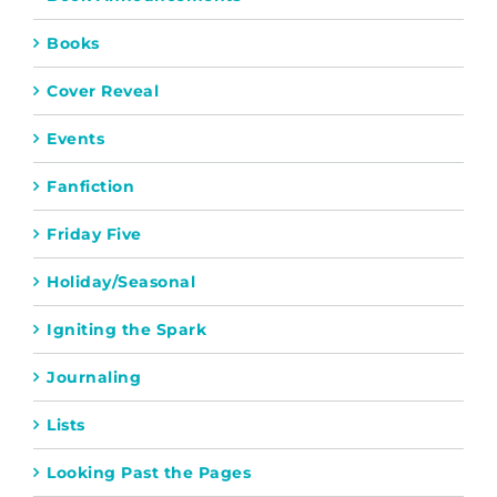
Books
Cover Reveal
Events
Fanfiction
Friday Five
Holiday/Seasonal
Igniting the Spark
Journaling
Lists
Looking Past the Pages