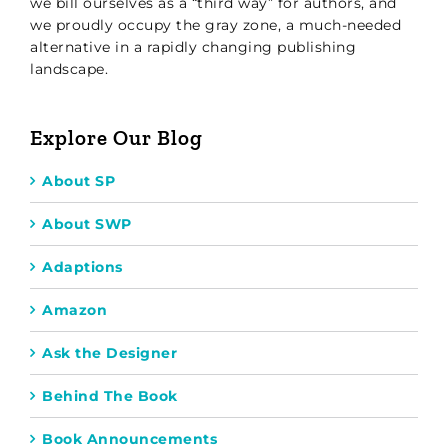
we bill ourselves as a “third way” for authors, and
we proudly occupy the gray zone, a much-needed
alternative in a rapidly changing publishing
landscape.
Explore Our Blog
About SP
About SWP
Adaptions
Amazon
Ask the Designer
Behind The Book
Book Announcements