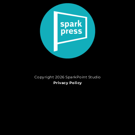
Copyright 2026 SparkPoint Studio
Privacy Policy