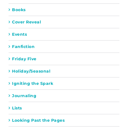
Books
Cover Reveal
Events
Fanfiction
Friday Five
Holiday/Seasonal
Igniting the Spark
Journaling
Lists
Looking Past the Pages