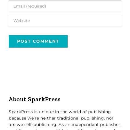
About SparkPress
SparkPress is unique in the world of publishing
because we’re neither traditional publishing, nor
are we self-publishing. As an independent publisher,