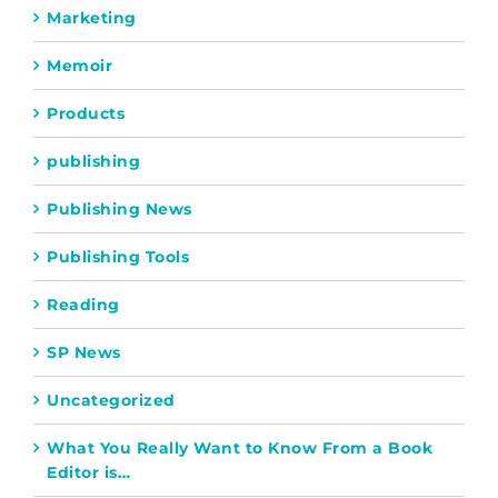
Marketing
Memoir
Products
publishing
Publishing News
Publishing Tools
Reading
SP News
Uncategorized
What You Really Want to Know From a Book
Editor is…