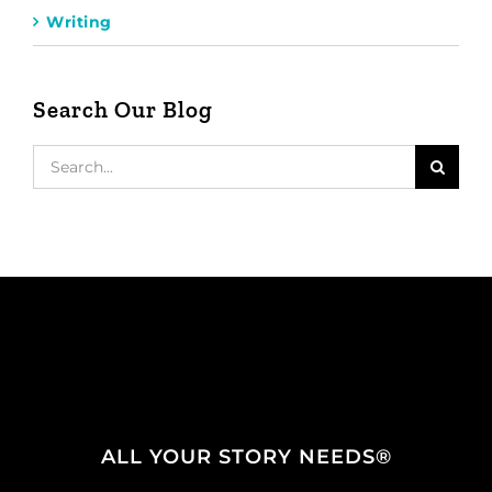
Writing
Search Our Blog
Search
for:
ALL YOUR STORY NEEDS®