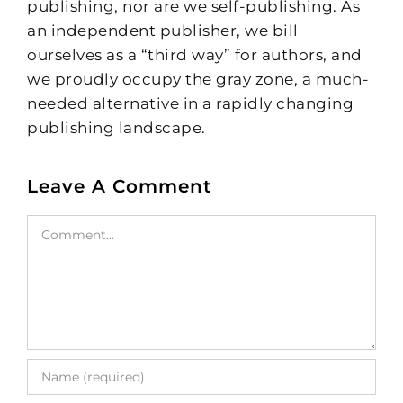
publishing, nor are we self-publishing. As
an independent publisher, we bill
ourselves as a “third way” for authors, and
we proudly occupy the gray zone, a much-
needed alternative in a rapidly changing
publishing landscape.
Leave A Comment
Comment