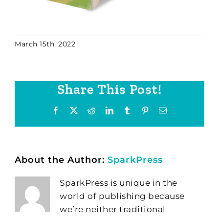
March 15th, 2022
Share This Post!
Facebook
X
Reddit
LinkedIn
Tumblr
Pinterest
Email
About the Author:
SparkPress
SparkPress is unique in the
world of publishing because
we’re neither traditional