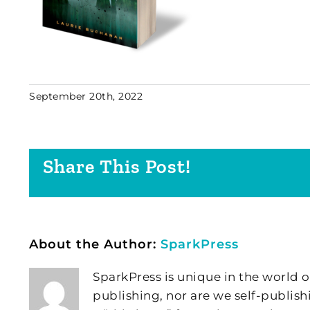
September 20th, 2022
Share This Post!
About the Author:
SparkPress
SparkPress is unique in the world o
publishing, nor are we self-publish