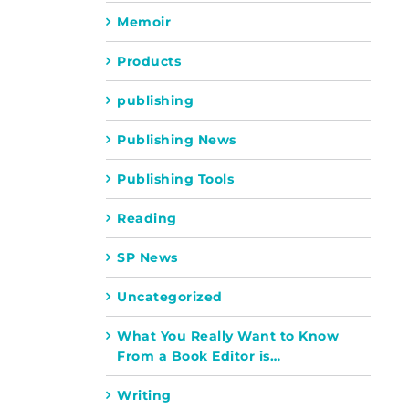
Memoir
Products
publishing
Publishing News
Publishing Tools
Reading
SP News
Uncategorized
What You Really Want to Know
From a Book Editor is…
Writing