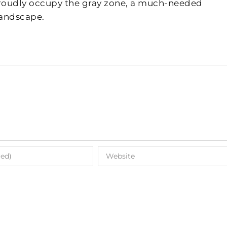
 proudly occupy the gray zone, a much-needed
landscape.