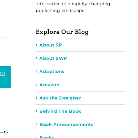
alternative in a rapidly changing
publishing landscape.
Explore Our Blog
About SP
About SWP
Adaptions
terest
Email
Amazon
Ask the Designer
Behind The Book
Book Announcements
 as
Books