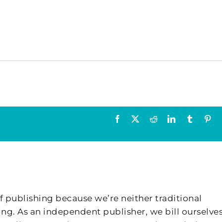
Facebook
X
Reddit
LinkedIn
Tumblr
Pin
f publishing because we’re neither traditional
ing. As an independent publisher, we bill ourselves