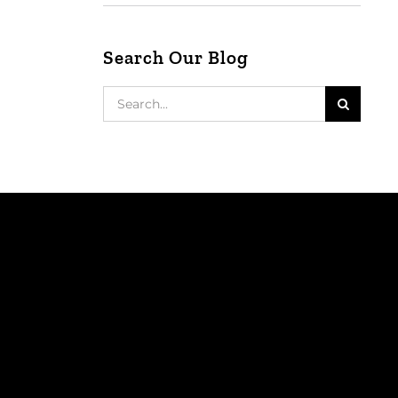
Search Our Blog
Search
for: