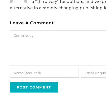
a “third way” for authors, and we
alternative in a rapidly changing publishing 
Leave A Comment
Comment