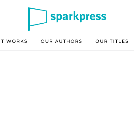
IT WORKS
OUR AUTHORS
OUR TITLES