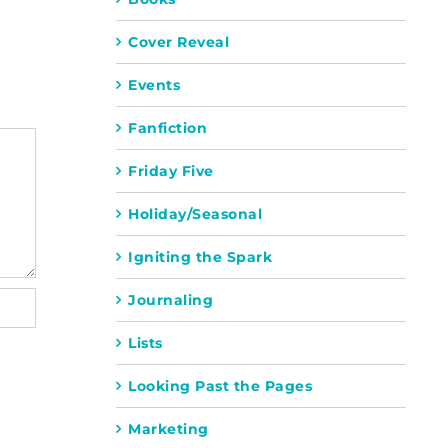
Cover Reveal
Events
Fanfiction
Friday Five
Holiday/Seasonal
Igniting the Spark
Journaling
Lists
Looking Past the Pages
Marketing