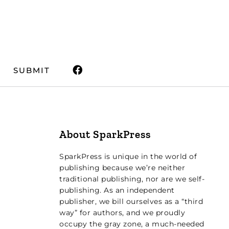
SUBMIT
About SparkPress
SparkPress is unique in the world of
publishing because we’re neither
traditional publishing, nor are we self-
publishing. As an independent
publisher, we bill ourselves as a “third
way” for authors, and we proudly
occupy the gray zone, a much-needed