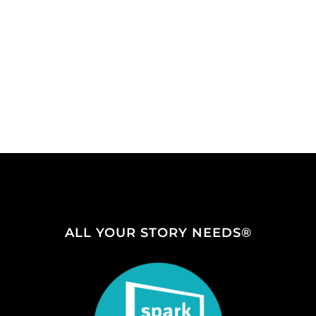
ALL YOUR STORY NEEDS®