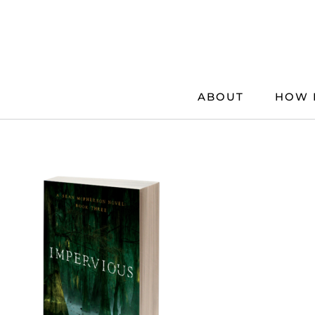
Skip
to
content
ABOUT
HOW 