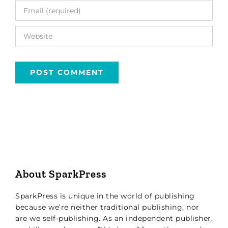
About SparkPress
SparkPress is unique in the world of publishing
because we’re neither traditional publishing, nor
are we self-publishing. As an independent publisher,