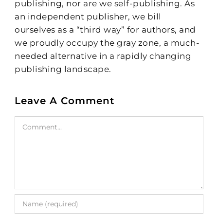
publishing, nor are we self-publishing. As
an independent publisher, we bill
ourselves as a “third way” for authors, and
we proudly occupy the gray zone, a much-
needed alternative in a rapidly changing
publishing landscape.
Leave A Comment
Comment