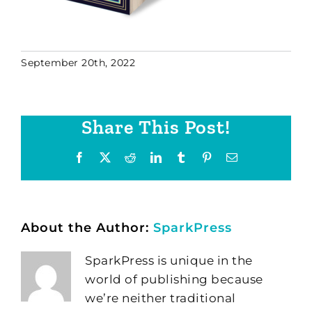
September 20th, 2022
Share This Post!
Facebook
X
Reddit
LinkedIn
Tumblr
Pinterest
Email
About the Author:
SparkPress
SparkPress is unique in the
world of publishing because
we’re neither traditional