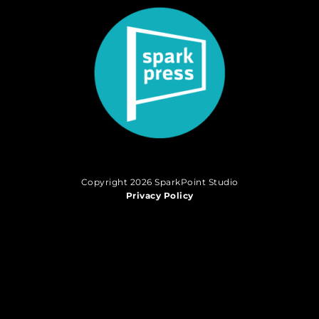
Copyright 2026 SparkPoint Studio
Privacy Policy