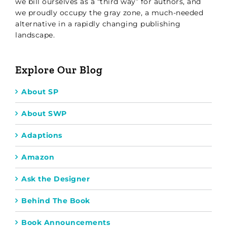
we bill ourselves as a “third way” for authors, and
we proudly occupy the gray zone, a much-needed
alternative in a rapidly changing publishing
landscape.
Explore Our Blog
About SP
About SWP
Adaptions
Amazon
Ask the Designer
Behind The Book
Book Announcements