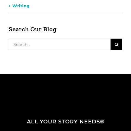
Writing
Search Our Blog
Search
for:
ALL YOUR STORY NEEDS®