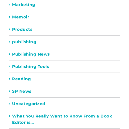
Marketing
Memoir
Products
publishing
Publishing News
Publishing Tools
Reading
SP News
Uncategorized
What You Really Want to Know From a Book
Editor is…