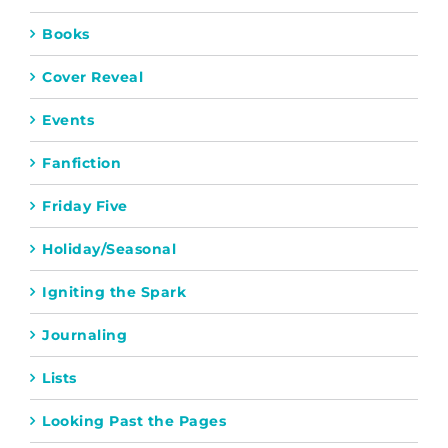
Books
Cover Reveal
Events
Fanfiction
Friday Five
Holiday/Seasonal
Igniting the Spark
Journaling
Lists
Looking Past the Pages