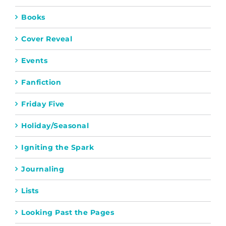
Books
Cover Reveal
Events
Fanfiction
Friday Five
Holiday/Seasonal
Igniting the Spark
Journaling
Lists
Looking Past the Pages