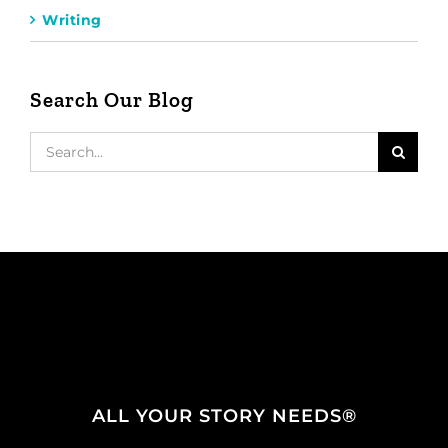
Writing
Search Our Blog
Search
for:
ALL YOUR STORY NEEDS®