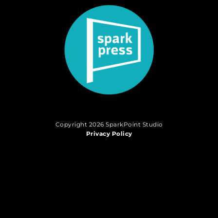
Copyright 2026 SparkPoint Studio
Privacy Policy