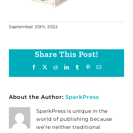
September 20th, 2022
Share This Post!
Facebook
X
Reddit
LinkedIn
Tumblr
Pinterest
Email
About the Author:
SparkPress
SparkPress is unique in the
world of publishing because
we’re neither traditional