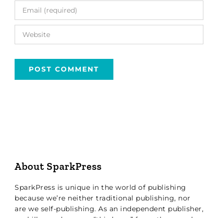
About SparkPress
SparkPress is unique in the world of publishing
because we’re neither traditional publishing, nor
are we self-publishing. As an independent publisher,