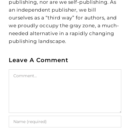
publishing, nor are we self-publishing. As
an independent publisher, we bill
ourselves as a “third way” for authors, and
we proudly occupy the gray zone, a much-
needed alternative in a rapidly changing
publishing landscape.
Leave A Comment
Comment