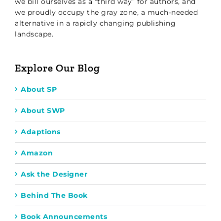
we bill ourselves as a “third way” for authors, and
we proudly occupy the gray zone, a much-needed
alternative in a rapidly changing publishing
landscape.
Explore Our Blog
About SP
About SWP
Adaptions
Amazon
Ask the Designer
Behind The Book
Book Announcements