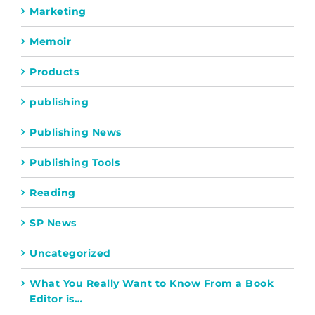
Marketing
Memoir
Products
publishing
Publishing News
Publishing Tools
Reading
SP News
Uncategorized
What You Really Want to Know From a Book
Editor is…