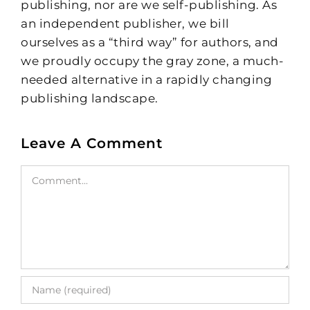
publishing, nor are we self-publishing. As
an independent publisher, we bill
ourselves as a “third way” for authors, and
we proudly occupy the gray zone, a much-
needed alternative in a rapidly changing
publishing landscape.
Leave A Comment
Comment