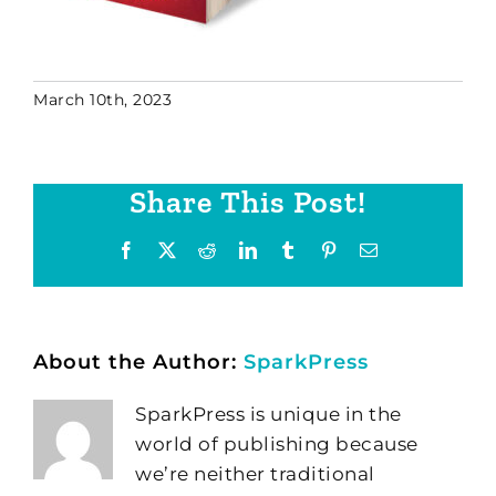
March 10th, 2023
Share This Post!
Facebook
X
Reddit
LinkedIn
Tumblr
Pinterest
Email
About the Author:
SparkPress
SparkPress is unique in the
world of publishing because
we’re neither traditional