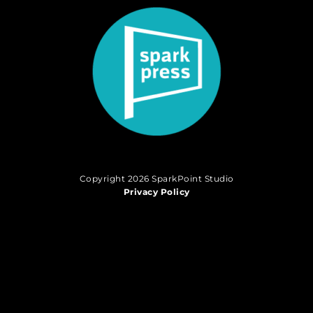
Copyright 2026 SparkPoint Studio
Privacy Policy