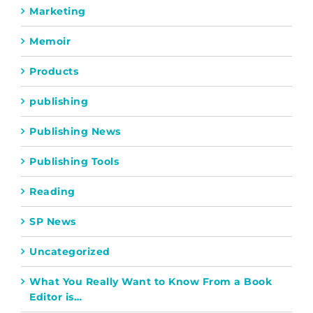
Marketing
Memoir
Products
publishing
Publishing News
Publishing Tools
Reading
SP News
Uncategorized
What You Really Want to Know From a Book
Editor is…