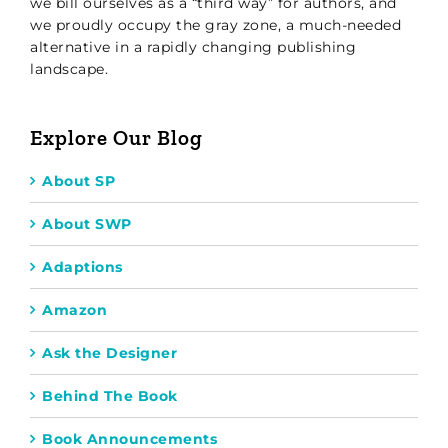
we bill ourselves as a “third way” for authors, and
we proudly occupy the gray zone, a much-needed
alternative in a rapidly changing publishing
landscape.
Explore Our Blog
About SP
About SWP
Adaptions
Amazon
Ask the Designer
Behind The Book
Book Announcements