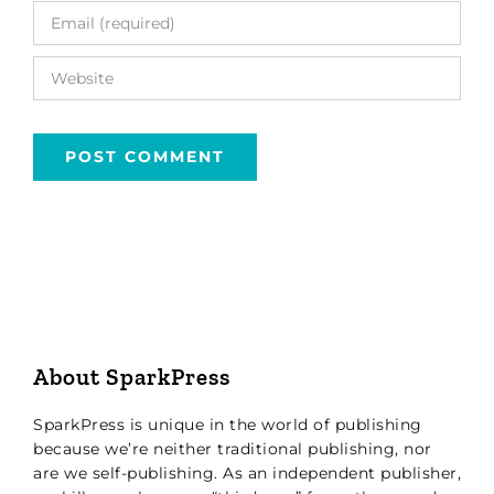
About SparkPress
SparkPress is unique in the world of publishing
because we’re neither traditional publishing, nor
are we self-publishing. As an independent publisher,