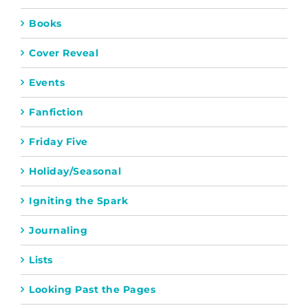
Books
Cover Reveal
Events
Fanfiction
Friday Five
Holiday/Seasonal
Igniting the Spark
Journaling
Lists
Looking Past the Pages