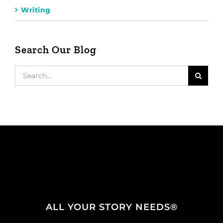
Writing
Search Our Blog
Search
for:
ALL YOUR STORY NEEDS®