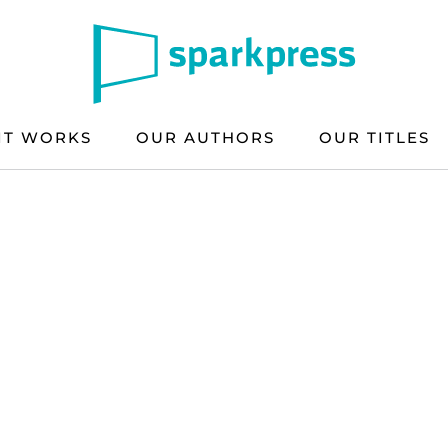
IT WORKS
OUR AUTHORS
OUR TITLES