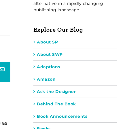
alternative in a rapidly changing
publishing landscape.
Explore Our Blog
About SP
About SWP
Adaptions
terest
Email
Amazon
Ask the Designer
Behind The Book
Book Announcements
 as
Books