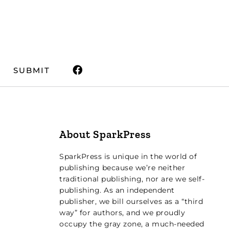
SUBMIT
About SparkPress
SparkPress is unique in the world of
publishing because we’re neither
traditional publishing, nor are we self-
publishing. As an independent
publisher, we bill ourselves as a “third
way” for authors, and we proudly
occupy the gray zone, a much-needed