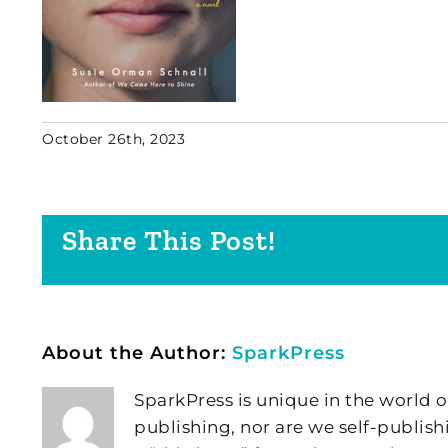
October 26th, 2023
Share This Post!
About the Author:
SparkPress
SparkPress is unique in the world o
publishing, nor are we self-publish