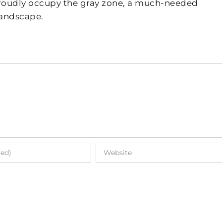
 proudly occupy the gray zone, a much-needed
landscape.