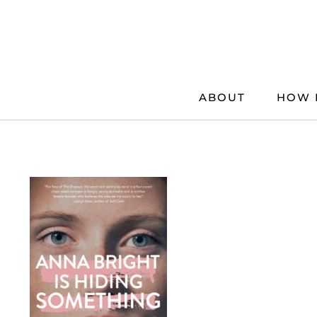
Skip
to
content
ABOUT
HOW 