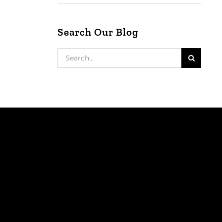
Search Our Blog
Search
for: