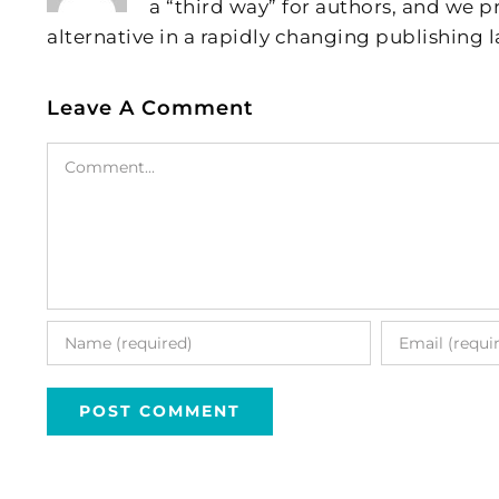
a “third way” for authors, and we
alternative in a rapidly changing publishing 
Leave A Comment
Comment