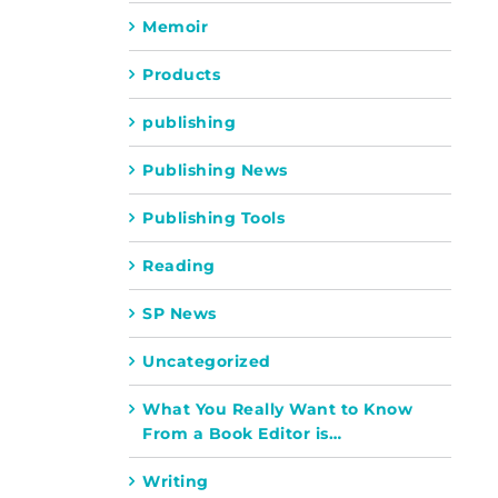
Memoir
Products
publishing
Publishing News
Publishing Tools
Reading
SP News
Uncategorized
What You Really Want to Know
From a Book Editor is…
Writing