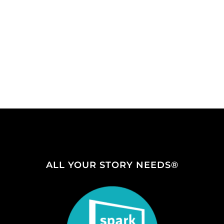
ALL YOUR STORY NEEDS®