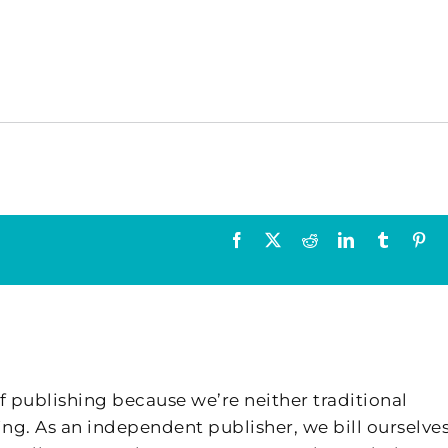
Facebook
X
Reddit
LinkedIn
Tumblr
Pin
f publishing because we’re neither traditional
ing. As an independent publisher, we bill ourselves