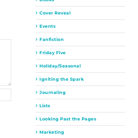
Cover Reveal
Events
Fanfiction
Friday Five
Holiday/Seasonal
Igniting the Spark
Journaling
Lists
Looking Past the Pages
Marketing