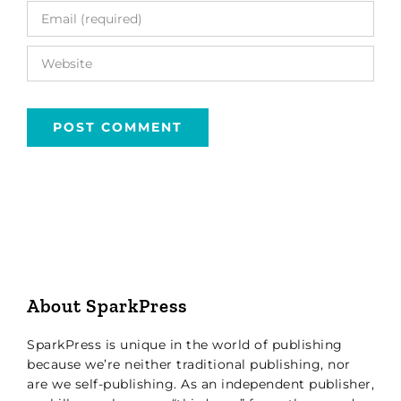
About SparkPress
SparkPress is unique in the world of publishing
because we’re neither traditional publishing, nor
are we self-publishing. As an independent publisher,