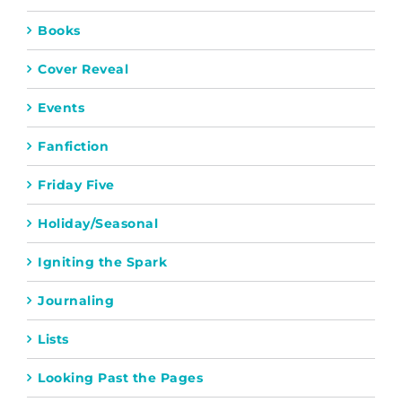
Books
Cover Reveal
Events
Fanfiction
Friday Five
Holiday/Seasonal
Igniting the Spark
Journaling
Lists
Looking Past the Pages