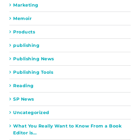
Marketing
Memoir
Products
publishing
Publishing News
Publishing Tools
Reading
SP News
Uncategorized
What You Really Want to Know From a Book
Editor is…