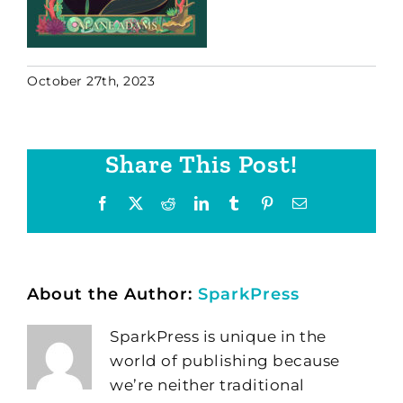
October 27th, 2023
Share This Post!
Facebook
X
Reddit
LinkedIn
Tumblr
Pinterest
Email
About the Author:
SparkPress
SparkPress is unique in the
world of publishing because
we’re neither traditional