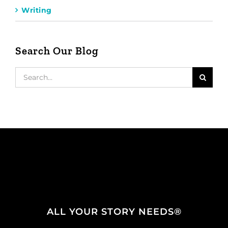
Writing
Search Our Blog
Search
for:
ALL YOUR STORY NEEDS®