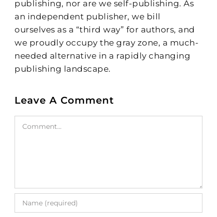
publishing, nor are we self-publishing. As
an independent publisher, we bill
ourselves as a “third way” for authors, and
we proudly occupy the gray zone, a much-
needed alternative in a rapidly changing
publishing landscape.
Leave A Comment
Comment