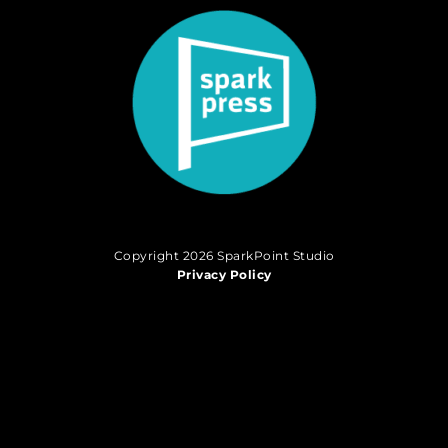
Copyright 2026 SparkPoint Studio
Privacy Policy