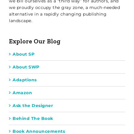
we bill ourselves as a “third way” for authors, and
we proudly occupy the gray zone, a much-needed
alternative in a rapidly changing publishing
landscape.
Explore Our Blog
About SP
About SWP
Adaptions
Amazon
Ask the Designer
Behind The Book
Book Announcements