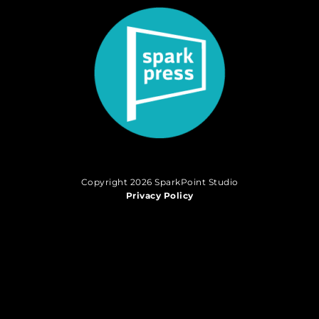
Copyright 2026 SparkPoint Studio
Privacy Policy