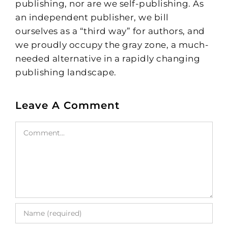
publishing, nor are we self-publishing. As
an independent publisher, we bill
ourselves as a “third way” for authors, and
we proudly occupy the gray zone, a much-
needed alternative in a rapidly changing
publishing landscape.
Leave A Comment
Comment