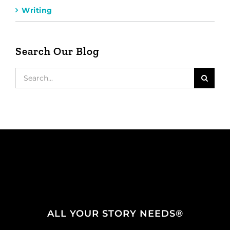
Writing
Search Our Blog
Search
for:
ALL YOUR STORY NEEDS®