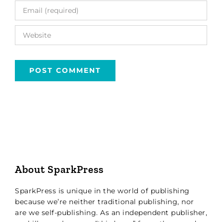
About SparkPress
SparkPress is unique in the world of publishing
because we’re neither traditional publishing, nor
are we self-publishing. As an independent publisher,