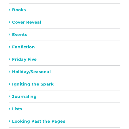
Books
Cover Reveal
Events
Fanfiction
Friday Five
Holiday/Seasonal
Igniting the Spark
Journaling
Lists
Looking Past the Pages