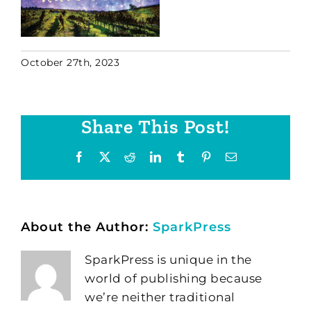
October 27th, 2023
Share This Post!
Facebook
X
Reddit
LinkedIn
Tumblr
Pinterest
Email
About the Author:
SparkPress
SparkPress is unique in the
world of publishing because
we’re neither traditional