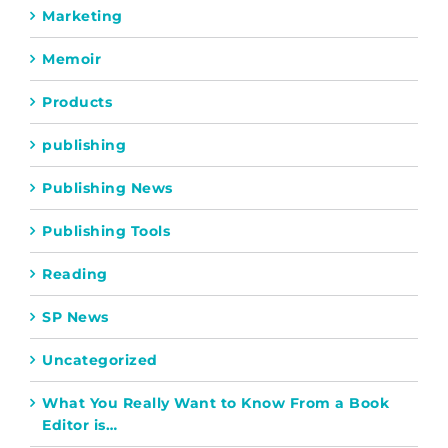
Marketing
Memoir
Products
publishing
Publishing News
Publishing Tools
Reading
SP News
Uncategorized
What You Really Want to Know From a Book
Editor is…