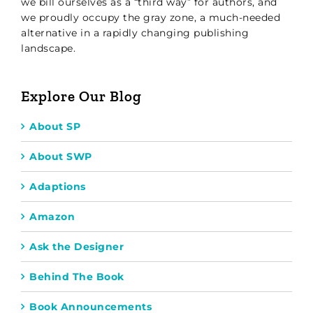
we bill ourselves as a “third way” for authors, and
we proudly occupy the gray zone, a much-needed
alternative in a rapidly changing publishing
landscape.
Explore Our Blog
About SP
About SWP
Adaptions
Amazon
Ask the Designer
Behind The Book
Book Announcements