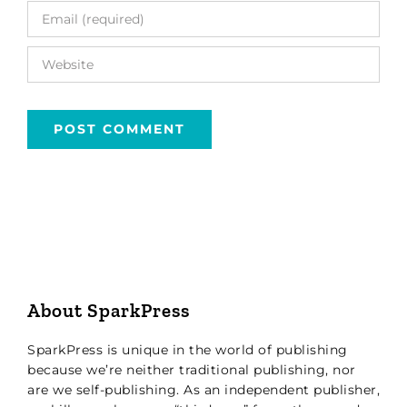
About SparkPress
SparkPress is unique in the world of publishing
because we’re neither traditional publishing, nor
are we self-publishing. As an independent publisher,