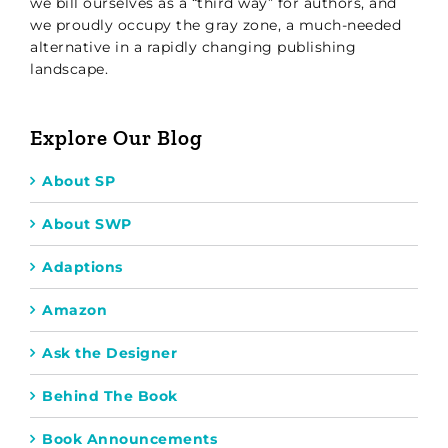
we bill ourselves as a “third way” for authors, and
we proudly occupy the gray zone, a much-needed
alternative in a rapidly changing publishing
landscape.
Explore Our Blog
About SP
About SWP
Adaptions
Amazon
Ask the Designer
Behind The Book
Book Announcements