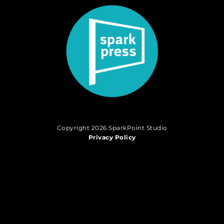
Copyright 2026 SparkPoint Studio
Privacy Policy