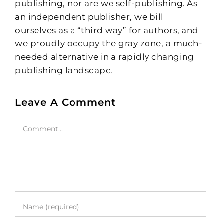
publishing, nor are we self-publishing. As
an independent publisher, we bill
ourselves as a “third way” for authors, and
we proudly occupy the gray zone, a much-
needed alternative in a rapidly changing
publishing landscape.
Leave A Comment
Comment