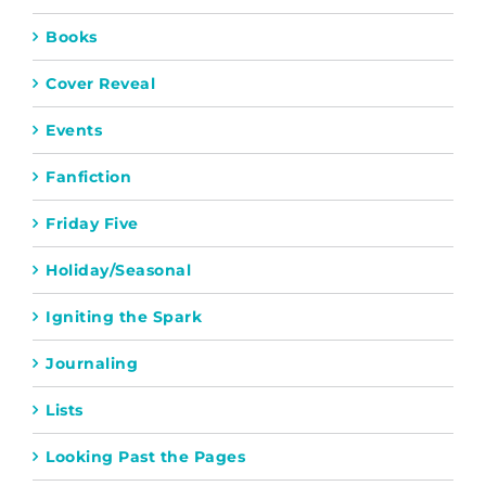
Books
Cover Reveal
Events
Fanfiction
Friday Five
Holiday/Seasonal
Igniting the Spark
Journaling
Lists
Looking Past the Pages