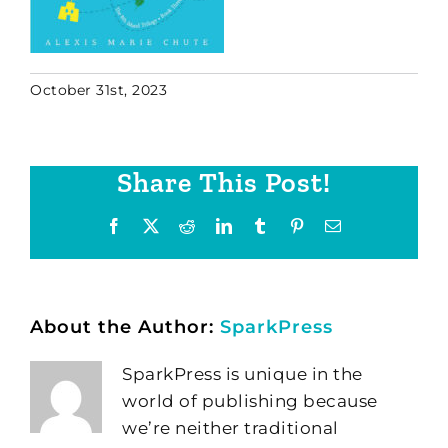
October 31st, 2023
Share This Post!
Facebook
X
Reddit
LinkedIn
Tumblr
Pinterest
Email
About the Author:
SparkPress
SparkPress is unique in the
world of publishing because
we’re neither traditional