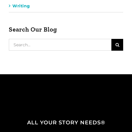
Writing
Search Our Blog
Search
for:
ALL YOUR STORY NEEDS®