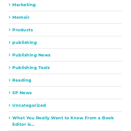
Marketing
Memoir
Products
publishing
Publishing News
Publishing Tools
Reading
SP News
Uncategorized
What You Really Want to Know From a Book
Editor is…