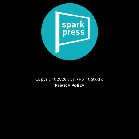
Copyright 2026 SparkPoint Studio
Privacy Policy