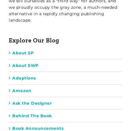
we bill ourselves as a “third way” for authors, and
we proudly occupy the gray zone, a much-needed
alternative in a rapidly changing publishing
landscape.
Explore Our Blog
About SP
About SWP
Adaptions
Amazon
Ask the Designer
Behind The Book
Book Announcements