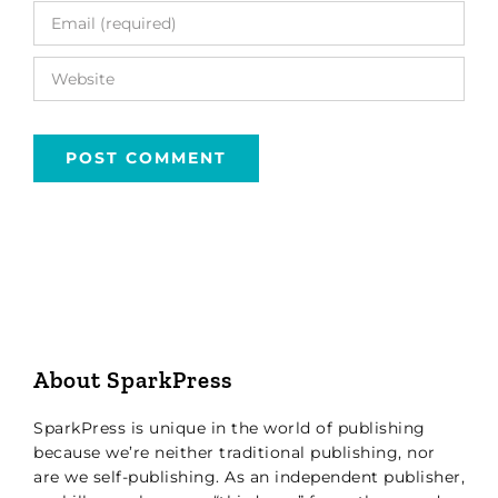
About SparkPress
SparkPress is unique in the world of publishing
because we’re neither traditional publishing, nor
are we self-publishing. As an independent publisher,