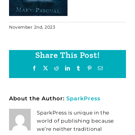
November 2nd, 2023
Share This Post!
Facebook
X
Reddit
LinkedIn
Tumblr
Pinterest
Email
About the Author:
SparkPress
SparkPress is unique in the
world of publishing because
we’re neither traditional