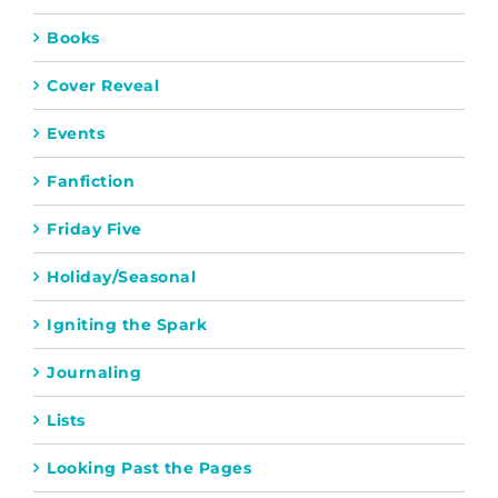
Books
Cover Reveal
Events
Fanfiction
Friday Five
Holiday/Seasonal
Igniting the Spark
Journaling
Lists
Looking Past the Pages