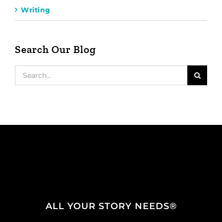
Writing
Search Our Blog
Search
for:
ALL YOUR STORY NEEDS®