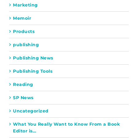
Marketing
Memoir
Products
publishing
Publishing News
Publishing Tools
Reading
SP News
Uncategorized
What You Really Want to Know From a Book
Editor is…