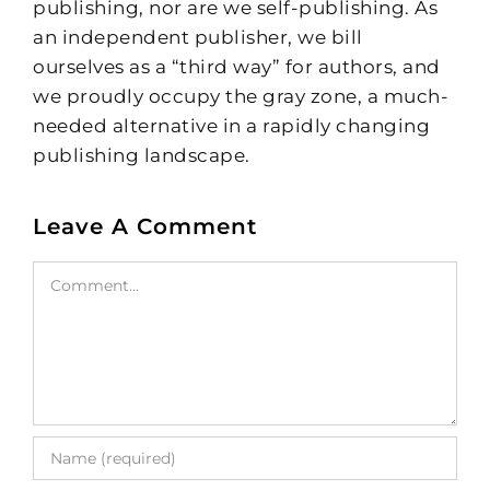
publishing, nor are we self-publishing. As
an independent publisher, we bill
ourselves as a “third way” for authors, and
we proudly occupy the gray zone, a much-
needed alternative in a rapidly changing
publishing landscape.
Leave A Comment
Comment