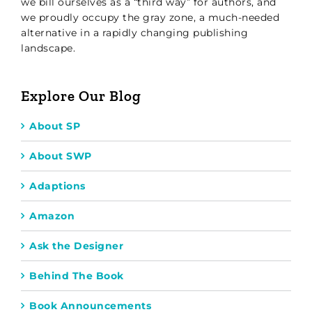
we bill ourselves as a “third way” for authors, and
we proudly occupy the gray zone, a much-needed
alternative in a rapidly changing publishing
landscape.
Explore Our Blog
About SP
About SWP
Adaptions
Amazon
Ask the Designer
Behind The Book
Book Announcements