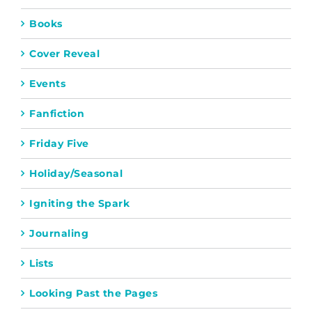
Books
Cover Reveal
Events
Fanfiction
Friday Five
Holiday/Seasonal
Igniting the Spark
Journaling
Lists
Looking Past the Pages