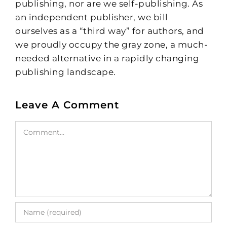
publishing, nor are we self-publishing. As
an independent publisher, we bill
ourselves as a “third way” for authors, and
we proudly occupy the gray zone, a much-
needed alternative in a rapidly changing
publishing landscape.
Leave A Comment
Comment