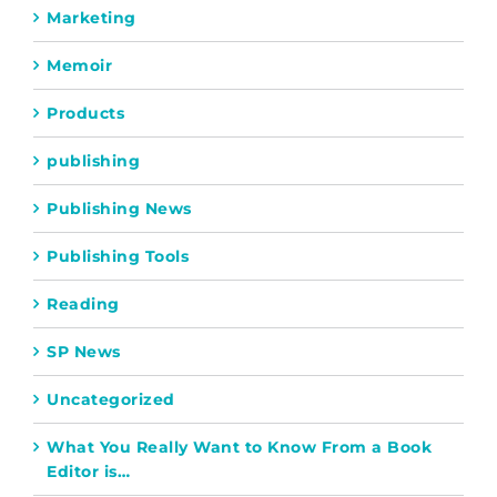
Marketing
Memoir
Products
publishing
Publishing News
Publishing Tools
Reading
SP News
Uncategorized
What You Really Want to Know From a Book
Editor is…