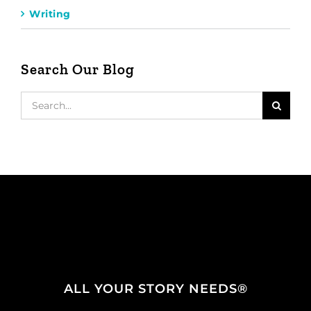
Writing
Search Our Blog
Search
for:
ALL YOUR STORY NEEDS®