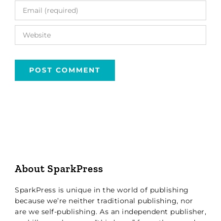
About SparkPress
SparkPress is unique in the world of publishing
because we’re neither traditional publishing, nor
are we self-publishing. As an independent publisher,