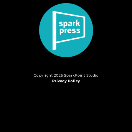
Copyright 2026 SparkPoint Studio
Privacy Policy