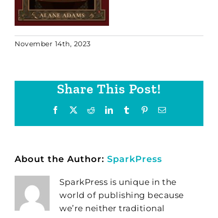
November 14th, 2023
Share This Post!
Facebook
X
Reddit
LinkedIn
Tumblr
Pinterest
Email
About the Author:
SparkPress
SparkPress is unique in the
world of publishing because
we’re neither traditional