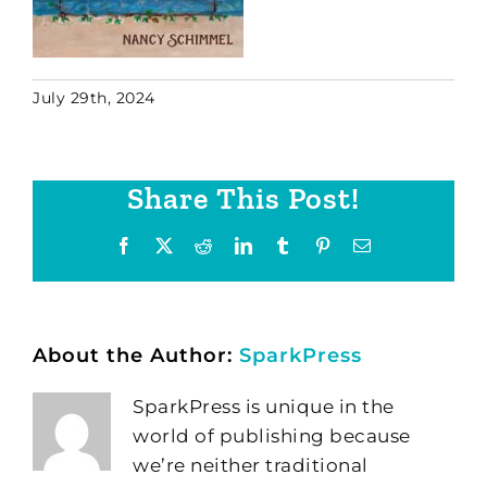
July 29th, 2024
Share This Post!
Facebook
X
Reddit
LinkedIn
Tumblr
Pinterest
Email
About the Author:
SparkPress
SparkPress is unique in the
world of publishing because
we’re neither traditional