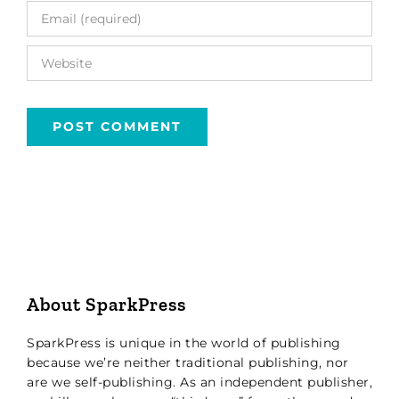
About SparkPress
SparkPress is unique in the world of publishing
because we’re neither traditional publishing, nor
are we self-publishing. As an independent publisher,