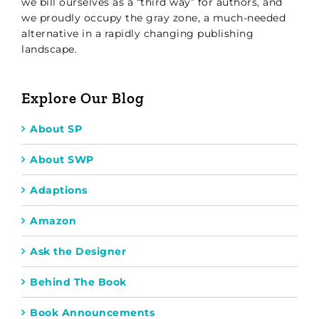
we bill ourselves as a “third way” for authors, and
we proudly occupy the gray zone, a much-needed
alternative in a rapidly changing publishing
landscape.
Explore Our Blog
About SP
About SWP
Adaptions
Amazon
Ask the Designer
Behind The Book
Book Announcements