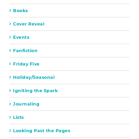
Books
Cover Reveal
Events
Fanfiction
Friday Five
Holiday/Seasonal
Igniting the Spark
Journaling
Lists
Looking Past the Pages