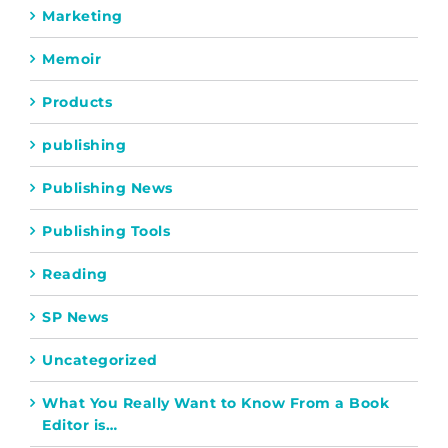
Marketing
Memoir
Products
publishing
Publishing News
Publishing Tools
Reading
SP News
Uncategorized
What You Really Want to Know From a Book
Editor is…