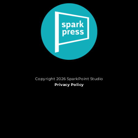
Copyright 2026 SparkPoint Studio
Privacy Policy