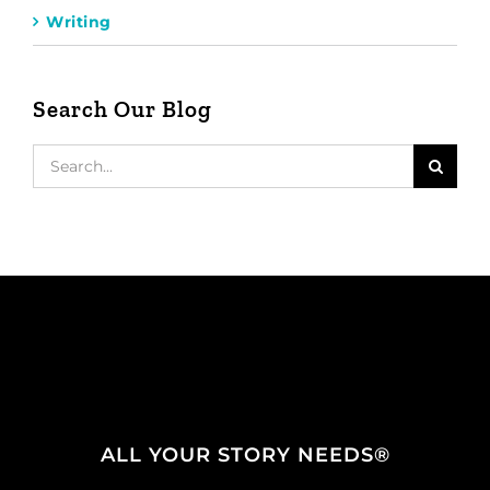
Writing
Search Our Blog
Search
for:
ALL YOUR STORY NEEDS®