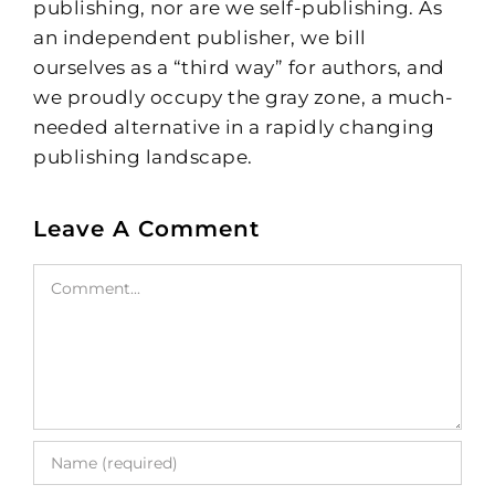
publishing, nor are we self-publishing. As
an independent publisher, we bill
ourselves as a “third way” for authors, and
we proudly occupy the gray zone, a much-
needed alternative in a rapidly changing
publishing landscape.
Leave A Comment
Comment