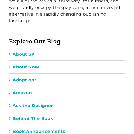
we bill ourselves as a “third way” for authors, and
we proudly occupy the gray zone, a much-needed
alternative in a rapidly changing publishing
landscape.
Explore Our Blog
About SP
About SWP
Adaptions
Amazon
Ask the Designer
Behind The Book
Book Announcements