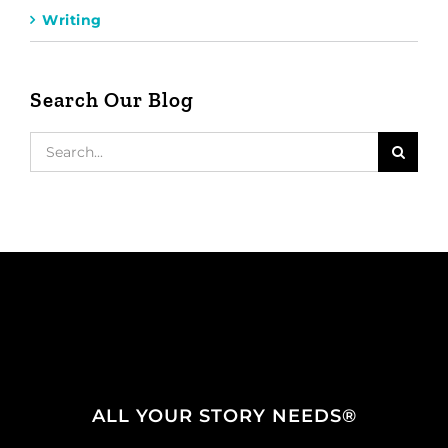
Writing
Search Our Blog
Search
for:
ALL YOUR STORY NEEDS®