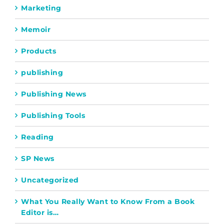
Marketing
Memoir
Products
publishing
Publishing News
Publishing Tools
Reading
SP News
Uncategorized
What You Really Want to Know From a Book
Editor is…