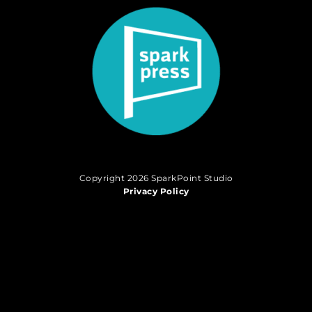
Copyright 2026 SparkPoint Studio
Privacy Policy