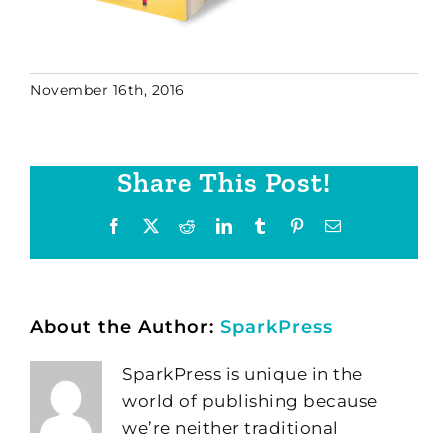
November 16th, 2016
Share This Post!
Facebook
X
Reddit
LinkedIn
Tumblr
Pinterest
Email
About the Author:
SparkPress
SparkPress is unique in the
world of publishing because
we’re neither traditional