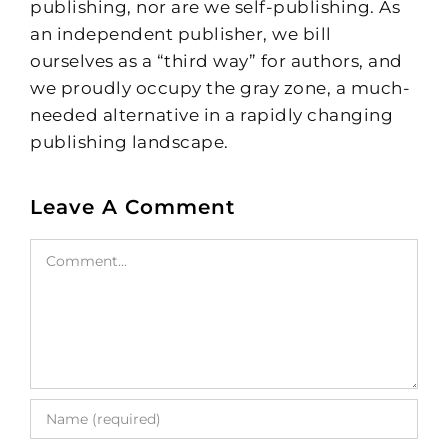
publishing, nor are we self-publishing. As
an independent publisher, we bill
ourselves as a “third way” for authors, and
we proudly occupy the gray zone, a much-
needed alternative in a rapidly changing
publishing landscape.
Leave A Comment
Comment