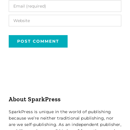
About SparkPress
SparkPress is unique in the world of publishing
because we’re neither traditional publishing, nor
are we self-publishing. As an independent publisher,