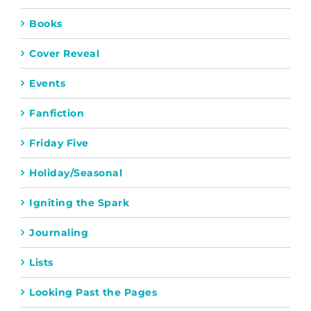
Books
Cover Reveal
Events
Fanfiction
Friday Five
Holiday/Seasonal
Igniting the Spark
Journaling
Lists
Looking Past the Pages