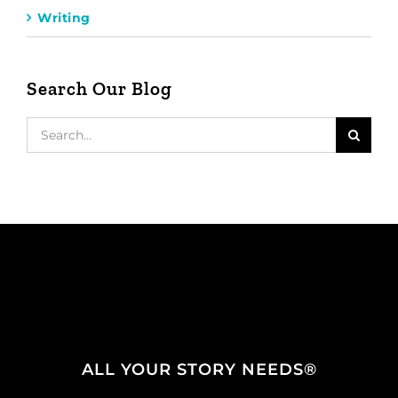
Writing
Search Our Blog
Search
for:
ALL YOUR STORY NEEDS®