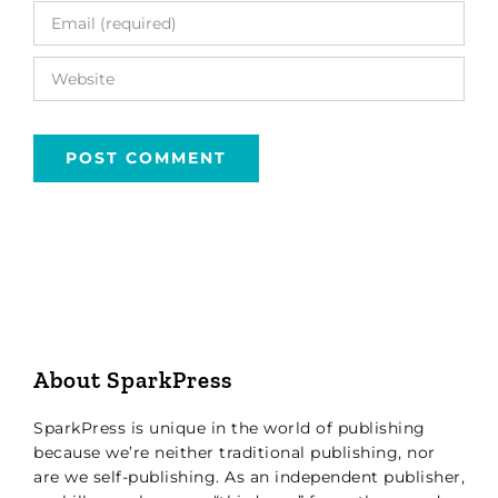
About SparkPress
SparkPress is unique in the world of publishing
because we’re neither traditional publishing, nor
are we self-publishing. As an independent publisher,