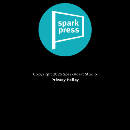
Copyright 2026 SparkPoint Studio
Privacy Policy