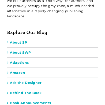
we bill ourselves as a “third way” for authors, and
we proudly occupy the gray zone, a much-needed
alternative in a rapidly changing publishing
landscape.
Explore Our Blog
About SP
About SWP
Adaptions
Amazon
Ask the Designer
Behind The Book
Book Announcements