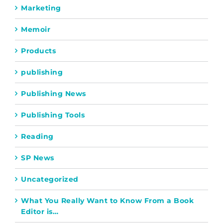
Marketing
Memoir
Products
publishing
Publishing News
Publishing Tools
Reading
SP News
Uncategorized
What You Really Want to Know From a Book
Editor is…