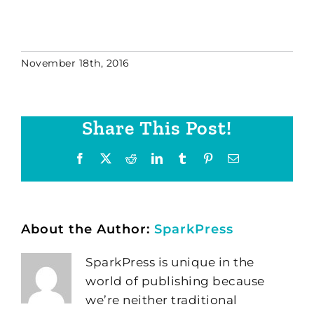
November 18th, 2016
Share This Post!
Facebook
X
Reddit
LinkedIn
Tumblr
Pinterest
Email
About the Author:
SparkPress
SparkPress is unique in the
world of publishing because
we’re neither traditional