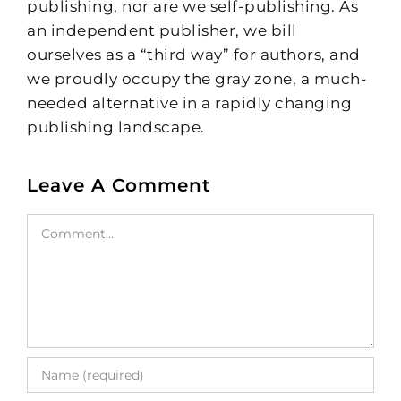
publishing, nor are we self-publishing. As
an independent publisher, we bill
ourselves as a “third way” for authors, and
we proudly occupy the gray zone, a much-
needed alternative in a rapidly changing
publishing landscape.
Leave A Comment
Comment