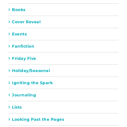
Books
Cover Reveal
Events
Fanfiction
Friday Five
Holiday/Seasonal
Igniting the Spark
Journaling
Lists
Looking Past the Pages