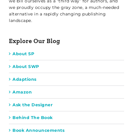
we bill ourselves as a “third way” for authors, and
we proudly occupy the gray zone, a much-needed
alternative in a rapidly changing publishing
landscape.
Explore Our Blog
About SP
About SWP
Adaptions
Amazon
Ask the Designer
Behind The Book
Book Announcements