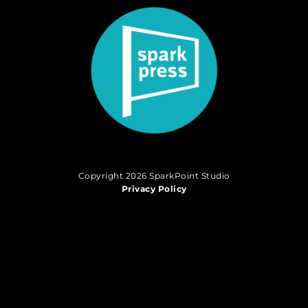
Copyright 2026 SparkPoint Studio
Privacy Policy