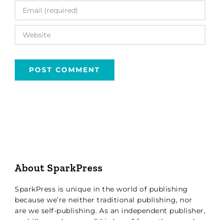
About SparkPress
SparkPress is unique in the world of publishing
because we’re neither traditional publishing, nor
are we self-publishing. As an independent publisher,