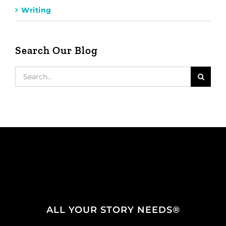
Writing
Search Our Blog
Search
for:
ALL YOUR STORY NEEDS®