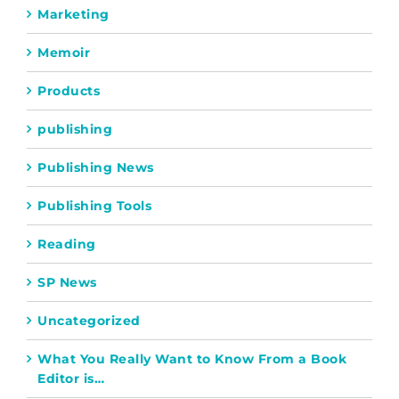
Marketing
Memoir
Products
publishing
Publishing News
Publishing Tools
Reading
SP News
Uncategorized
What You Really Want to Know From a Book
Editor is…