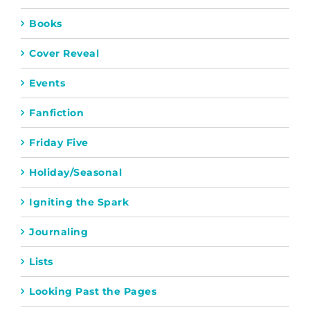
Books
Cover Reveal
Events
Fanfiction
Friday Five
Holiday/Seasonal
Igniting the Spark
Journaling
Lists
Looking Past the Pages