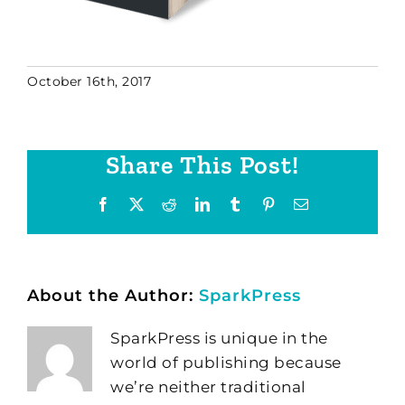
October 16th, 2017
Share This Post!
Facebook
X
Reddit
LinkedIn
Tumblr
Pinterest
Email
About the Author:
SparkPress
SparkPress is unique in the
world of publishing because
we’re neither traditional