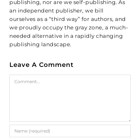
publishing, nor are we self-publishing. As
an independent publisher, we bill
ourselves as a “third way” for authors, and
we proudly occupy the gray zone, a much-
needed alternative in a rapidly changing
publishing landscape.
Leave A Comment
Comment