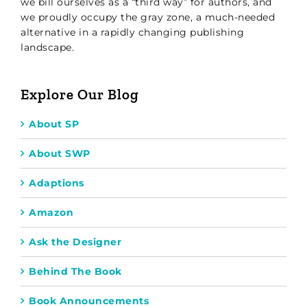
we bill ourselves as a “third way” for authors, and
we proudly occupy the gray zone, a much-needed
alternative in a rapidly changing publishing
landscape.
Explore Our Blog
About SP
About SWP
Adaptions
Amazon
Ask the Designer
Behind The Book
Book Announcements