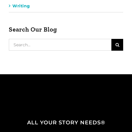
Writing
Search Our Blog
Search
for:
ALL YOUR STORY NEEDS®