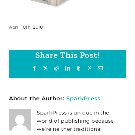
April 10th, 2018
Share This Post!
Facebook
X
Reddit
LinkedIn
Tumblr
Pinterest
Email
About the Author:
SparkPress
SparkPress is unique in the
world of publishing because
we’re neither traditional