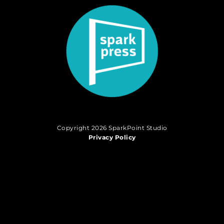
Copyright 2026 SparkPoint Studio
Privacy Policy