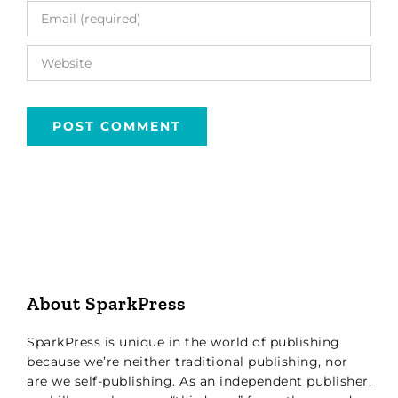
About SparkPress
SparkPress is unique in the world of publishing
because we’re neither traditional publishing, nor
are we self-publishing. As an independent publisher,