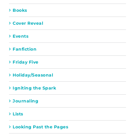
Books
Cover Reveal
Events
Fanfiction
Friday Five
Holiday/Seasonal
Igniting the Spark
Journaling
Lists
Looking Past the Pages