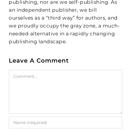
publishing, nor are we self-publishing. As
an independent publisher, we bill
ourselves as a “third way” for authors, and
we proudly occupy the gray zone, a much-
needed alternative in a rapidly changing
publishing landscape.
Leave A Comment
Comment