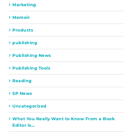
Marketing
Memoir
Products
publishing
Publishing News
Publishing Tools
Reading
SP News
Uncategorized
What You Really Want to Know From a Book
Editor is…