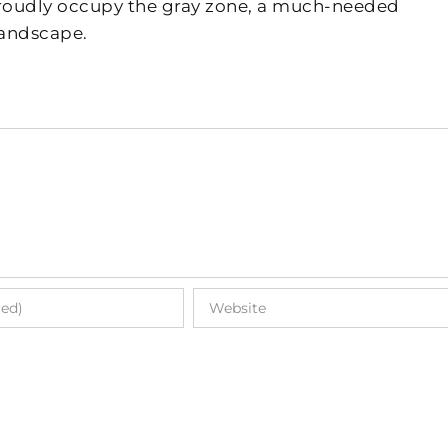
 proudly occupy the gray zone, a much-needed
landscape.