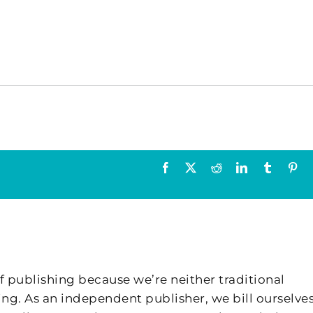
Facebook
X
Reddit
LinkedIn
Tumblr
Pin
f publishing because we’re neither traditional
ing. As an independent publisher, we bill ourselves