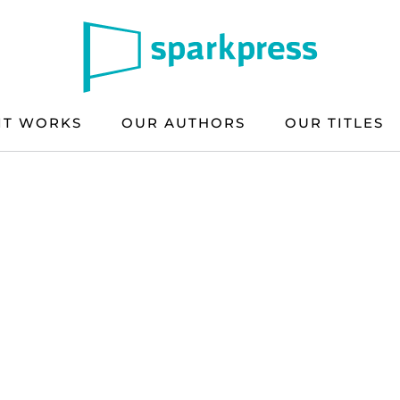
IT WORKS
OUR AUTHORS
OUR TITLES