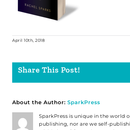
April 10th, 2018
Share This Post!
About the Author:
SparkPress
SparkPress is unique in the world o
publishing, nor are we self-publish