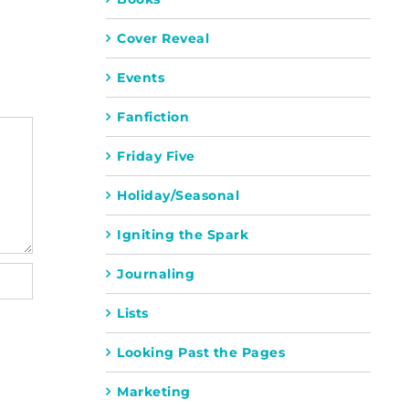
Cover Reveal
Events
Fanfiction
Friday Five
Holiday/Seasonal
Igniting the Spark
Journaling
Lists
Looking Past the Pages
Marketing