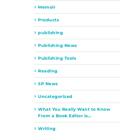
Memoir
Products
publishing
Publishing News
Publishing Tools
Reading
SP News
Uncategorized
What You Really Want to Know
From a Book Editor is…
Writing