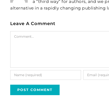
a “third way” for authors, and we
alternative in a rapidly changing publishing 
Leave A Comment
Comment