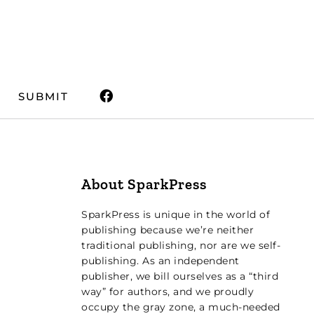
SUBMIT
About SparkPress
SparkPress is unique in the world of
publishing because we’re neither
traditional publishing, nor are we self-
publishing. As an independent
publisher, we bill ourselves as a “third
way” for authors, and we proudly
occupy the gray zone, a much-needed