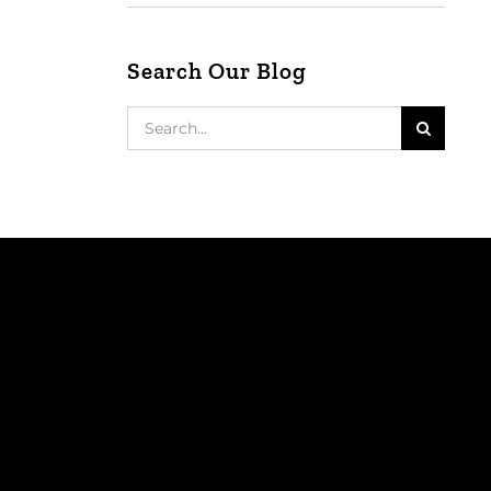
Search Our Blog
Search
for: