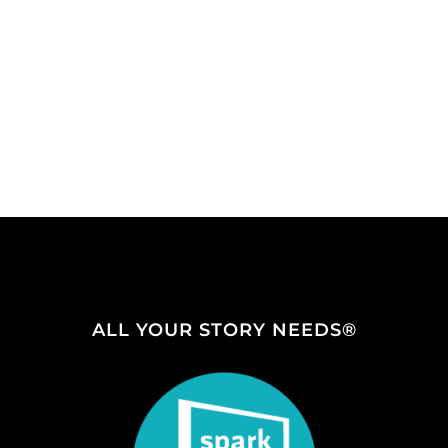
ALL YOUR STORY NEEDS®