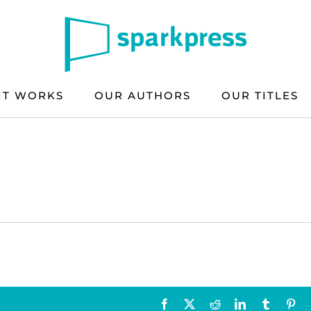
IT WORKS
OUR AUTHORS
OUR TITLES
Facebook
X
Reddit
LinkedIn
Tumblr
Pin