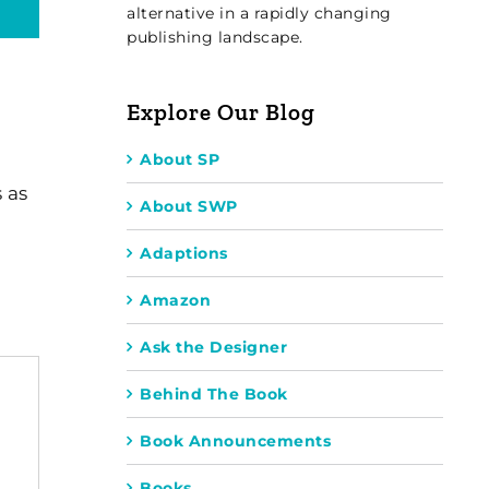
alternative in a rapidly changing
publishing landscape.
Explore Our Blog
About SP
 as
About SWP
Adaptions
Amazon
Ask the Designer
Behind The Book
Book Announcements
Books