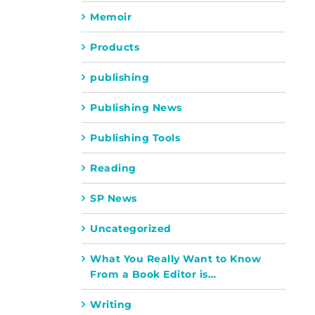
Memoir
Products
publishing
Publishing News
Publishing Tools
Reading
SP News
Uncategorized
What You Really Want to Know
From a Book Editor is…
Writing