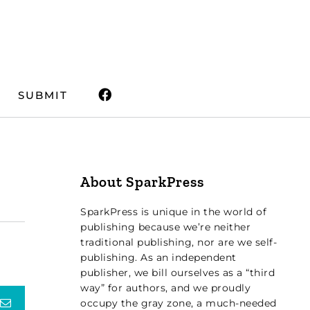
SUBMIT
About SparkPress
SparkPress is unique in the world of
publishing because we’re neither
traditional publishing, nor are we self-
publishing. As an independent
publisher, we bill ourselves as a “third
way” for authors, and we proudly
terest
Email
occupy the gray zone, a much-needed