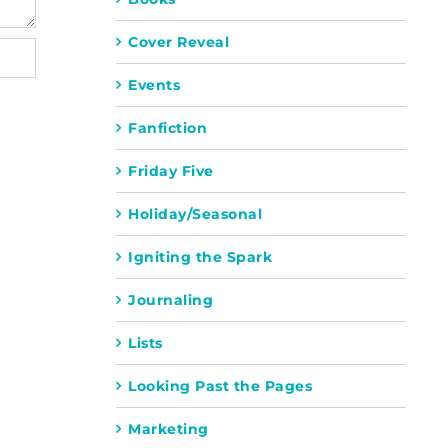
Cover Reveal
Events
Fanfiction
Friday Five
Holiday/Seasonal
Igniting the Spark
Journaling
Lists
Looking Past the Pages
Marketing