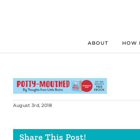
Skip
to
content
ABOUT
HOW 
August 3rd, 2018
Share This Post!