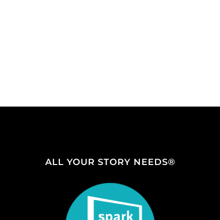
ALL YOUR STORY NEEDS®