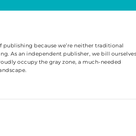
f publishing because we’re neither traditional
ing. As an independent publisher, we bill ourselves
 proudly occupy the gray zone, a much-needed
landscape.