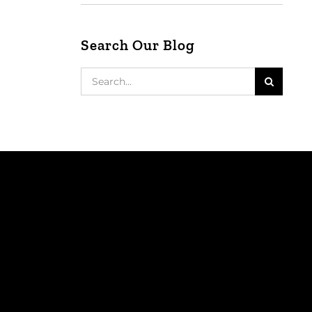
Search Our Blog
Search
for: