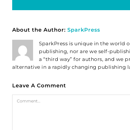
About the Author:
SparkPress
SparkPress is unique in the world o
publishing, nor are we self-publish
a “third way” for authors, and we
alternative in a rapidly changing publishing 
Leave A Comment
Comment