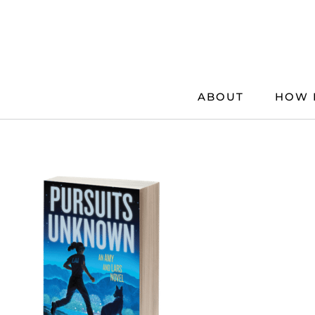
Skip
to
content
ABOUT
HOW 