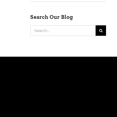
Search Our Blog
Search
for: