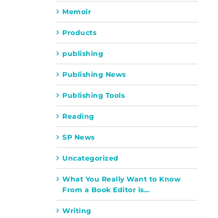
Memoir
Products
publishing
Publishing News
Publishing Tools
Reading
SP News
Uncategorized
What You Really Want to Know
From a Book Editor is…
Writing