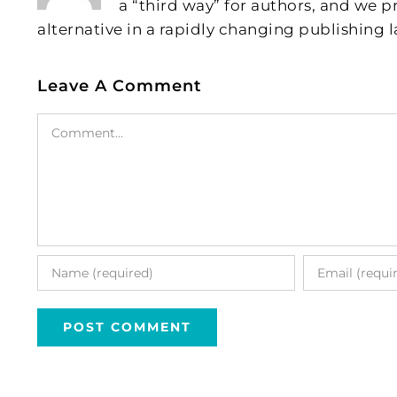
a “third way” for authors, and we
alternative in a rapidly changing publishing 
Leave A Comment
Comment