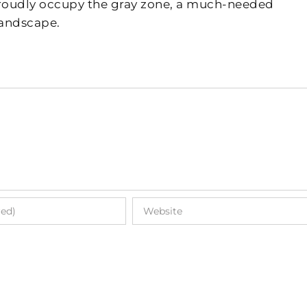
 proudly occupy the gray zone, a much-needed
landscape.