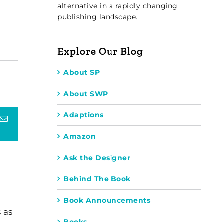
alternative in a rapidly changing
publishing landscape.
Explore Our Blog
About SP
About SWP
Adaptions
terest
Email
Amazon
Ask the Designer
Behind The Book
Book Announcements
 as
Books