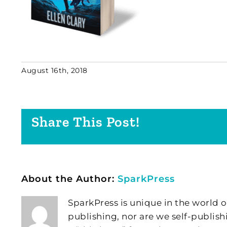
August 16th, 2018
Share This Post!
About the Author:
SparkPress
SparkPress is unique in the world o
publishing, nor are we self-publish