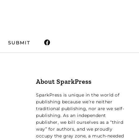
SUBMIT
About SparkPress
SparkPress is unique in the world of
publishing because we’re neither
traditional publishing, nor are we self-
publishing. As an independent
publisher, we bill ourselves as a “third
way” for authors, and we proudly
occupy the gray zone, a much-needed