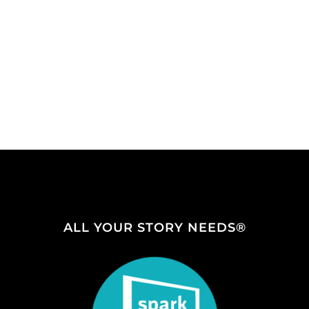
ALL YOUR STORY NEEDS®