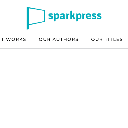
IT WORKS
OUR AUTHORS
OUR TITLES