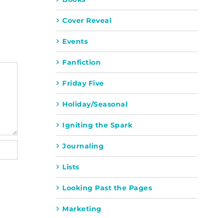
Cover Reveal
Events
Fanfiction
Friday Five
Holiday/Seasonal
Igniting the Spark
Journaling
Lists
Looking Past the Pages
Marketing