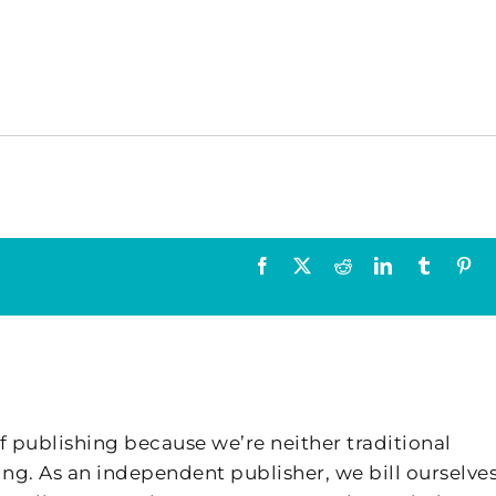
Facebook
X
Reddit
LinkedIn
Tumblr
Pin
f publishing because we’re neither traditional
ing. As an independent publisher, we bill ourselves