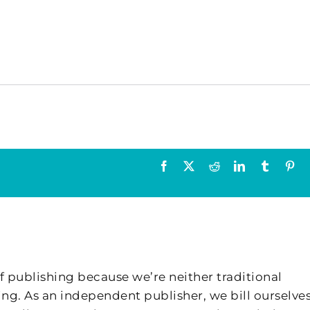
Facebook
X
Reddit
LinkedIn
Tumblr
Pin
f publishing because we’re neither traditional
ing. As an independent publisher, we bill ourselves