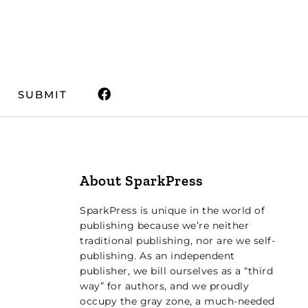
SUBMIT
About SparkPress
SparkPress is unique in the world of
publishing because we’re neither
traditional publishing, nor are we self-
publishing. As an independent
publisher, we bill ourselves as a “third
way” for authors, and we proudly
occupy the gray zone, a much-needed