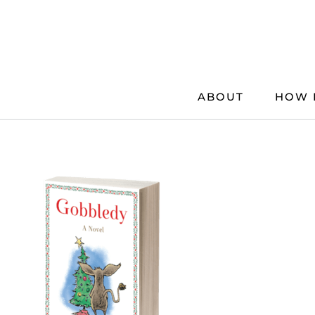
Skip
to
content
ABOUT
HOW 