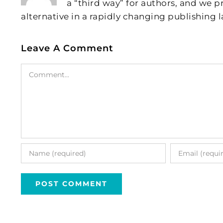
a “third way” for authors, and we
alternative in a rapidly changing publishing 
Leave A Comment
Comment