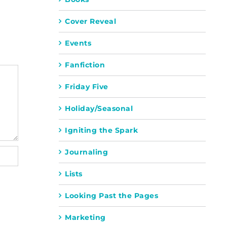
Cover Reveal
Events
Fanfiction
Friday Five
Holiday/Seasonal
Igniting the Spark
Journaling
Lists
Looking Past the Pages
Marketing