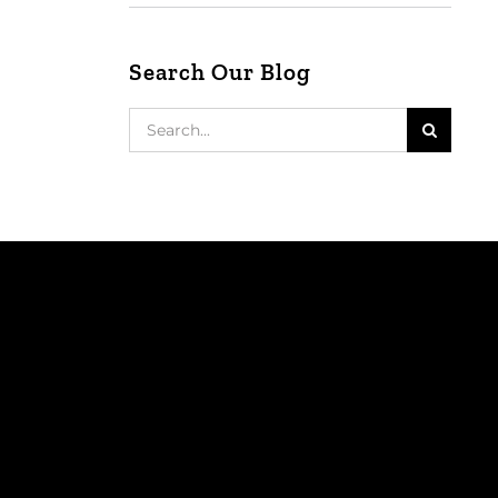
Search Our Blog
Search
for: