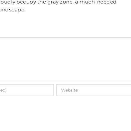
 proudly occupy the gray zone, a much-needed
landscape.