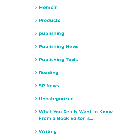
Memoir
Products
publishing
Publishing News
Publishing Tools
Reading
SP News
Uncategorized
What You Really Want to Know
From a Book Editor is…
Writing