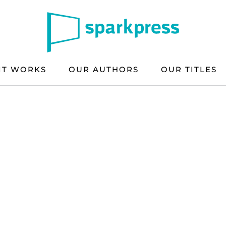
IT WORKS
OUR AUTHORS
OUR TITLES