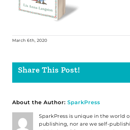
March 6th, 2020
Share This Post!
About the Author:
SparkPress
SparkPress is unique in the world o
publishing, nor are we self-publish