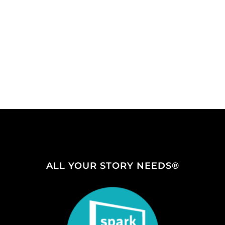
ALL YOUR STORY NEEDS®