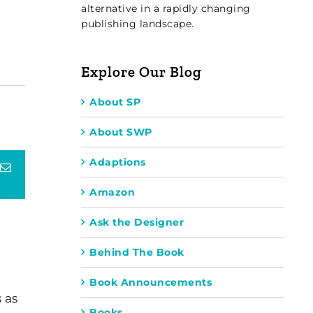
alternative in a rapidly changing
publishing landscape.
Explore Our Blog
About SP
About SWP
Adaptions
terest
Email
Amazon
Ask the Designer
Behind The Book
Book Announcements
 as
Books