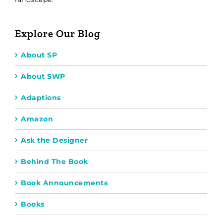
Explore Our Blog
About SP
About SWP
Adaptions
Amazon
Ask the Designer
Behind The Book
Book Announcements
Books