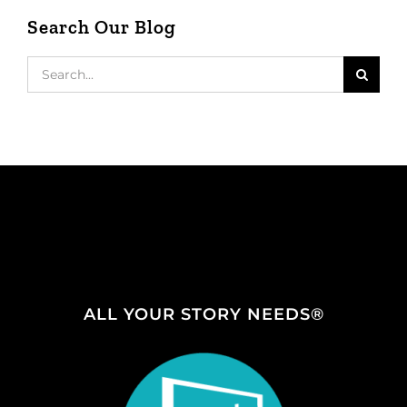
Search Our Blog
Search
for:
ALL YOUR STORY NEEDS®