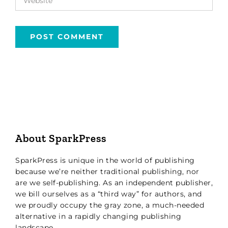
About SparkPress
SparkPress is unique in the world of publishing
because we’re neither traditional publishing, nor
are we self-publishing. As an independent publisher,
we bill ourselves as a “third way” for authors, and
we proudly occupy the gray zone, a much-needed
alternative in a rapidly changing publishing
landscape.