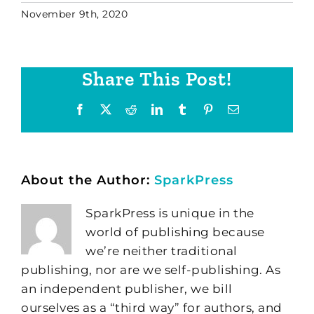
November 9th, 2020
Share This Post!
Facebook
X
Reddit
LinkedIn
Tumblr
Pinterest
Email
About the Author:
SparkPress
SparkPress is unique in the
world of publishing because
we’re neither traditional
publishing, nor are we self-publishing. As
an independent publisher, we bill
ourselves as a “third way” for authors, and