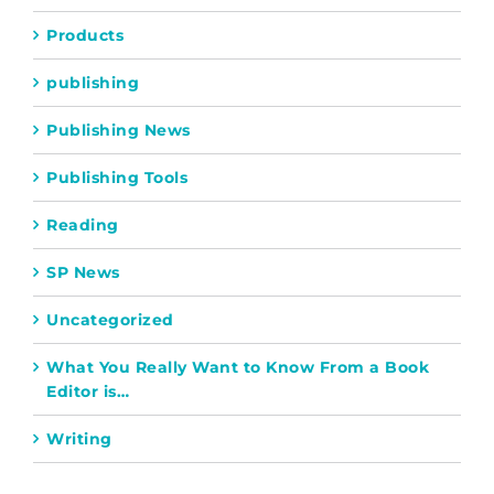
Products
publishing
Publishing News
Publishing Tools
Reading
SP News
Uncategorized
What You Really Want to Know From a Book
Editor is…
Writing