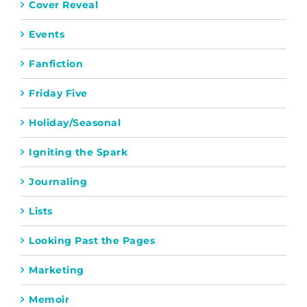
Cover Reveal
Events
Fanfiction
Friday Five
Holiday/Seasonal
Igniting the Spark
Journaling
Lists
Looking Past the Pages
Marketing
Memoir