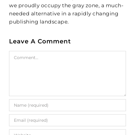
we proudly occupy the gray zone, a much-
needed alternative in a rapidly changing
publishing landscape.
Leave A Comment
Comment