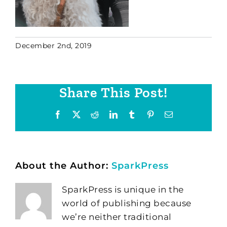
December 2nd, 2019
Share This Post!
Facebook
X
Reddit
LinkedIn
Tumblr
Pinterest
Email
About the Author:
SparkPress
SparkPress is unique in the
world of publishing because
we’re neither traditional