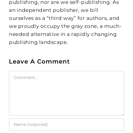
publishing, nor are we self-publishing. As
an independent publisher, we bill
ourselves as a “third way” for authors, and
we proudly occupy the gray zone, a much-
needed alternative in a rapidly changing
publishing landscape.
Leave A Comment
Comment