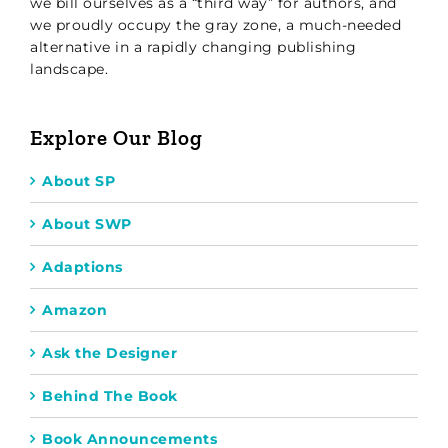
we bill ourselves as a “third way” for authors, and
we proudly occupy the gray zone, a much-needed
alternative in a rapidly changing publishing
landscape.
Explore Our Blog
About SP
About SWP
Adaptions
Amazon
Ask the Designer
Behind The Book
Book Announcements