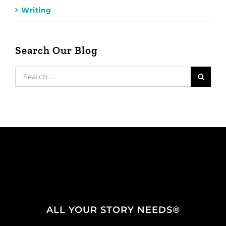
Writing
Search Our Blog
Search
for:
ALL YOUR STORY NEEDS®