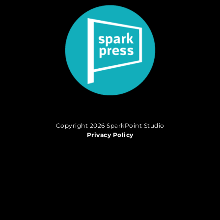
Copyright 2026 SparkPoint Studio
Privacy Policy