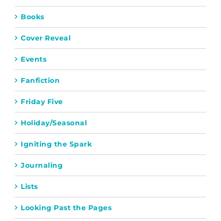
Books
Cover Reveal
Events
Fanfiction
Friday Five
Holiday/Seasonal
Igniting the Spark
Journaling
Lists
Looking Past the Pages