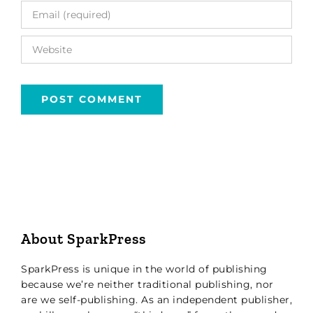
About SparkPress
SparkPress is unique in the world of publishing
because we’re neither traditional publishing, nor
are we self-publishing. As an independent publisher,