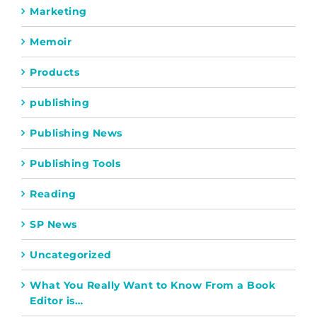
Marketing
Memoir
Products
publishing
Publishing News
Publishing Tools
Reading
SP News
Uncategorized
What You Really Want to Know From a Book
Editor is…