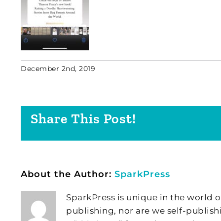
December 2nd, 2019
Share This Post!
About the Author:
SparkPress
SparkPress is unique in the world o
publishing, nor are we self-publish