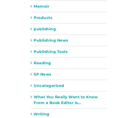
Memoir
Products
publishing
Publishing News
Publishing Tools
Reading
SP News
Uncategorized
What You Really Want to Know
From a Book Editor is…
Writing