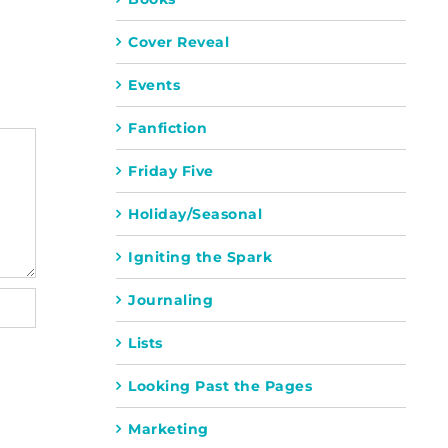
Cover Reveal
Events
Fanfiction
Friday Five
Holiday/Seasonal
Igniting the Spark
Journaling
Lists
Looking Past the Pages
Marketing