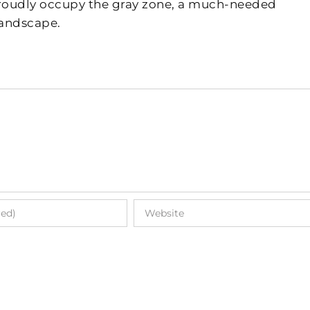
 proudly occupy the gray zone, a much-needed
landscape.