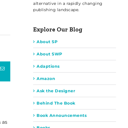
alternative in a rapidly changing
publishing landscape.
Explore Our Blog
About SP
About SWP
Adaptions
terest
Email
Amazon
Ask the Designer
Behind The Book
Book Announcements
 as
Books