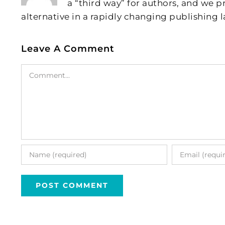
a “third way” for authors, and we
alternative in a rapidly changing publishing 
Leave A Comment
Comment