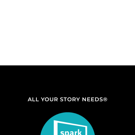
ALL YOUR STORY NEEDS®