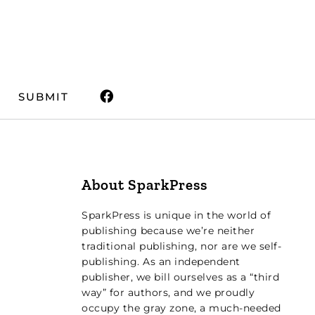
SUBMIT
About SparkPress
SparkPress is unique in the world of
publishing because we’re neither
traditional publishing, nor are we self-
publishing. As an independent
publisher, we bill ourselves as a “third
way” for authors, and we proudly
occupy the gray zone, a much-needed