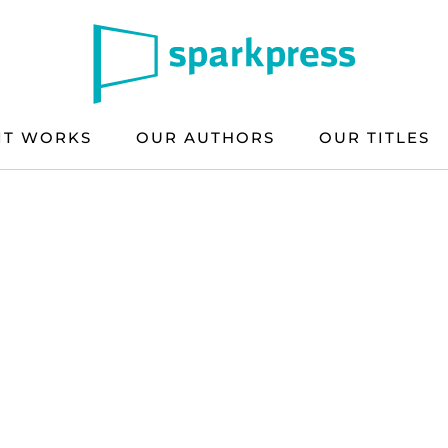
IT WORKS
OUR AUTHORS
OUR TITLES