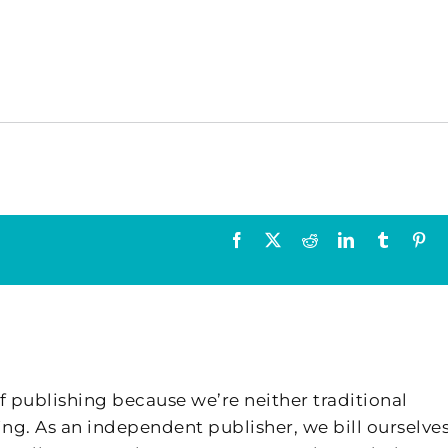
Facebook
X
Reddit
LinkedIn
Tumblr
Pin
f publishing because we’re neither traditional
ing. As an independent publisher, we bill ourselves