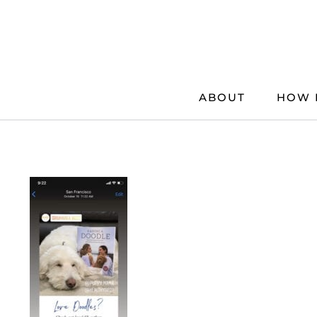
Skip
to
content
ABOUT
HOW 