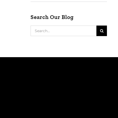
Search Our Blog
Search
for: