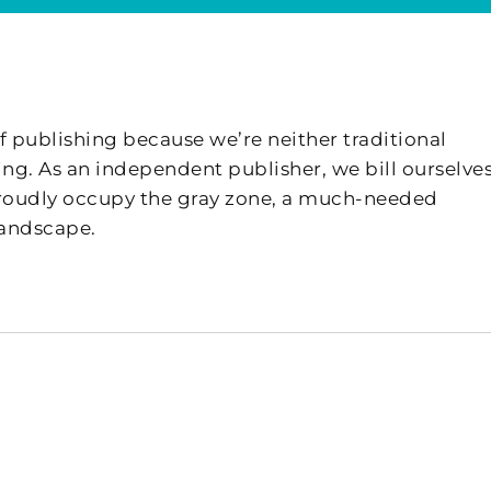
f publishing because we’re neither traditional
ing. As an independent publisher, we bill ourselves
 proudly occupy the gray zone, a much-needed
landscape.