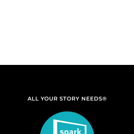
ALL YOUR STORY NEEDS®