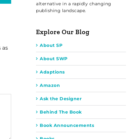
alternative in a rapidly changing
publishing landscape.
Explore Our Blog
About SP
 as
About SWP
Adaptions
Amazon
Ask the Designer
Behind The Book
Book Announcements
Books