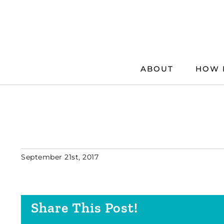
Skip
to
content
ABOUT
HOW 
September 21st, 2017
Share This Post!