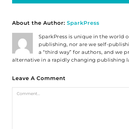
About the Author:
SparkPress
SparkPress is unique in the world o
publishing, nor are we self-publish
a “third way” for authors, and we
alternative in a rapidly changing publishing 
Leave A Comment
Comment