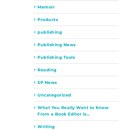
Memoir
Products
publishing
Publishing News
Publishing Tools
Reading
SP News
Uncategorized
What You Really Want to Know
From a Book Editor is…
Writing