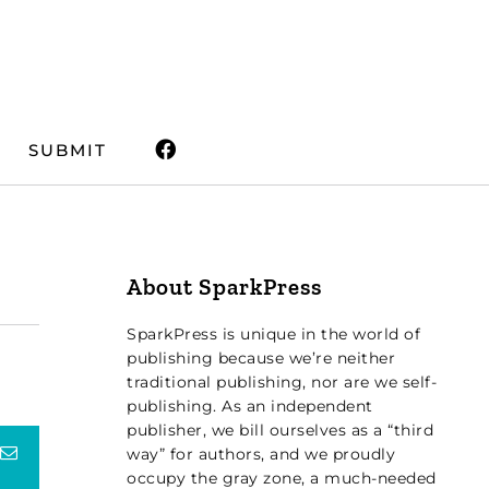
SUBMIT
About SparkPress
SparkPress is unique in the world of
publishing because we’re neither
traditional publishing, nor are we self-
publishing. As an independent
publisher, we bill ourselves as a “third
terest
Email
way” for authors, and we proudly
occupy the gray zone, a much-needed