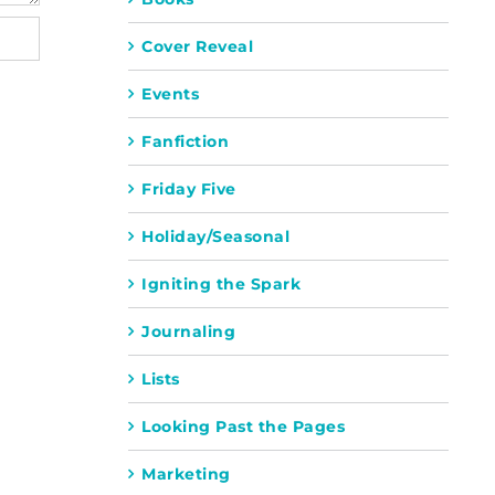
Cover Reveal
Events
Fanfiction
Friday Five
Holiday/Seasonal
Igniting the Spark
Journaling
Lists
Looking Past the Pages
Marketing