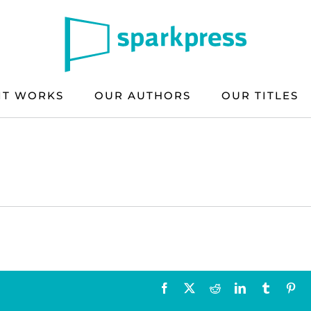
IT WORKS
OUR AUTHORS
OUR TITLES
Facebook
X
Reddit
LinkedIn
Tumblr
Pin