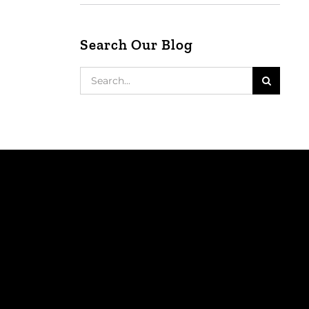
Search Our Blog
Search
for: