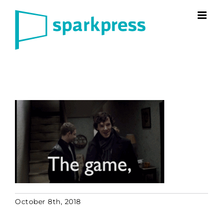
Skip
to
content
October 8th, 2018