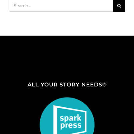
Search
for:
ALL YOUR STORY NEEDS®