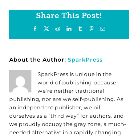
Share This Post!
Facebook
X
Reddit
LinkedIn
Tumblr
Pinterest
Email
About the Author:
SparkPress
SparkPress is unique in the
world of publishing because
we’re neither traditional
publishing, nor are we self-publishing. As
an independent publisher, we bill
ourselves as a “third way” for authors, and
we proudly occupy the gray zone, a much-
needed alternative in a rapidly changing