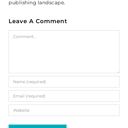
publishing landscape.
Leave A Comment
Comment