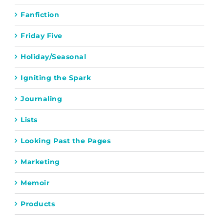
Fanfiction
Friday Five
Holiday/Seasonal
Igniting the Spark
Journaling
Lists
Looking Past the Pages
Marketing
Memoir
Products