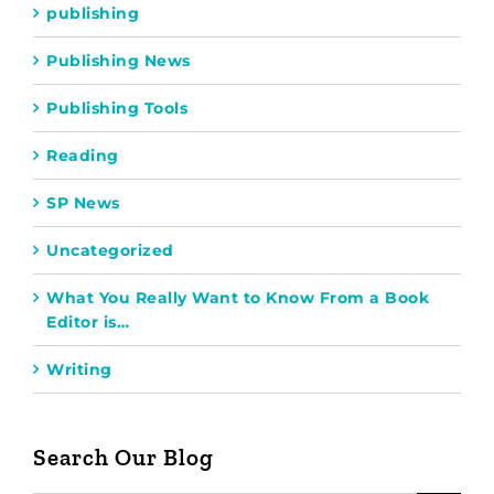
publishing
Publishing News
Publishing Tools
Reading
SP News
Uncategorized
What You Really Want to Know From a Book
Editor is…
Writing
Search Our Blog