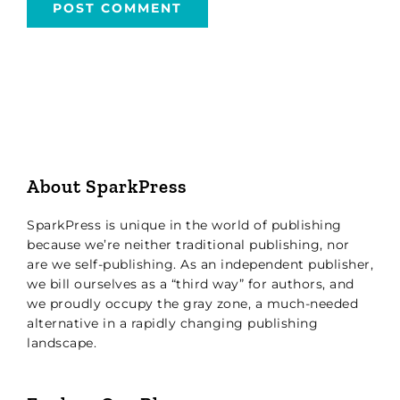
About SparkPress
SparkPress is unique in the world of publishing
because we’re neither traditional publishing, nor
are we self-publishing. As an independent publisher,
we bill ourselves as a “third way” for authors, and
we proudly occupy the gray zone, a much-needed
alternative in a rapidly changing publishing
landscape.