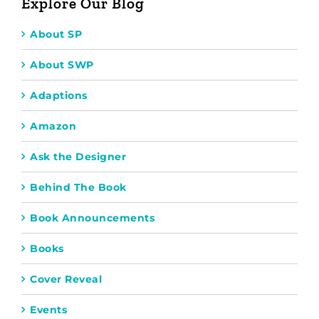
Explore Our Blog
About SP
About SWP
Adaptions
Amazon
Ask the Designer
Behind The Book
Book Announcements
Books
Cover Reveal
Events