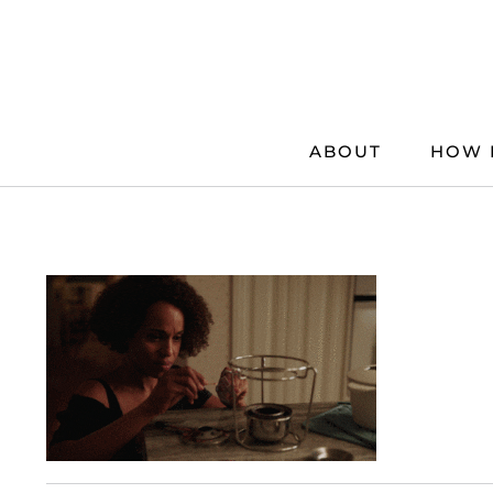
Skip
to
content
ABOUT
HOW 