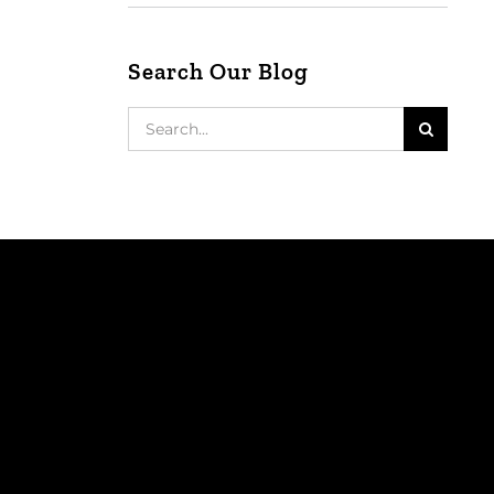
Search Our Blog
Search
for: