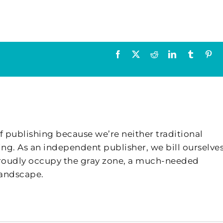
Facebook
X
Reddit
LinkedIn
Tumblr
Pin
f publishing because we’re neither traditional
ing. As an independent publisher, we bill ourselves
 proudly occupy the gray zone, a much-needed
landscape.