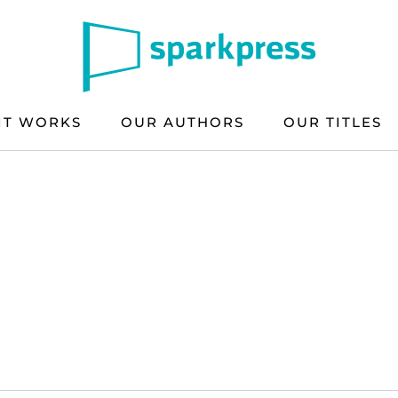
IT WORKS
OUR AUTHORS
OUR TITLES