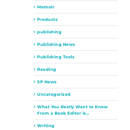
Memoir
Products
publishing
Publishing News
Publishing Tools
Reading
SP News
Uncategorized
What You Really Want to Know
From a Book Editor is…
Writing