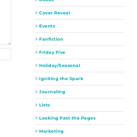
Cover Reveal
Events
Fanfiction
Friday Five
Holiday/Seasonal
Igniting the Spark
Journaling
Lists
Looking Past the Pages
Marketing