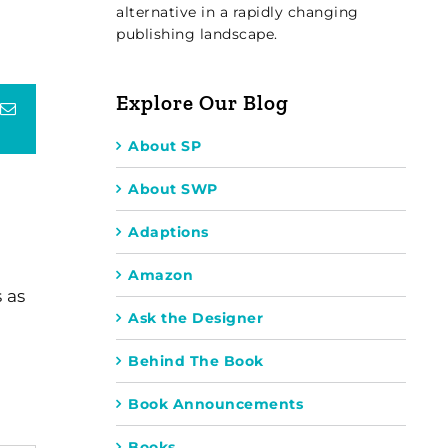
alternative in a rapidly changing
publishing landscape.
Explore Our Blog
terest
Email
About SP
About SWP
Adaptions
Amazon
 as
Ask the Designer
Behind The Book
Book Announcements
Books