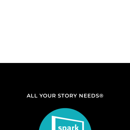
ALL YOUR STORY NEEDS®