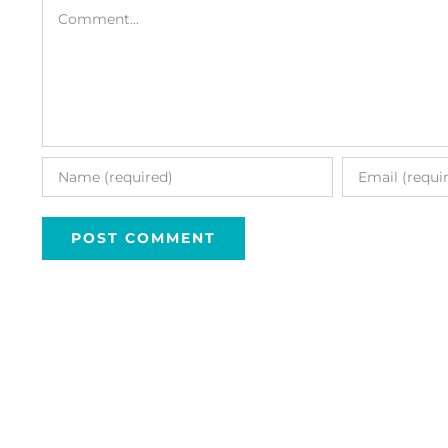
Comment