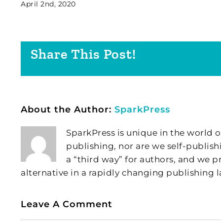
April 2nd, 2020
Share This Post!
About the Author:
SparkPress
SparkPress is unique in the world o
publishing, nor are we self-publish
a “third way” for authors, and we
alternative in a rapidly changing publishing 
Leave A Comment