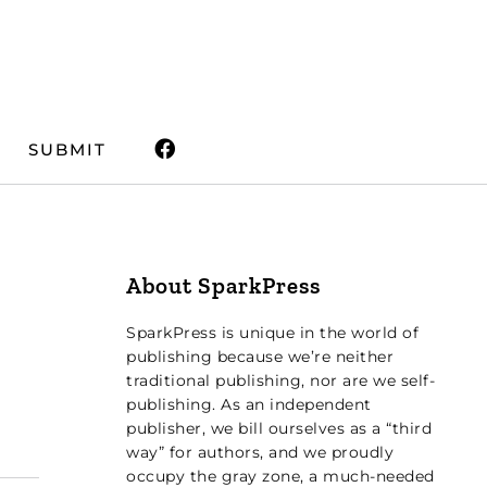
SUBMIT
About SparkPress
SparkPress is unique in the world of
publishing because we’re neither
traditional publishing, nor are we self-
publishing. As an independent
publisher, we bill ourselves as a “third
way” for authors, and we proudly
occupy the gray zone, a much-needed